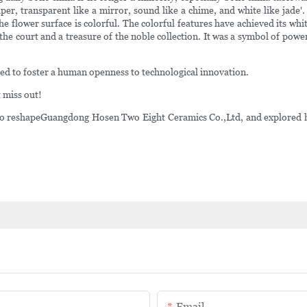
aper, transparent like a mirror, sound like a chime, and white like jade'
the flower surface is colorful. The colorful features have achieved its whi
of the court and a treasure of the noble collection. It was a symbol of p
ed to foster a human openness to technological innovation.
 miss out!
 reshapeGuangdong Hosen Two Eight Ceramics Co.,Ltd, and explored how
Email