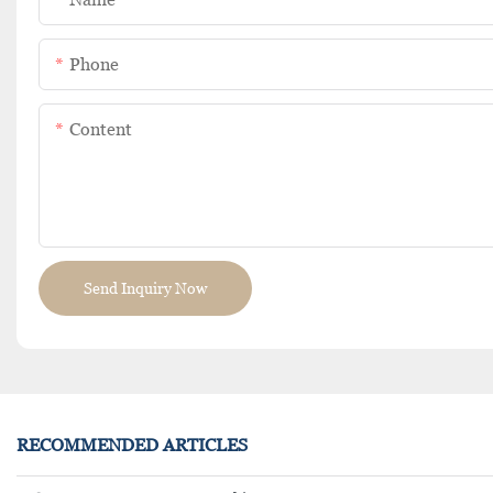
Phone
Content
Send Inquiry Now
RECOMMENDED ARTICLES