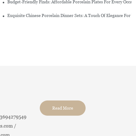
re Set
Budget-Friendly Finds: Affordable Porcelain Plates For Every Occas
erware Sets
Exquisite Chinese Porcelain Dinner Sets: A Touch Of Elegance For Y
Read More
13694279549
s.com /
.com