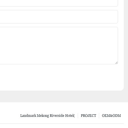
Landmark Mekong Riverside Hotel(
PROJECT
OEM&ODM