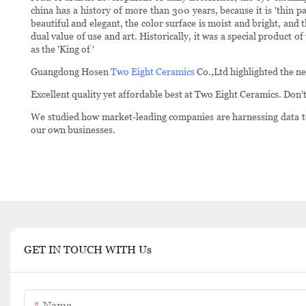
china has a history of more than 300 years, because it is 'thin p
beautiful and elegant, the color surface is moist and bright, and 
dual value of use and art. Historically, it was a special product 
as the 'King of '
Guangdong Hosen
Two Eight Ceramics
Co.,Ltd highlighted the ne
Excellent quality yet affordable best at Two Eight Ceramics. Don't
We studied how market-leading companies are harnessing data to
our own businesses.
GET IN TOUCH WITH Us
Name