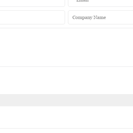
Company Name