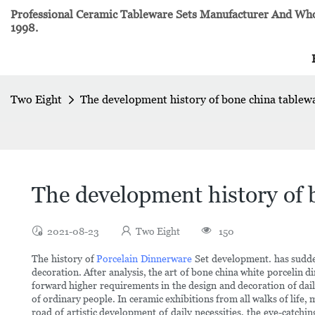
Professional Ceramic Tableware Sets Manufacturer And Whol
1998.
Two Eight
The development history of bone china tablew
The development history of 
2021-08-23
Two Eight
150
The history of
Porcelain Dinnerware
Set development. has suddenl
decoration. After analysis, the art of bone china white porcelin
forward higher requirements in the design and decoration of dai
of ordinary people. In ceramic exhibitions from all walks of life,
road of artistic development of daily necessities, the eye-catchi