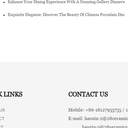
Enhance Your Dining Experience With A Stunning Gallery Dinnerwa
Exquisite Elegance: Discover The Beauty Of Chinese Porcelain Dinn
K LINKS
CONTACT US
Mobile: +86-
18127955755 /
US
E-mail:
haoxin-2@28ceramic
CT
haoxin-5@28ceramics
CT