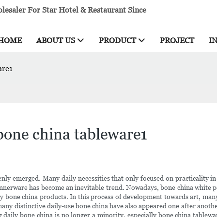
esaler For Star Hotel & Restaurant Since
HOME
ABOUT US
PRODUCT
PROJECT
I
are1
bone china tableware1
y emerged. Many daily necessities that only focused on practicality in t
 dinnerware has become an inevitable trend. Nowadays, bone china white po
ly bone china products. In this process of development towards art, man
 many distinctive daily-use bone china have also appeared one after anoth
ng daily bone china is no longer a minority, especially bone china tablew