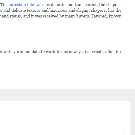
. The
porcelain tableware
is delicate and transparent, the shape is
te and delicate texture and luxurious and elegant shape. It has the
ower and status, and it was received by many buyers. Favored, known
 they can put data to work for us in ways that create value for