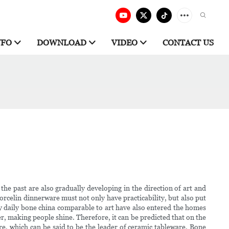
NFO
DOWNLOAD
VIDEO
CONTACT US
he past are also gradually developing in the direction of art and
rcelin dinnerware must not only have practicability, but also put
y daily bone china comparable to art have also entered the homes
er, making people shine. Therefore, it can be predicted that on the
are, which can be said to be the leader of ceramic tableware. Bone