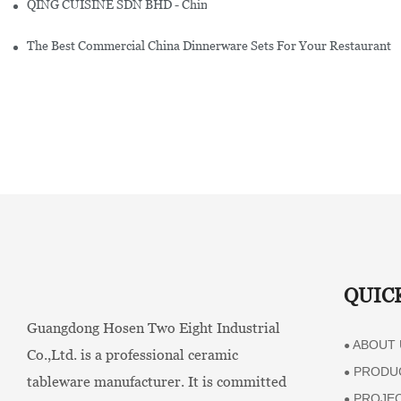
QING CUISINE SDN BHD - Chinese Cuisine Restaurant In Malaysia
The Best Commercial China Dinnerware Sets For Your Restaurant
QUIC
Guangdong Hosen Two Eight Industrial
ABOUT 
●
Co.,Ltd. is a professional ceramic
PRODU
●
tableware manufacturer. It is committed
PROJE
●