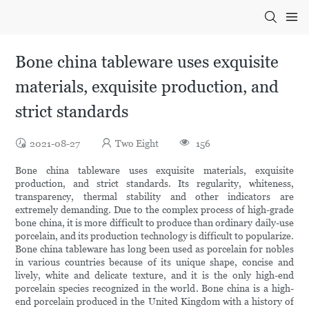
Bone china tableware uses exquisite
materials, exquisite production, and
strict standards
2021-08-27
Two Eight
156
Bone china tableware uses exquisite materials, exquisite
production, and strict standards. Its regularity, whiteness,
transparency, thermal stability and other indicators are
extremely demanding. Due to the complex process of high-grade
bone china, it is more difficult to produce than ordinary daily-use
porcelain, and its production technology is difficult to popularize.
Bone china tableware has long been used as porcelain for nobles
in various countries because of its unique shape, concise and
lively, white and delicate texture, and it is the only high-end
porcelain species recognized in the world. Bone china is a high-
end porcelain produced in the United Kingdom with a history of