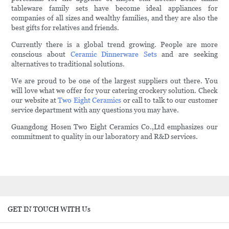
tableware family sets have become ideal appliances for
companies of all sizes and wealthy families, and they are also the
best gifts for relatives and friends.
Currently there is a global trend growing. People are more
conscious about
Ceramic Dinnerware Sets
and are seeking
alternatives to traditional solutions.
We are proud to be one of the largest suppliers out there. You
will love what we offer for your catering crockery solution. Check
our website at
Two Eight Ceramics
or call to talk to our customer
service department with any questions you may have.
Guangdong Hosen Two Eight Ceramics Co.,Ltd emphasizes our
commitment to quality in our laboratory and R&D services.
GET IN TOUCH WITH Us