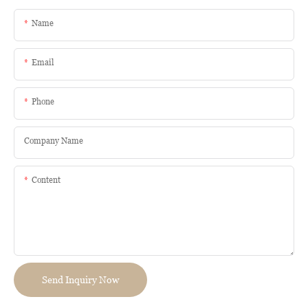
Name
Email
Phone
Company Name
Content
Send Inquiry Now