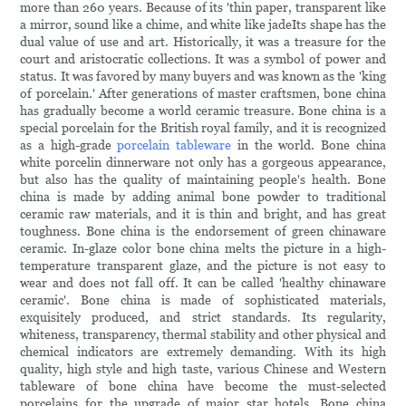
more than 260 years. Because of its 'thin paper, transparent like
a mirror, sound like a chime, and white like jadeIts shape has the
dual value of use and art. Historically, it was a treasure for the
court and aristocratic collections. It was a symbol of power and
status. It was favored by many buyers and was known as the 'king
of porcelain.' After generations of master craftsmen, bone china
has gradually become a world ceramic treasure. Bone china is a
special porcelain for the British royal family, and it is recognized
as a high-grade
porcelain tableware
in the world. Bone china
white porcelin dinnerware not only has a gorgeous appearance,
but also has the quality of maintaining people's health. Bone
china is made by adding animal bone powder to traditional
ceramic raw materials, and it is thin and bright, and has great
toughness. Bone china is the endorsement of green chinaware
ceramic. In-glaze color bone china melts the picture in a high-
temperature transparent glaze, and the picture is not easy to
wear and does not fall off. It can be called 'healthy chinaware
ceramic'. Bone china is made of sophisticated materials,
exquisitely produced, and strict standards. Its regularity,
whiteness, transparency, thermal stability and other physical and
chemical indicators are extremely demanding. With its high
quality, high style and high taste, various Chinese and Western
tableware of bone china have become the must-selected
porcelains for the upgrade of major star hotels. Bone china