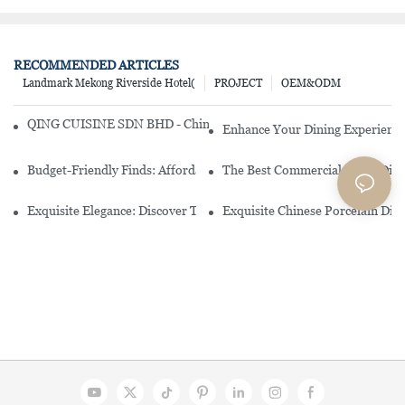
RECOMMENDED ARTICLES
Landmark Mekong Riverside Hotel(
PROJECT
OEM&ODM
QING CUISINE SDN BHD - Chinese Cuisine Restaurant In Malaysia
Enhance Your Dining Experience
Budget-Friendly Finds: Affordable Porcelain Plates For Every Occas
The Best Commercial China Dinn
Exquisite Elegance: Discover The Beauty Of Chinese Porcelain Dinn
Exquisite Chinese Porcelain Din