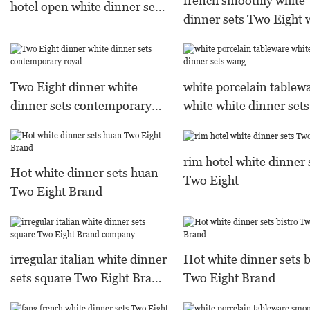
french smoothly white
hotel open white dinner sets
dinner sets Two Eight 
Two Eight Warranty
porcelain tableware
embossed style
Two Eight dinner white
white porcelain tablew
dinner sets contemporary
white white dinner set
royal
rim hotel white dinner 
Hot white dinner sets huan
Two Eight
Two Eight Brand
irregular italian white dinner
Hot white dinner sets b
sets square Two Eight Brand
Two Eight Brand
company