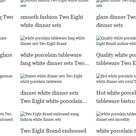
ng Two
smooth fashion Two Eight
glaze dinner Two
white dinner sets
dinner sets
 glaze
white porcelain tableware
Quality white po
fang white dinner sets Two
tableware Two E
Eight Brand
surface white di
dinner white dinner sets
Hot white porcel
Two Eight white porcelain
tableware bistro
tableware
dinner sets roya
Two Eight Brand embossed
white porcelain 