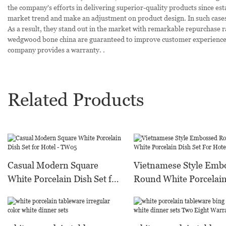
the company's efforts in delivering superior-quality products since e
market trend and make an adjustment on product design. In such cases,
As a result, they stand out in the market with remarkable repurchase rat
wedgwood bone china are guaranteed to improve customer experience. 
company provides a warranty. .
Related Products
Casual Modern Square
Vietnamese Style Emb
White Porcelain Dish Set for
Round White Porcelain
Hotel - TW05
Set For Hotel - TW12