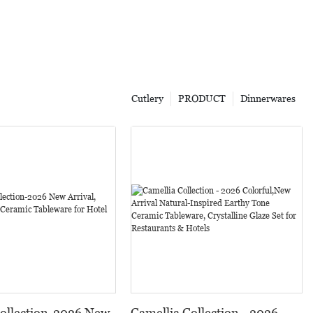
Cutlery
PRODUCT
Dinnerwares
Collection-2026 New
Camellia Collection - 2026