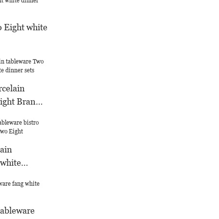
 Eight white
rcelain
ight Brand
nner sets
ain
 white
l Two Eight
tableware