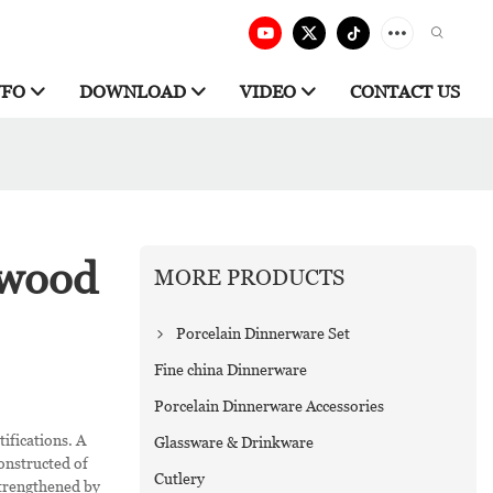
NFO
DOWNLOAD
VIDEO
CONTACT US
gwood
MORE PRODUCTS
Porcelain Dinnerware Set
Fine china Dinnerware
Porcelain Dinnerware Accessories
ifications. A
Glassware & Drinkware
onstructed of
Cutlery
strengthened by