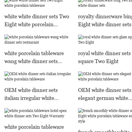
sets
white white dinner sets Two
royalty dinnerware bi
Eight white porcelain
Eight white dinner sets
tableware
white porcelain tableware
royal white dinner sets
wang white dinner sets
square Two Eight
restaurant
OEM white dinner sets
OEM white dinner sets
italian irregular white
elegant german white
porcelain tableware
porcelain tableware
white porcelain tableware