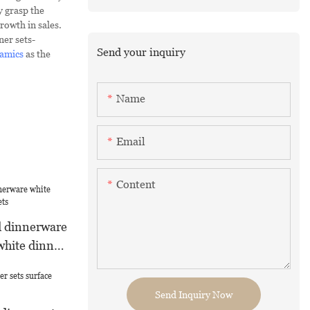
y grasp the
rowth in sales.
ner sets-
Send your inquiry
amics
as the
Name
Email
Content
d dinnerware
white dinner
Send Inquiry Now