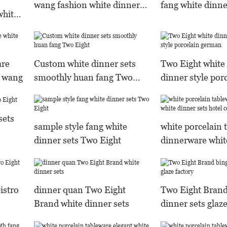
wang fashion white dinner
fang white dinne
white
sets
smoothly
are
Custom white dinner sets
Two Eight white 
s wang
smoothly huan fang Two
dinner style por
Eight
german
sets
sample style fang white
white porcelain 
dinner sets Two Eight
dinnerware whit
sets hotel comp
istro
dinner quan Two Eight
Two Eight Brand
Brand white dinner sets
dinner sets glaze