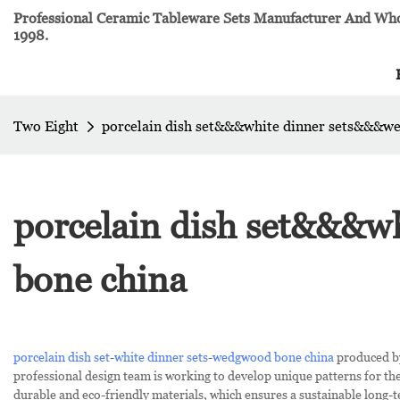
Professional Ceramic Tableware Sets Manufacturer And Whol
1998.
Two Eight
porcelain dish set&&&white dinner sets&&&w
porcelain dish set&&&
bone china
porcelain dish set
-
white dinner sets
-
wedgwood bone china
produced by
professional design team is working to develop unique patterns for th
durable and eco-friendly materials, which ensures a sustainable long-