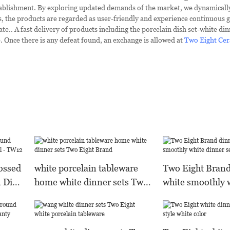
stablishment. By exploring updated demands of the market, we dynamicall
 the products are regarded as user-friendly and experience continuous g
e.. A fast delivery of products including the porcelain dish set-white din
Once there is any defeat found, an exchange is allowed at
Two Eight Cer
ossed
white porcelain tableware
Two Eight Bran
 Dish
home white dinner sets Two
white smoothly 
Eight Brand
sets