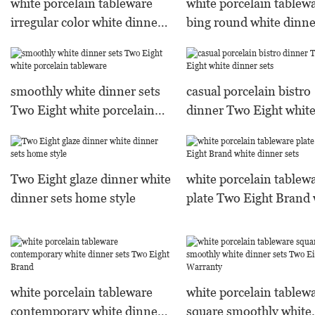
white porcelain tableware
white porcelain tablew
irregular color white dinner
bing round white dinne
sets
Two Eight Warranty
smoothly white dinner sets
casual porcelain bistro
Two Eight white porcelain
dinner Two Eight whit
tableware
dinner sets
Two Eight glaze dinner white
white porcelain tablew
dinner sets home style
plate Two Eight Brand 
dinner sets
white porcelain tableware
white porcelain tablew
contemporary white dinner
square smoothly white