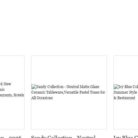
on - 2026
Sandy Collection - Neutral
Icy Blue 