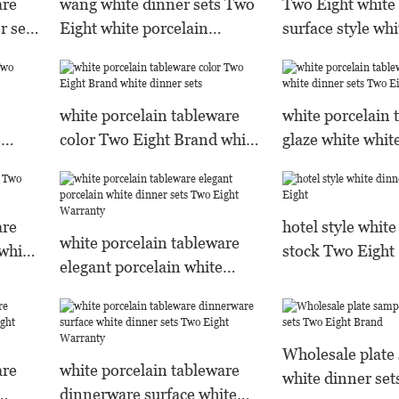
are
wang white dinner sets Two
Two Eight white 
r sets
Eight white porcelain
surface style whi
tableware
white porcelain tableware
white porcelain 
e
color Two Eight Brand white
glaze white whit
dinner sets
Two Eight Bran
are
hotel style white
white porcelain tableware
white
stock Two Eight
elegant porcelain white
dinner sets Two Eight
Warranty
Wholesale plate
are
white porcelain tableware
white dinner set
dinnerware surface white