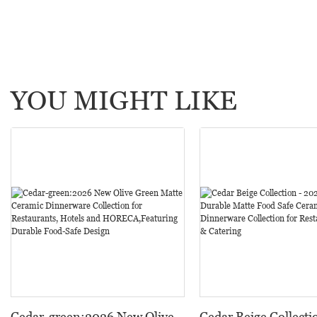
YOU MIGHT LIKE
Cedar-green:2026 New Olive
Cedar Beige Collecti