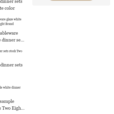
dinner sets
te color
tableware
e dinner sets
d
 dinner sets
 sample
s Two Eight