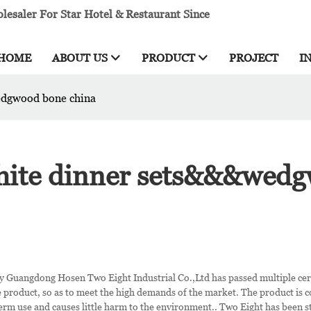
esaler For Star Hotel & Restaurant Since
HOME
ABOUT US
PRODUCT
PROJECT
I
edgwood bone china
white dinner sets&&&wed
 Guangdong Hosen Two Eight Industrial Co.,Ltd has passed multiple cert
e product, so as to meet the high demands of the market. The product is c
term use and causes little harm to the environment.. Two Eight has been 