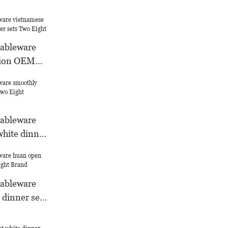
tableware
hion OEM
s Two Eight
tableware
white dinner
Warranty
tableware
 dinner sets
d