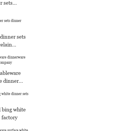
r sets
dinner sets
celain
tableware
e dinner
any
 bing white
 factory