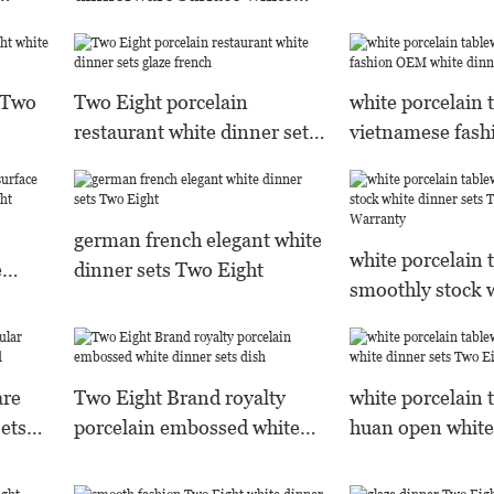
Brand
dinner sets Two Eight
Warranty
s Two
Two Eight porcelain
white porcelain 
restaurant white dinner sets
vietnamese fas
glaze french
white dinner set
german french elegant white
white porcelain 
e
dinner sets Two Eight
smoothly stock 
wo
sets Two Eight 
are
Two Eight Brand royalty
white porcelain 
sets
porcelain embossed white
huan open white
dinner sets dish
Two Eight Bran