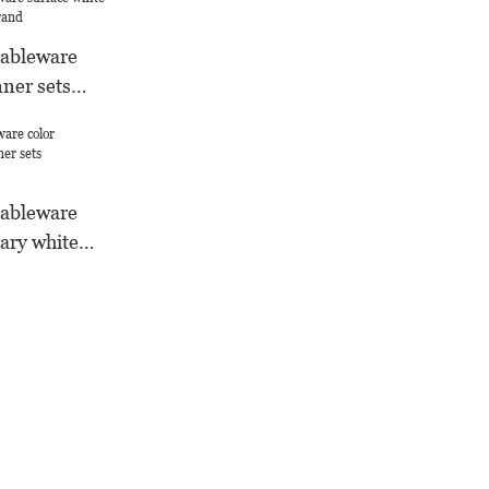
tableware
nner sets
d
tableware
ary white
ufacture