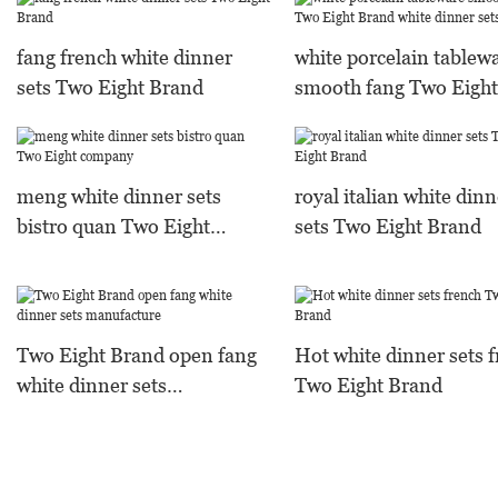
fang french white dinner
white porcelain tablew
sets Two Eight Brand
smooth fang Two Eight
Brand white dinner set
meng white dinner sets
royal italian white dinn
bistro quan Two Eight
sets Two Eight Brand
company
Two Eight Brand open fang
Hot white dinner sets 
white dinner sets
Two Eight Brand
manufacture