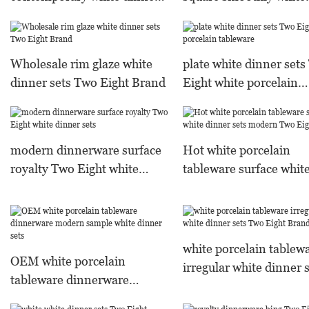
sets Two Eight Brand
dinner sets Two Eight
Warranty
Wholesale rim glaze white
plate white dinner set
dinner sets Two Eight Brand
Eight white porcelain
tableware
modern dinnerware surface
Hot white porcelain
royalty Two Eight white
tableware surface whit
dinner sets
dinner sets modern T
Eight
white porcelain tablew
OEM white porcelain
irregular white dinner 
tableware dinnerware
Two Eight Brand
modern sample white dinner