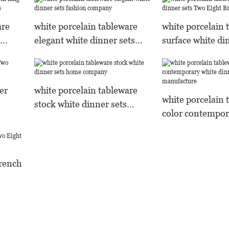
are
white porcelain tableware
white porcelain 
elegant white dinner sets
surface white di
s
fashion company
Two Eight Bran
er
white porcelain tableware
white porcelain 
stock white dinner sets
color contempor
home company
dinner sets man
french