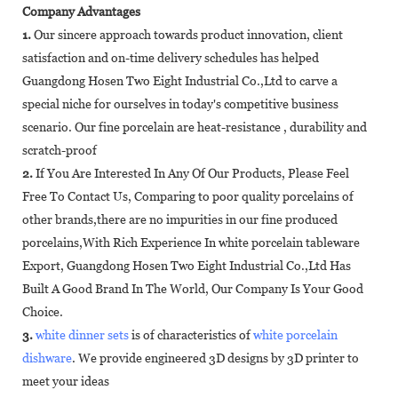
Company Advantages
1.
Our sincere approach towards product innovation, client
satisfaction and on-time delivery schedules has helped
Guangdong Hosen Two Eight Industrial Co.,Ltd to carve a
special niche for ourselves in today's competitive business
scenario. Our fine porcelain are heat-resistance , durability and
scratch-proof
2.
If You Are Interested In Any Of Our Products, Please Feel
Free To Contact Us, Comparing to poor quality porcelains of
other brands,there are no impurities in our fine produced
porcelains,With Rich Experience In white porcelain tableware
Export, Guangdong Hosen Two Eight Industrial Co.,Ltd Has
Built A Good Brand In The World, Our Company Is Your Good
Choice.
3.
white dinner sets
is of characteristics of
white porcelain
dishware
. We provide engineered 3D designs by 3D printer to
meet your ideas