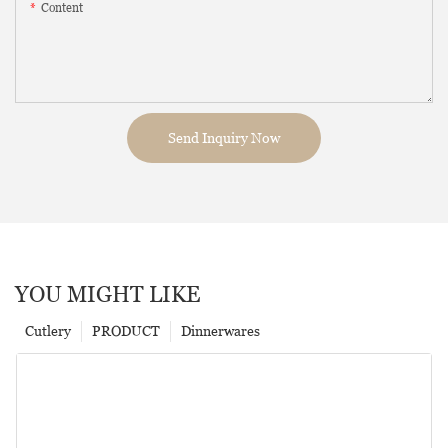
Content
Send Inquiry Now
YOU MIGHT LIKE
Cutlery
PRODUCT
Dinnerwares