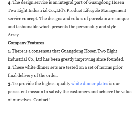
4.
The design service is an integral part of Guangdong Hosen
Two Eight Industrial Co.,Ltd’s Product Lifecycle Management
service concept. The designs and colors of porcelain are unique
and fashionable which presents the personality and style
Array
Company Features
1.
There is a consensus that Guangdong Hosen Two Eight
Industrial Co.,Ltd has been greatly improving since founded.
2.
These white dinner sets are tested on a set of norms prior
final delivery of the order.
3.
To provide the highest quality
white dinner plates
is our
persistent mission to satisfy the customers and achieve the value
of ourselves. Contact!