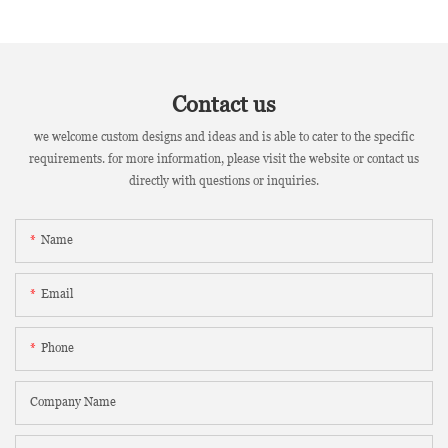
Contact us
we welcome custom designs and ideas and is able to cater to the specific
requirements. for more information, please visit the website or contact us
directly with questions or inquiries.
Name
Email
Phone
Company Name