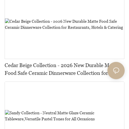
Cedar Beige Collection - 2026 New Durable Matte
Food Safe Ceramic Dinnerware Collection for
Restaurants, Hotels & Catering