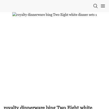
royalty dinnerware bing Two Eight white