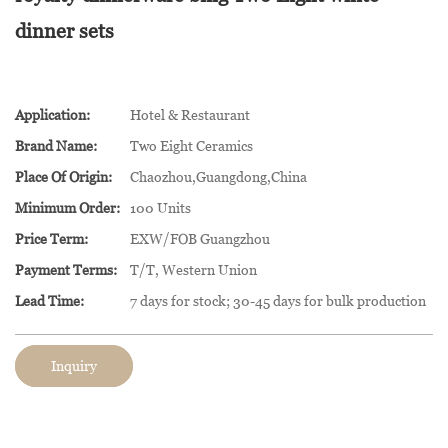
dinner sets
Application:
Hotel & Restaurant
Brand Name:
Two Eight Ceramics
Place Of Origin:
Chaozhou,Guangdong,China
Minimum Order:
100 Units
Price Term:
EXW/FOB Guangzhou
Payment Terms:
T/T, Western Union
Lead Time:
7 days for stock; 30-45 days for bulk production
Inquiry