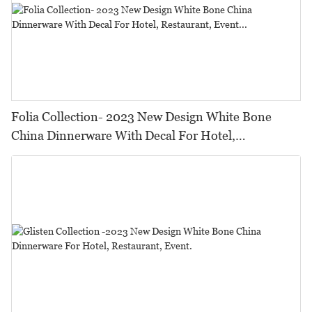
Folia Collection- 2023 New Design White Bone
China Dinnerware With Decal For Hotel,
Restaurant, Event...