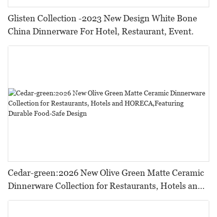
Glisten Collection -2023 New Design White Bone
China Dinnerware For Hotel, Restaurant, Event.
Cedar-green:2026 New Olive Green Matte Ceramic
Dinnerware Collection for Restaurants, Hotels and
HORECA,Featuring Durable Food-Safe Design