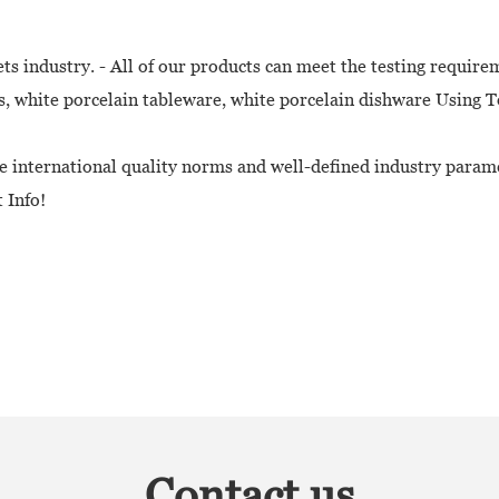
 industry. - All of our products can meet the testing require
 white porcelain tableware, white porcelain dishware Using T
e international quality norms and well-defined industry param
 Info!
Contact us