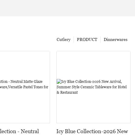
Cutlery
PRODUCT
Dinnerwares
lection - Neutral
Icy Blue Collection-2026 New