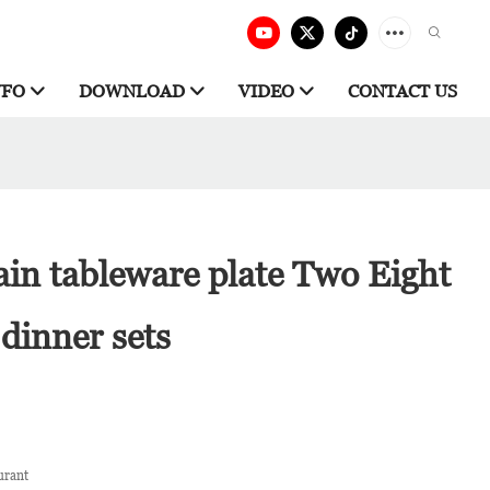
NFO
DOWNLOAD
VIDEO
CONTACT US
ain tableware plate Two Eight
dinner sets
urant