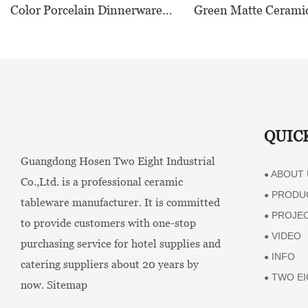
Color Porcelain Dinnerware
Green Matte Cerami
Sets - TW01
Dinnerware Collectio
Restaurants, Hotels
HORECA,Featuring 
Food-Safe Design
QUIC
Guangdong Hosen Two Eight Industrial
ABOUT 
●
Co.,Ltd. is a professional ceramic
PRODU
●
tableware manufacturer. It is committed
PROJE
●
to provide customers with one-stop
VIDEO
●
purchasing service for hotel supplies and
INFO
●
catering suppliers about 20 years by
TWO EI
●
now.
Sitemap