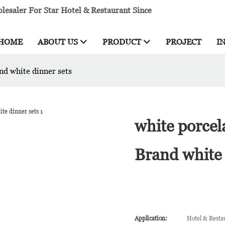
esaler For Star Hotel & Restaurant Since
HOME
ABOUT US
PRODUCT
PROJECT
I
nd white dinner sets
white porcel
Brand white 
Application:
Hotel & Resta