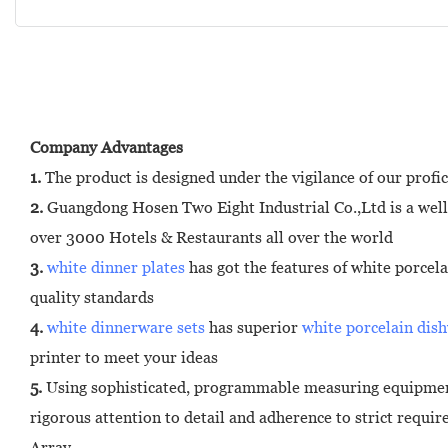
Company Advantages
1.
The product is designed under the vigilance of our profic
2.
Guangdong Hosen Two Eight Industrial Co.,Ltd is a well
over 3000 Hotels & Restaurants all over the world
3.
white dinner plates
has got the features of white porcel
quality standards
4.
white dinnerware sets
has superior
white porcelain dis
printer to meet your ideas
5.
Using sophisticated, programmable measuring equipment
rigorous attention to detail and adherence to strict requi
Array