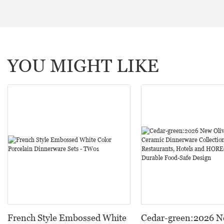
YOU MIGHT LIKE
French Style Embossed White
Cedar-green:2026 N