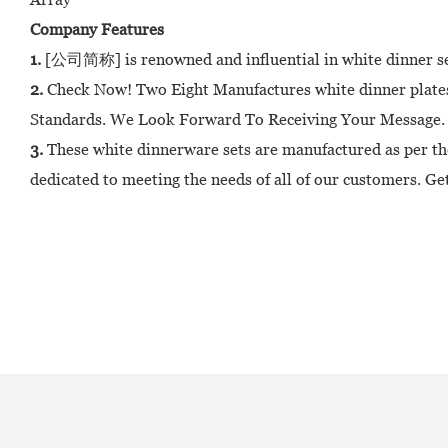
Company Features
1.
[公司简称] is renowned and influential in white dinner sets
2.
Check Now! Two Eight Manufactures white dinner plates,
Standards. We Look Forward To Receiving Your Message.
3.
These white dinnerware sets are manufactured as per th
dedicated to meeting the needs of all of our customers. Get