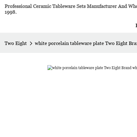
Professional Ceramic Tableware Sets Manufacturer And Whol
1998.
Two Eight
white porcelain tableware plate Two Eight Bra