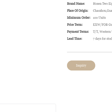
Brand Name:
Hosen Two Ei
Place Of Origin:
Chaozhou,Gua
Minimum Order:
100 Units
Price Term:
EXW/FOB Gu
Payment Terms:
T/T, Western
Lead Time:
7 days for sto
Inquiry