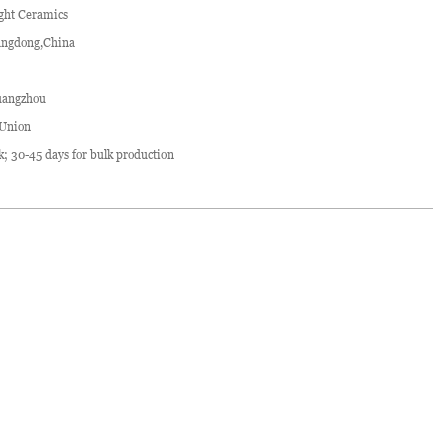
ght Ceramics
ngdong,China
angzhou
 Union
ck; 30-45 days for bulk production