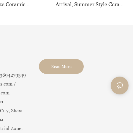
ze Ceramic
Arrival, Summer Style Ceramic
,Versatile Pastel
Tableware for Hotel &
 All Occasions
Restaurant
Read More
13694279549
s.com /
.com
xi
City, Shaxi
na
trial Zone,