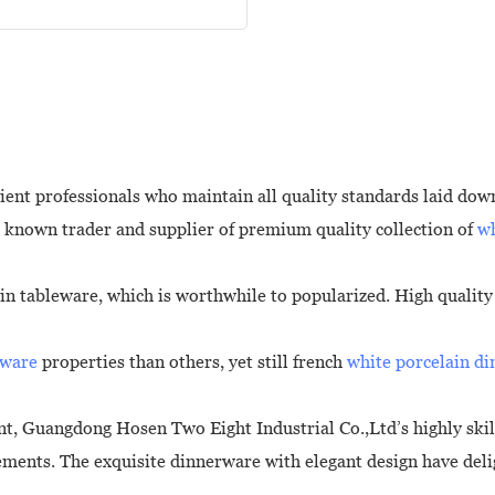
ient professionals who maintain all quality standards laid down
 known trader and supplier of premium quality collection of
wh
ain tableware, which is worthwhile to popularized. High qualit
hware
properties than others, yet still french
white porcelain d
, Guangdong Hosen Two Eight Industrial Co.,Ltd’s highly ski
rements. The exquisite dinnerware with elegant design have del