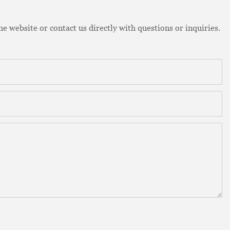
e website or contact us directly with questions or inquiries.