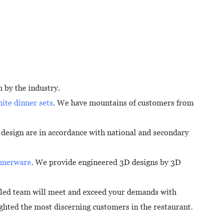
 by the industry.
ite dinner sets
. We have mountains of customers from
y design are in accordance with national and secondary
innerware
. We provide engineered 3D designs by 3D
lled team will meet and exceed your demands with
ighted the most discerning customers in the restaurant.