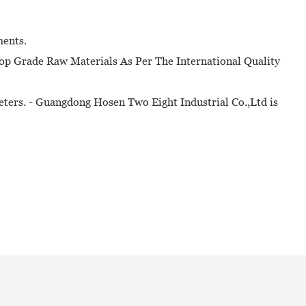
ments.
op Grade Raw Materials As Per The International Quality
eters. - Guangdong Hosen Two Eight Industrial Co.,Ltd is