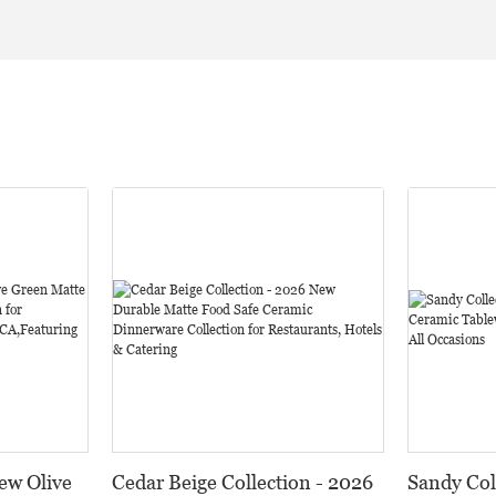
ew Olive
Cedar Beige Collection - 2026
Sandy Col