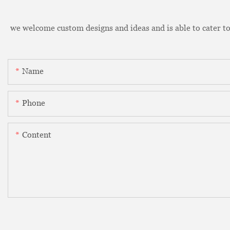
we welcome custom designs and ideas and is able to cater to 
Name
Phone
Content