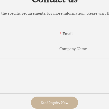
the specific requirements. for more information, please visit th
Email
Company Name
Send Inquiry Now