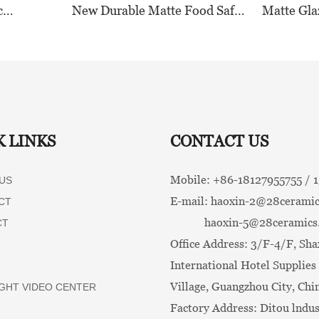
c
New Durable Matte Food Safe
Matte Gla
n for
Ceramic Dinnerware
Tableware
 and
Collection for Restaurants,
Tones for
Durable
Hotels & Catering
K LINKS
CONTACT US
Mobile: +86-
18127955755 /
US
E-mail:
haoxin-2@28ceramic
CT
haoxin-5@28ceramics
CT
Office Address: 3/F-4/F, Sha
International Hotel Supplies 
Village, Guangzhou City, Chi
GHT VIDEO CENTER
Factory Address: Ditou lndus