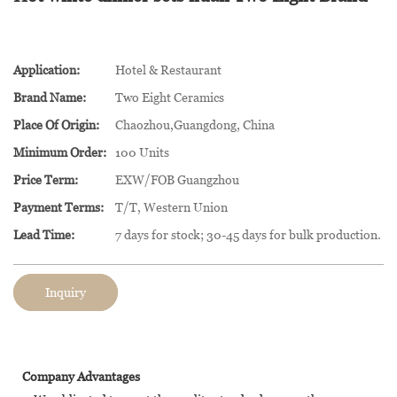
Application:
Hotel & Restaurant
Brand Name:
Two Eight Ceramics
Place Of Origin:
Chaozhou,Guangdong, China
Minimum Order:
100 Units
Price Term:
EXW/FOB Guangzhou
Payment Terms:
T/T, Western Union
Lead Time:
7 days for stock; 30-45 days for bulk production.
Inquiry
Company Advantages