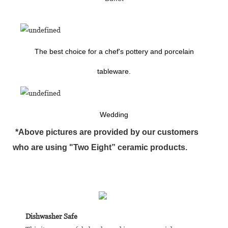
The best choice for a chef's pottery and porcelain
tableware.
Wedding
*Above pictures are provided by our customers
who are using "Two Eight” ceramic products.
Dishwasher Safe