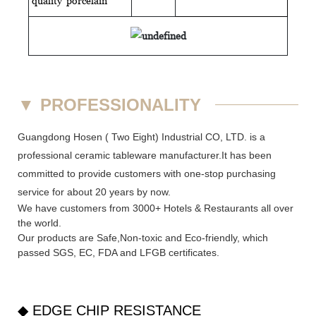
quality
porcelain
▼
PROFESSIONALITY
Guangdong Hosen ( Two Eight) Industrial CO, LTD. is a
professional ceramic tableware manufacturer.It has been
committed to provide customers with one-stop purchasing
service for about 20 years by now.
We have customers from 3000+ Hotels & Restaurants all over
the world.
Our products are Safe,Non-toxic and Eco-friendly, which
passed SGS,
EC
,
FDA
and
LFGB
certificates.
◆ EDGE CHIP RESISTANCE