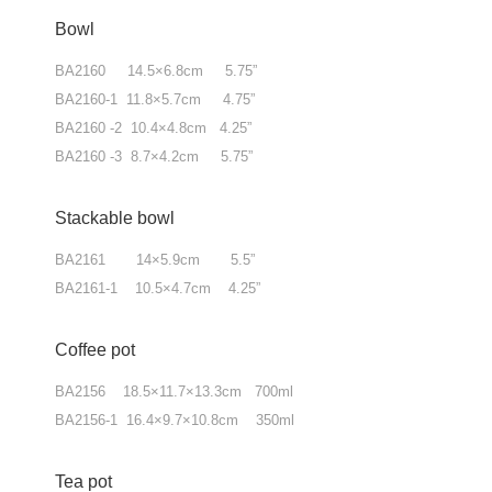
Bowl
BA2160 14.5×6.8cm 5.75”
BA2160-1 11.8×5.7cm 4.75”
BA2160 -2 10.4×4.8cm 4.25”
BA2160 -3 8.7×4.2cm 5.75”
Stackable bowl
BA2161 14×5.9cm 5.5”
BA2161-1 10.5×4.7cm 4.25”
Coffee pot
BA2156 18.5×11.7×13.3cm 700ml
BA2156-1 16.4×9.7×10.8cm 350ml
Tea pot