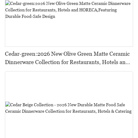
Cedar-green:2026 New Olive Green Matte Ceramic
Dinnerware Collection for Restaurants, Hotels and
HORECA,Featuring Durable Food-Safe Design