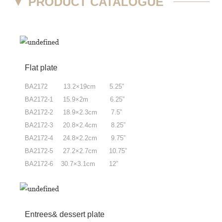
▼
PRODUCT CATALOGUE
Flat plate
BA2172 13.2×19cm 5.25”
BA2172-1 15.9×2m 6.25”
BA2172-2 18.9×2.3cm 7.5”
BA2172-3 20.8×2.4cm 8.25”
BA2172-4 24.8×2.2cm 9.75”
BA2172-5 27.2×2.7cm 10.75”
BA2172-6 30.7×3.1cm 12”
Entrees& dessert plate