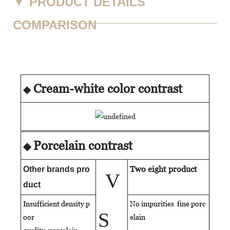
▼
PRODUCT DETAILS
COMPARISON
Cream-white color contrast
◆
Porcelain contrast
◆
Two eight product
Other brands pro
V
duct
Insufficient density p
No impurities fine porc
S
oor
elain