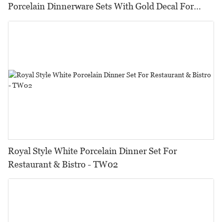
Porcelain Dinnerware Sets With Gold Decal For
Hotel, Restaurant, Event...
Royal Style White Porcelain Dinner Set For
Restaurant & Bistro - TW02