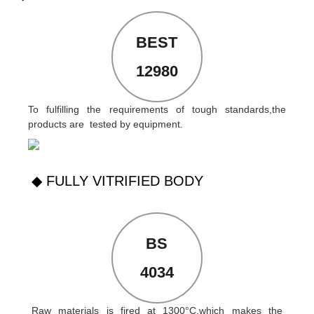
BEST
12980
To fulfilling the requirements of tough standards,the
products are tested by equipment.
◆ FULLY VITRIFIED BODY
BS
4034
Raw materials is fired at 1300°C,which makes the