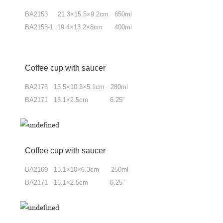
BA2153 21.3×15.5×9.2cm 650ml
BA2153-1 19.4×13.2×8cm 400ml
Coffee cup
with saucer
BA2176 15.5×10.3×5.1cm 280ml
BA2171 16.1×2.5cm 6.25”
Coffee cup with saucer
BA2169 13.1×10×6.3cm 250ml
BA2171 16.1×2.5cm 6.25”