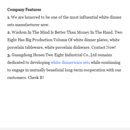
Company Features
1.
We are honored to be one of the most influential white dinner
sets manufacturer now.
2.
Wisdom In The Mind Is Better Than Money In The Hand. Two
Eight Has Big Production Volume Of white dinner plates, white
porcelain tableware, white porcelain dishware. Contact Now!
3.
Guangdong Hosen Two Eight Industrial Co.,Ltd remains
dedicated to developing
white dinnerware sets
while continuing
to engage in mutually beneficial long-term cooperation with our
customers. Check It!