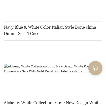
Navy Blue & White Color Italian Style Bone china
Dinner Set - TC20
Alchemy White Collection- 2022 New Design White