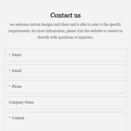
Contact us
we welcome custom designs and ideas and is able to cater to the specific
requirements. for more information, please visit the website or contact us
directly with questions or inquiries.
Name
Email
Phone
Company Name
Content