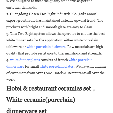
1.
We obligated to meet the quality standards as per the
customer demands.
2.
Guangdong Hosen Two Eight Industrial Co.,Ltd's annual
export growth rate has maintained a steady upward trend. The
products with bright and smooth glaze are easy to clean
3.
This Two Eight system allows the operator to choose the best
white dinner sets for the application; either white porcelain
tableware or
white porcelain dishware
. Raw materials are high-
quality that provide resistance to thermal shock and strength.
4.
white dinner plates
consists of french
white porcelain
dinnerware
for small
white porcelain plates
. We have mountains
of customers from over 3000 Hotels & Restaurants all over the
world
Hotel & restaurant ceramics set，
White ceramic(porcelain)
dinnerware set