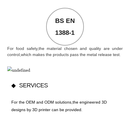
BS EN
1388-1
For food safety,the material chosen and quality are under
control,which makes the products pass the metal release test.
◆ SERVICES
For the OEM and ODM solutions,the engineered 3D
designs by 3D printer can be provided.