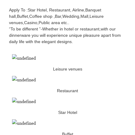
Apply To :Star Hotel, Restaurant, Airline,Banquet
hall,Buffet,Coffee shop ,Bar,Wedding,Mall,Leisure
venues,Casino,Public area etc..
“To be different ”-Whether in hotel or restaurant,with our
dinnerware you will experience unique pleasure apart from
daily life with the elegant designs.
Leisure venues
Restaurant
Star Hotel
Buffet