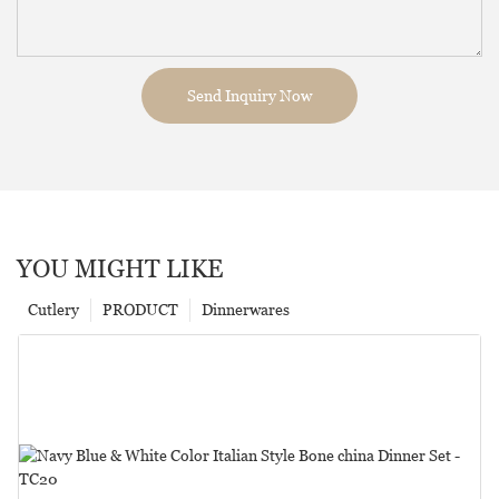
Send Inquiry Now
YOU MIGHT LIKE
Cutlery
PRODUCT
Dinnerwares