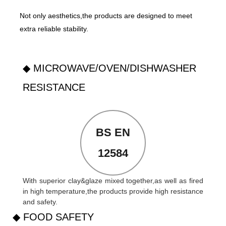
Not only aesthetics,the products are designed to meet
extra reliable stability.
◆ MICROWAVE/OVEN/DISHWASHER
RESISTANCE
BS EN
12584
With superior clay&glaze mixed together,as well as fired
in high temperature,the products provide high resistance
and safety.
◆ FOOD SAFETY