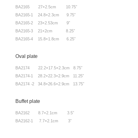
BA2165 27×2.5cm 10.75”
BA2165-1 24.8×2.3cm 9.75”
BA2165-2 23×2.53cm 9”
BA2165-3 21×2cm 8.25”
BA2165-4 15.8×1.8cm 6.25”
Oval plate
BA2174 22.2×17.5×2.3cm 8.75”
BA2174-1 28.2×22.3×2.9cm 11.25”
BA2174 -2 34.8×26.6×2.9cm 13.75”
Buffet plate
BA2162 8.7×2.1cm 3.5”
BA2162-1 7.7×2.1cm 3”