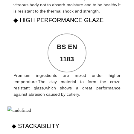
vitreous body not to absorb moisture and to be healthy.It
is resistant to the thermal shock and strength.
◆ HIGH PERFORMANCE GLAZE
BS EN
1183
Premium ingredients are mixed under higher
temperature.The clay material to form the craze
resistant glaze,which shows a great performance
against abrasion caused by cutlery.
◆ STACKABILITY