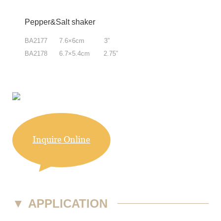
Pepper&Salt shaker
BA2177 7.6×6cm 3”
BA2178 6.7×5.4cm 2.75”
Inquire Online
▼
APPLICATION