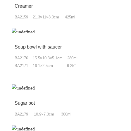
Creamer
BA2159 21.3×11×8.3cm 425ml
Soup bowl with saucer
BA2176 15.5×10.3×5.1cm 280ml
BA2171 16.1×2.5cm 6.25”
Sugar pot
BA2179 10.9×7.3cm 300ml