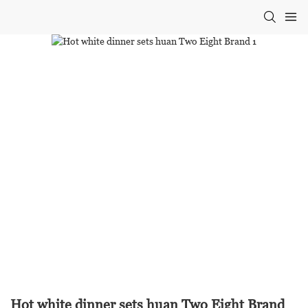
Hot white dinner sets huan Two Eight Brand