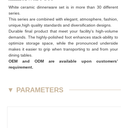
White ceramic dinnerware set is in more than 30 different
series.
This series are combined with elegant, atmosphere, fashion,
unique,high quality standards and diversification designs.
Durable final product that meet your facility's high-volume
demands. The highly-polished foot enhances stack-ability to
optimize storage space, while the pronounced underside
makes it easier to grip when transporting to and from your
dining tables.
OEM and ODM are available upon customers’
requirement.
▼
PARAMETERS