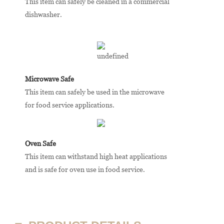
This item can safely be cleaned in a commercial
dishwasher.
Microwave Safe
This item can safely be used in the microwave
for food service applications.
Oven Safe
This item can withstand high heat applications
and is safe for oven use in food service.