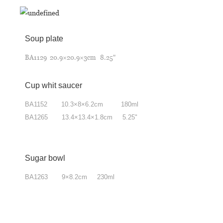
Soup plate
BA1129 20.9×20.9×3cm 8.25"
Cup whit saucer
BA1152 10.3
×
8
×
6.2cm 180ml
BA1265 13.4
×
13.4
×
1.8cm 5.25"
Sugar bowl
BA1263 9
×
8.2cm 230ml