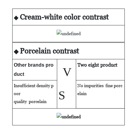
Cream-white color contrast
◆
Porcelain contrast
◆
Two eight product
Other brands pro
V
duct
Insufficient density p
No impurities fine porc
S
oor
elain
quality
porcelain