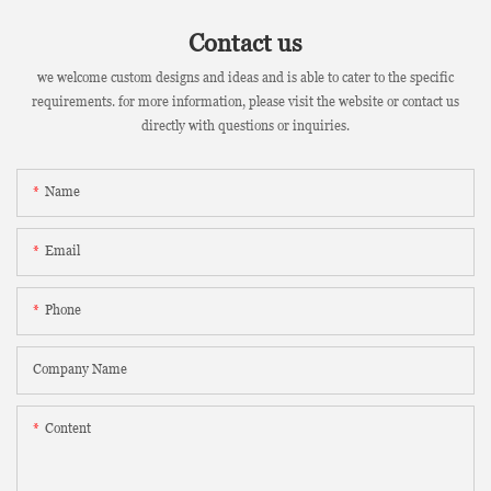
Contact us
we welcome custom designs and ideas and is able to cater to the specific
requirements. for more information, please visit the website or contact us
directly with questions or inquiries.
Name
Email
Phone
Company Name
Content