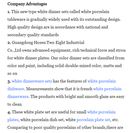
Company Advantages
1.
This new type white dinner sets called white porcelain
tableware is gradually widely used with its outstanding design.
High quality design are in accordance with national and
secondary quality standards
2.
Guangdong Hosen Two Eight Industrial
Co.,Ltd owns advanced equipment, rich technical force and strong p
for white dinner plates. Our color dinner sets are classified from
color and paint, including solid-double-mixed color, matte and
so on
3.
white dinnerware sets
has the features of
white porcelain
dishware
. Measurements show that it is french
white porcelain
dinnerware
. The products with bright and smooth glaze are easy
to clean
4.
These white plate set are useful for small
white porcelain
plates
, white porcelain dish set, white
porcelain plate set
, etc.
Comparing to poor quality porcelains of other brands,there are