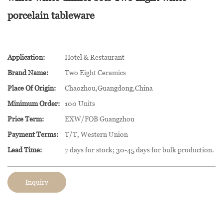
porcelain tableware
Application:
Hotel & Restaurant
Brand Name:
Two Eight Ceramics
Place Of Origin:
Chaozhou,Guangdong,China
Minimum Order:
100 Units
Price Term:
EXW/FOB Guangzhou
Payment Terms:
T/T, Western Union
Lead Time:
7 days for stock; 30-45 days for bulk production.
Inquiry