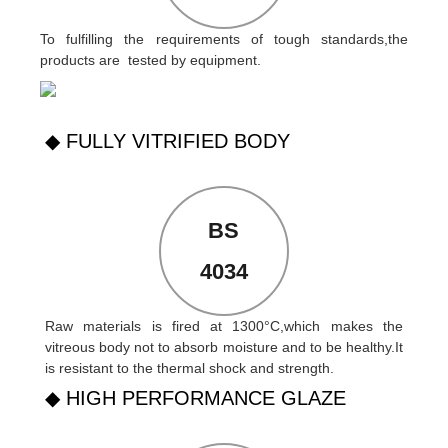
To fulfilling the requirements of tough standards,the
products are tested by equipment.
◆ FULLY VITRIFIED BODY
BS
4034
Raw materials is fired at 1300°C,which makes the
vitreous body not to absorb moisture and to be healthy.It
is resistant to the thermal shock and strength.
◆ HIGH PERFORMANCE GLAZE