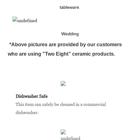
tableware.
Wedding
*Above pictures are provided by our customers
who are using "Two Eight” ceramic products.
Dishwasher Safe
This item can safely be cleaned in a commercial
dishwasher.