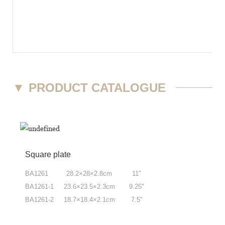
▼
PRODUCT CATALOGUE
Square plate
BA1261 28.2
×
28
×
2.8cm 11"
BA1261-1 23.6
×
23.5
×
2.3cm 9.25"
BA1261-2 18.7
×
18.4
×
2.1cm 7.5"