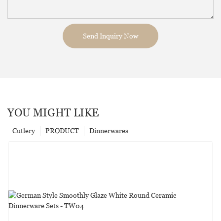
Send Inquiry Now
YOU MIGHT LIKE
Cutlery
PRODUCT
Dinnerwares