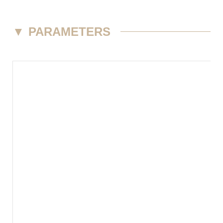
▼
PARAMETERS