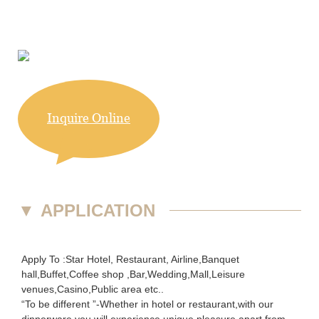
Inquire Online
▼
APPLICATION
Apply To :Star Hotel, Restaurant, Airline,Banquet
hall,Buffet,Coffee shop ,Bar,Wedding,Mall,Leisure
venues,Casino,Public area etc..
“To be different ”-Whether in hotel or restaurant,with our
dinnerware you will experience unique pleasure apart from