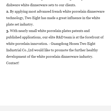
dishware white dinnerware sets to our clients.
2.
By applying most advanced french white porcelain dinnerware
technology, Two Eight has made a great influence in the white
plate set industry.
3.
With nearly small white porcelain plates patents and
published applications, our elite R&D team is at the forefront of
white porcelain innovation. - Guangdong Hosen Two Eight
Industrial Co.,Ltd would like to promote the further healthy
development of the white porcelain dinnerware industry.
Contact!