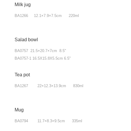
Milk jug
BA1266 12.1
×
7.9
×
7.5cm 220ml
Salad bowl
BA0757 21.5×20.7×7cm 8.5"
BA0757-1 16.5X15.8X5.5cm 6.5"
Tea pot
BA1267 22
×
12.3
×
13.9cm 830ml
Mug
BA0794 11.7
×
8.3
×
9.5cm 335ml