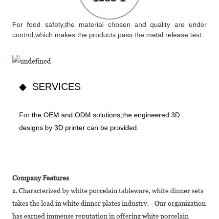
For food safety,the material chosen and quality are under
control,which makes the products pass the metal release test.
◆ SERVICES
For the OEM and ODM solutions,the engineered 3D
designs by 3D printer can be provided.
Company Features
1.
Characterized by white porcelain tableware, white dinner sets
takes the lead in white dinner plates industry. - Our organization
has earned immense reputation in offering white porcelain