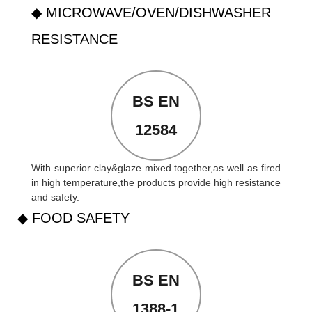
◆ MICROWAVE/OVEN/DISHWASHER
RESISTANCE
BS EN
12584
With superior clay&glaze mixed together,as well as fired
in high temperature,the products provide high resistance
and safety.
◆ FOOD SAFETY
BS EN
1388-1