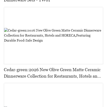
Cedar-green:2026 New Olive Green Matte Ceramic
Dinnerware Collection for Restaurants, Hotels and
HORECA,Featuring Durable Food-Safe Design