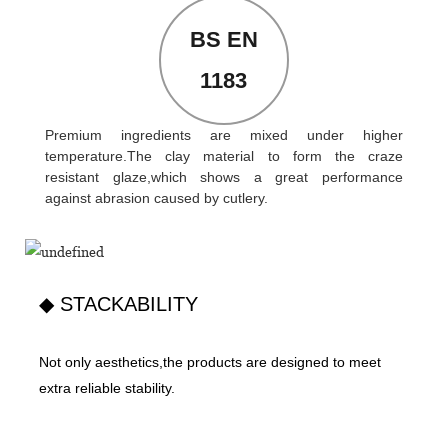
BS EN
1183
Premium ingredients are mixed under higher
temperature.The clay material to form the craze
resistant glaze,which shows a great performance
against abrasion caused by cutlery.
◆ STACKABILITY
Not only aesthetics,the products are designed to meet
extra reliable stability.