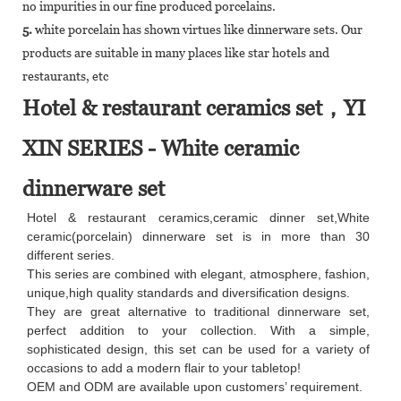
no impurities in our fine produced porcelains.
5.
white porcelain has shown virtues like dinnerware sets. Our
products are suitable in many places like star hotels and
restaurants, etc
Hotel & restaurant ceramics set，YI
XIN SERIES - White ceramic
dinnerware set
Hotel & restaurant ceramics,ceramic dinner set,White
ceramic(porcelain) dinnerware set is in more than 30
different series.
This series are combined with elegant, atmosphere, fashion,
unique,high quality standards and diversification designs.
They are great alternative to traditional dinnerware set,
perfect addition to your collection. With a simple,
sophisticated design, this set can be used for a variety of
occasions to add a modern flair to your tabletop!
OEM and ODM are available upon customers’ requirement.