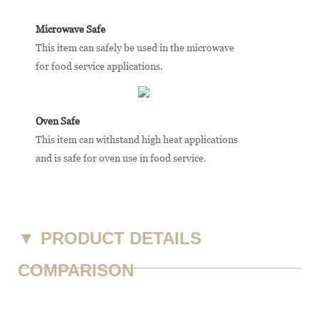
Microwave Safe
This item can safely be used in the microwave
for food service applications.
Oven Safe
This item can withstand high heat applications
and is safe for oven use in food service.
▼
PRODUCT DETAILS
COMPARISON