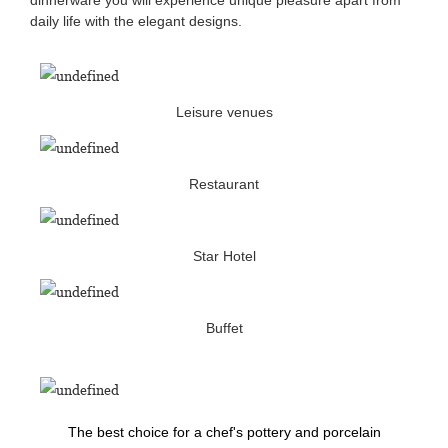
daily life with the elegant designs.
Leisure venues
Restaurant
Star Hotel
Buffet
The best choice for a chef's pottery and porcelain