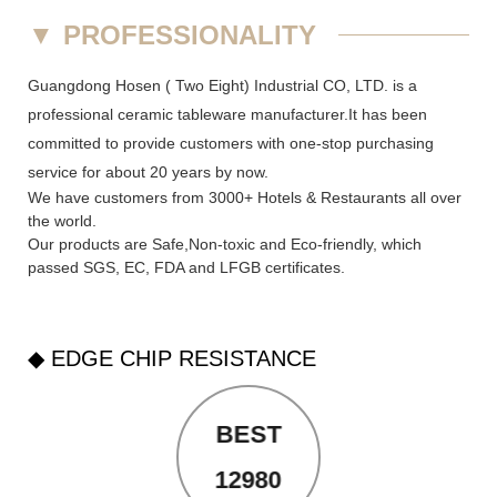
▼
PROFESSIONALITY
Guangdong Hosen ( Two Eight) Industrial CO, LTD. is a
professional ceramic tableware manufacturer.It has been
committed to provide customers with one-stop purchasing
service for about 20 years by now.
We have customers from 3000+ Hotels & Restaurants all over
the world.
Our products are Safe,Non-toxic and Eco-friendly, which
passed SGS,
EC
,
FDA
and
LFGB
certificates.
◆ EDGE CHIP RESISTANCE
BEST
12980