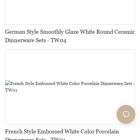
German Style Smoothly Glaze White Round Ceramic
Dinnerware Sets - TW04
French Style Embossed White Color Porcelain
Dinnerware Sets - TW01