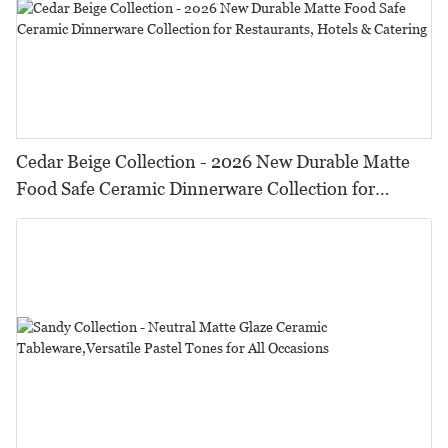
Cedar Beige Collection - 2026 New Durable Matte
Food Safe Ceramic Dinnerware Collection for
Restaurants, Hotels & Catering