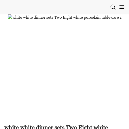
white white dinner sets Two Eight white