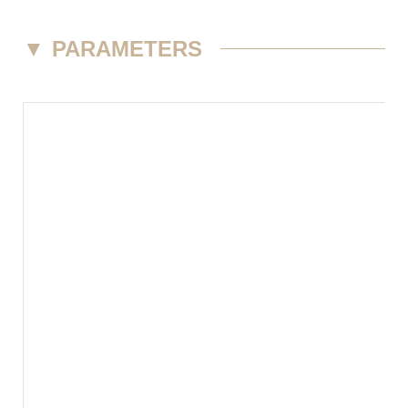
▼
PARAMETERS