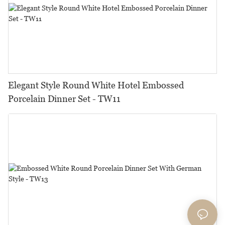
Elegant Style Round White Hotel Embossed
Porcelain Dinner Set - TW11