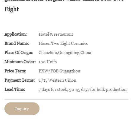
Eight
Application:
Hotel & restaurant
Brand Name:
Hosen Two Eight Ceramics
Place Of Origin:
Chaozhou,Guangdong,China
Minimum Order:
100 Units
Price Term:
EXW/FOB Guangzhou
Payment Terms:
T/T, Western Union
Lead Time:
7 days for stock; 30-45 days for bulk production.
Inquiry