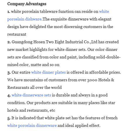
Company Advantages
1.
white porcelain tableware function can reside on
white
porcelain dishware
.The exquisite dinnerware with elegant
design have delighted the most discerning customers in the
restaurant
2.
Guangdong Hosen Two Eight Industrial Co.,Ltd has created
new market highlights for white dinner sets. Our color dinner
sets are classified from color and paint, including solid-double-
mixed color, matte and so on
3.
Our entire
white dinner plates
is offered in affordable prices.
We have mountains of customers from over 3000 Hotels &
Restaurants all over the world
4.
white dinnerware sets
is durable and always in a good
condition. Our products are suitable in many places like star
hotels and restaurants, etc
5.
It is indicated that white plate set has the features of french
white porcelain dinnerware
and ideal applied effect.