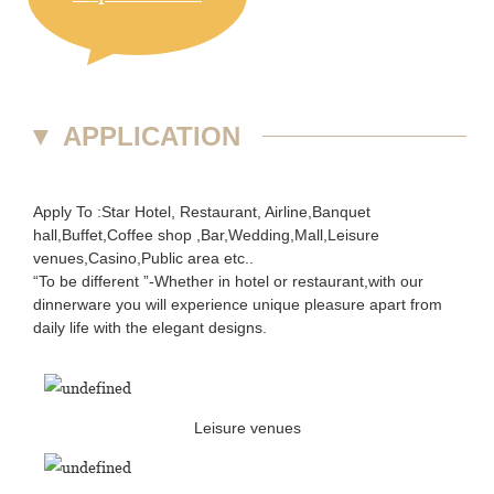
▼
APPLICATION
Apply To :Star Hotel, Restaurant, Airline,Banquet
hall,Buffet,Coffee shop ,Bar,Wedding,Mall,Leisure
venues,Casino,Public area etc..
“To be different ”-Whether in hotel or restaurant,with our
dinnerware you will experience unique pleasure apart from
daily life with the elegant designs.
Leisure venues