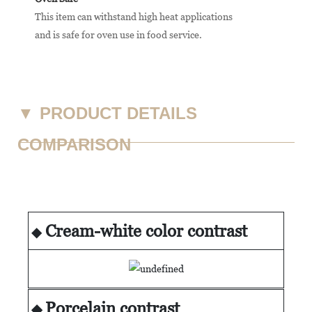
This item can withstand high heat applications
and is safe for oven use in food service.
▼
PRODUCT DETAILS
COMPARISON
Cream-white color contrast
◆
Porcelain contrast
◆