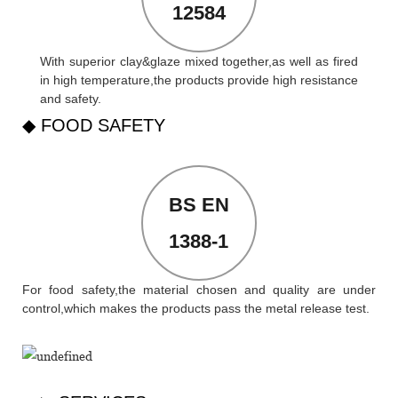
12584
With superior clay&glaze mixed together,as well as fired
in high temperature,the products provide high resistance
and safety.
◆ FOOD SAFETY
BS EN
1388-1
For food safety,the material chosen and quality are under
control,which makes the products pass the metal release test.