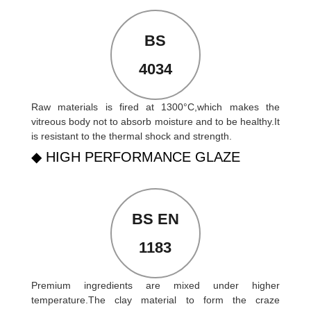
BS
4034
Raw materials is fired at 1300°C,which makes the
vitreous body not to absorb moisture and to be healthy.It
is resistant to the thermal shock and strength.
◆ HIGH PERFORMANCE GLAZE
BS EN
1183
Premium ingredients are mixed under higher
temperature.The clay material to form the craze