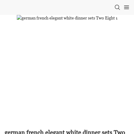
german french elegant white dinner sets Two