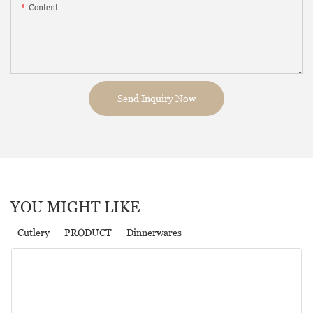
Content
Send Inquiry Now
YOU MIGHT LIKE
Cutlery
PRODUCT
Dinnerwares