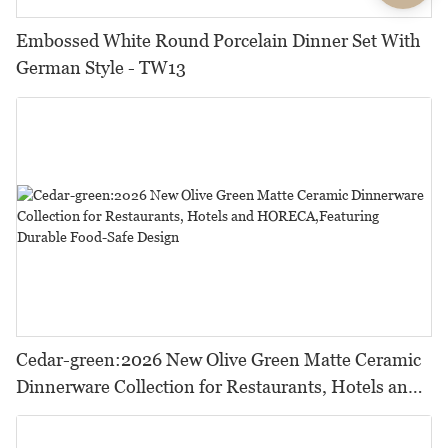
Embossed White Round Porcelain Dinner Set With
German Style - TW13
Cedar-green:2026 New Olive Green Matte Ceramic
Dinnerware Collection for Restaurants, Hotels and
HORECA,Featuring Durable Food-Safe Design