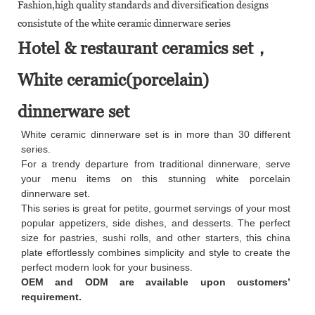
Fashion,high quality standards and diversification designs
consistute of the white ceramic dinnerware series
Hotel & restaurant ceramics set，
White ceramic(porcelain)
dinnerware set
White ceramic dinnerware set is in more than 30 different
series.
For a trendy departure from traditional dinnerware, serve
your menu items on this stunning white porcelain
dinnerware set.
This series is great for petite, gourmet servings of your most
popular appetizers, side dishes, and desserts. The perfect
size for pastries, sushi rolls, and other starters, this china
plate effortlessly combines simplicity and style to create the
perfect modern look for your business.
OEM and ODM are available upon customers’
requirement.