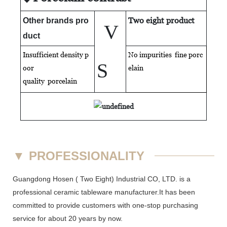
Two eight product
Other brands pro
V
duct
Insufficient density p
No impurities fine porc
S
oor
elain
quality
porcelain
▼
PROFESSIONALITY
Guangdong Hosen ( Two Eight) Industrial CO, LTD. is a
professional ceramic tableware manufacturer.It has been
committed to provide customers with one-stop purchasing
service for about 20 years by now.