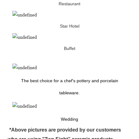
Restaurant
Star Hotel
Buffet
The best choice for a chef's pottery and porcelain
tableware.
Wedding
*Above pictures are provided by our customers