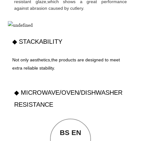
resistant glaze,which shows a great performance
against abrasion caused by cutlery.
◆ STACKABILITY
Not only aesthetics,the products are designed to meet
extra reliable stability.
◆ MICROWAVE/OVEN/DISHWASHER
RESISTANCE
BS EN