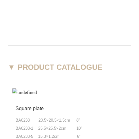
▼
PRODUCT CATALOGUE
Square plate
BA0233 20.5×20.5×1.5cm 8”
BA0233-1 25.5×25.5×2cm 10”
BA0233-5 15.3×1.2cm 6”