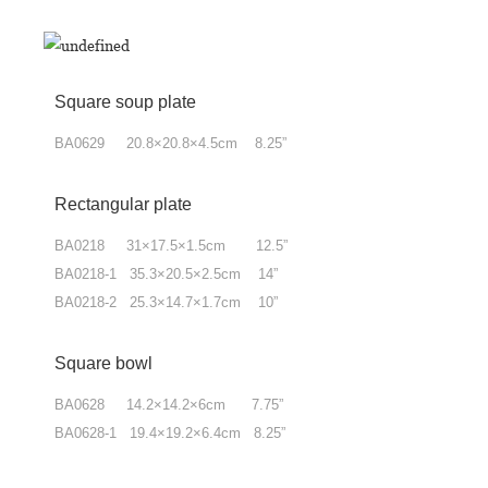
Square soup plate
BA0629 20.8×20.8×4.5cm 8.25”
Rectangular plate
BA0218 31×17.5×1.5cm 12.5”
BA0218-1 35.3×20.5×2.5cm 14”
BA0218-2 25.3×14.7×1.7cm 10”
Square bowl
BA0628 14.2×14.2×6cm 7.75”
BA0628-1 19.4×19.2×6.4cm 8.25”