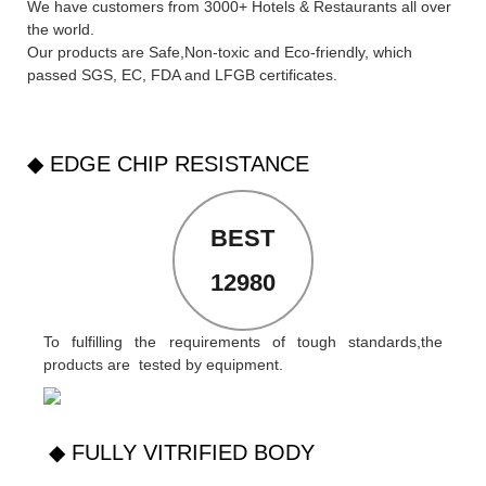
We have customers from 3000+ Hotels & Restaurants all over
the world.
Our products are Safe,Non-toxic and Eco-friendly, which
passed SGS,
EC
,
FDA
and
LFGB
certificates.
◆ EDGE CHIP RESISTANCE
BEST
12980
To fulfilling the requirements of tough standards,the
products are tested by equipment.
◆ FULLY VITRIFIED BODY