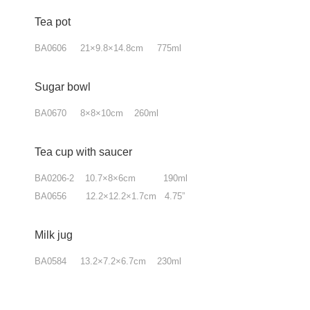
Tea pot
BA0606 21×9.8×14.8cm 775ml
Sugar bowl
BA0670 8×8×10cm 260ml
Tea cup with saucer
BA0206-2 10.7×8×6cm 190ml
BA0656 12.2×12.2×1.7cm 4.75”
Milk jug
BA0584 13.2×7.2×6.7cm 230ml