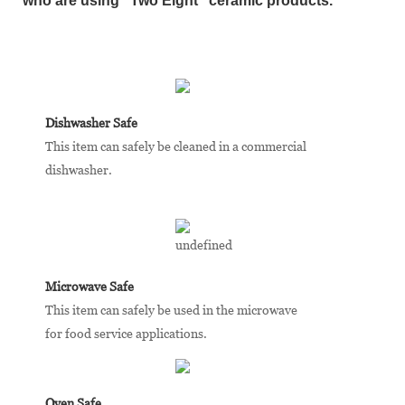
who are using "Two Eight” ceramic products.
Dishwasher Safe
This item can safely be cleaned in a commercial
dishwasher.
Microwave Safe
This item can safely be used in the microwave
for food service applications.
Oven Safe