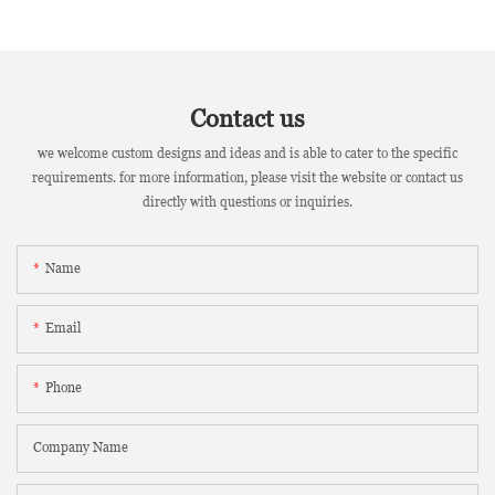
Contact us
we welcome custom designs and ideas and is able to cater to the specific
requirements. for more information, please visit the website or contact us
directly with questions or inquiries.
Name
Email
Phone
Company Name