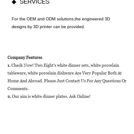
◆ SERVICES
For the OEM and ODM solutions,the engineered 3D
designs by 3D printer can be provided.
Company Features
1.
Check Now! Two Eight's white dinner sets, white porcelain
tableware, white porcelain dishware Are Very Popular Both At
Home And Abroad. Please Just Contact Us For Any Questions Or
Comments.
2.
Our aim is white dinner plates. Ask Online!