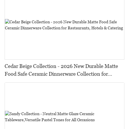
Cedar Beige Collection - 2026 New Durable Matte
Food Safe Ceramic Dinnerware Collection for
Restaurants, Hotels & Catering