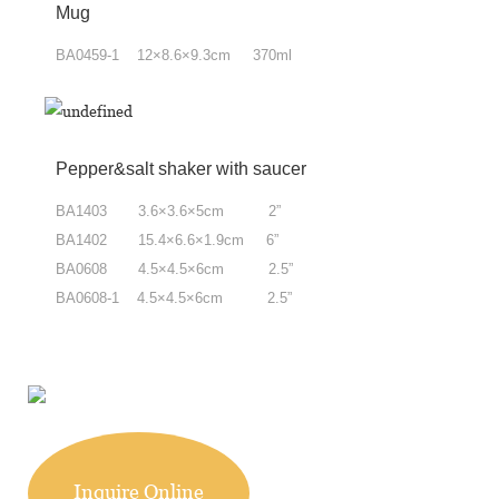
Mug
BA0459-1 12×8.6×9.3cm 370ml
Pepper&salt shaker with saucer
BA1403 3.6×3.6×5cm 2”
BA1402 15.4×6.6×1.9cm 6”
BA0608 4.5×4.5×6cm 2.5”
BA0608-1 4.5×4.5×6cm 2.5”
Inquire Online