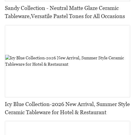
Sandy Collection - Neutral Matte Glaze Ceramic
Tableware,Versatile Pastel Tones for All Occasions
Icy Blue Collection-2026 New Arrival, Summer Style
Ceramic Tableware for Hotel & Restaurant