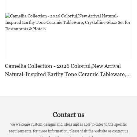
Camellia Collection - 2026 Colorful,New Arrival
Natural-Inspired Earthy Tone Ceramic Tableware,
Crystalline Glaze Set for Restaurants & Hotels
Contact us
we welcome custom designs and ideas and is able to cater to the specific
requirements. for more information, please visit the website or contact us