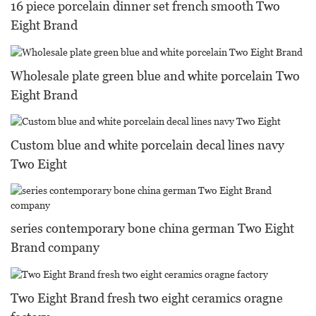
16 piece porcelain dinner set french smooth Two
Eight Brand
Wholesale plate green blue and white porcelain Two
Eight Brand
Custom blue and white porcelain decal lines navy
Two Eight
series contemporary bone china german Two Eight
Brand company
Two Eight Brand fresh two eight ceramics oragne