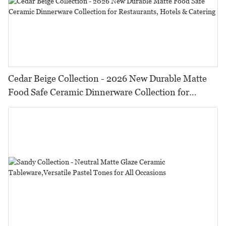
Cedar Beige Collection - 2026 New Durable Matte
Food Safe Ceramic Dinnerware Collection for
Restaurants, Hotels & Catering