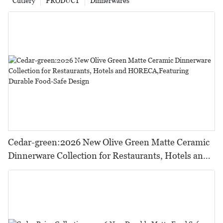
Cutlery
PRODUCT
Dinnerwares
Cedar-green:2026 New Olive Green Matte Ceramic
Dinnerware Collection for Restaurants, Hotels and
HORECA,Featuring Durable Food-Safe Design