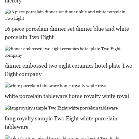
factory
16 piece porcelain dinner set dinner blue and white
porcelain Two Eight
dinner embossed two eight ceramics hotel plate Two
Eight company
white porcelain tableware home royalty white royal
fang royalty sample Two Eight white porcelain
tableware