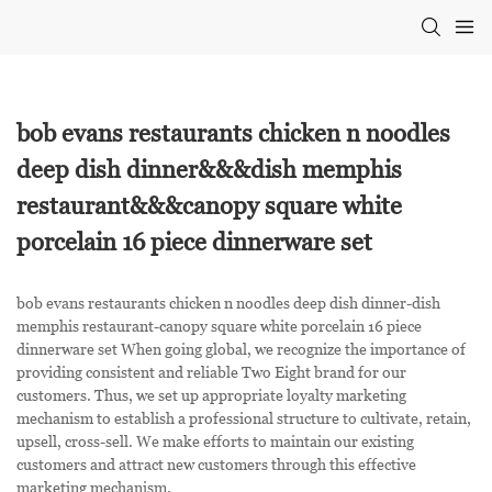
bob evans restaurants chicken n noodles
deep dish dinner&&&dish memphis
restaurant&&&canopy square white
porcelain 16 piece dinnerware set
bob evans restaurants chicken n noodles deep dish dinner-dish
memphis restaurant-canopy square white porcelain 16 piece
dinnerware set When going global, we recognize the importance of
providing consistent and reliable Two Eight brand for our
customers. Thus, we set up appropriate loyalty marketing
mechanism to establish a professional structure to cultivate, retain,
upsell, cross-sell. We make efforts to maintain our existing
customers and attract new customers through this effective
marketing mechanism.