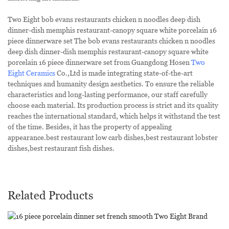
Two Eight bob evans restaurants chicken n noodles deep dish
dinner-dish memphis restaurant-canopy square white porcelain 16
piece dinnerware set The bob evans restaurants chicken n noodles
deep dish dinner-dish memphis restaurant-canopy square white
porcelain 16 piece dinnerware set from Guangdong Hosen
Two
Eight Ceramics
Co.,Ltd is made integrating state-of-the-art
techniques and humanity design aesthetics. To ensure the reliable
characteristics and long-lasting performance, our staff carefully
choose each material. Its production process is strict and its quality
reaches the international standard, which helps it withstand the test
of the time. Besides, it has the property of appealing
appearance.best restaurant low carb dishes,best restaurant lobster
dishes,best restaurant fish dishes.
Related Products