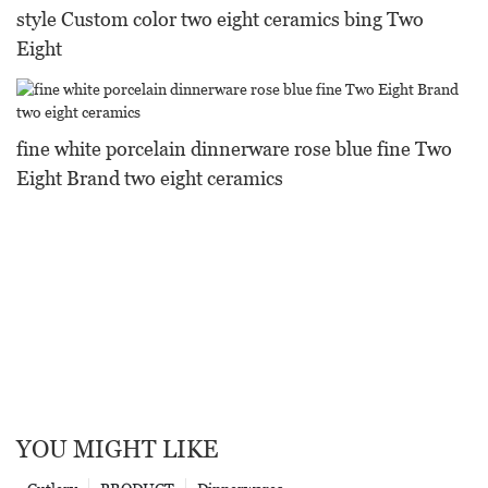
style Custom color two eight ceramics bing Two
Eight
fine white porcelain dinnerware rose blue fine Two
Eight Brand two eight ceramics
YOU MIGHT LIKE