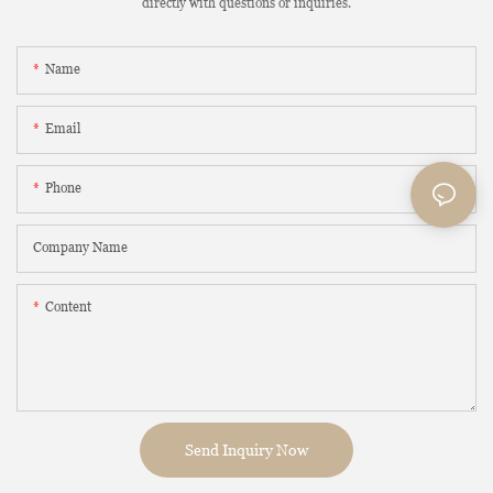
directly with questions or inquiries.
Name
Email
Phone
Company Name
Content
Send Inquiry Now