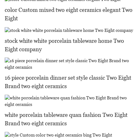
color Custom mixed two eight ceramics elegant Two
Eight
stock white white porcelain tableware home Two
Eight company
16 piece porcelain dinner set style classic Two Eight
Brand two eight ceramics
white porcelain tableware quan fashion Two Eight
Brand two eight ceramics