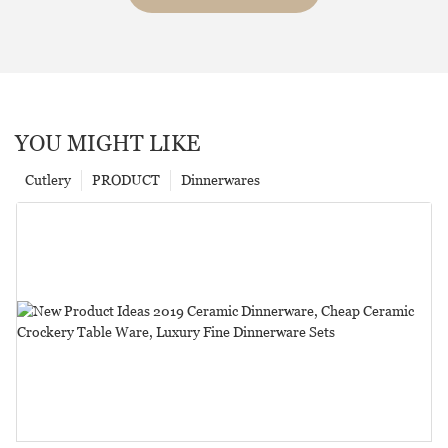
YOU MIGHT LIKE
Cutlery
PRODUCT
Dinnerwares