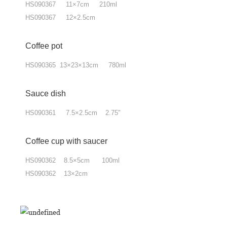
HS090367 11×7cm 210ml
HS090367 12×2.5cm
Coffee pot
HS090365 13×23×13cm 780ml
Sauce dish
HS090361 7.5×2.5cm 2.75"
Coffee cup with
saucer
HS090362 8.5×5cm 100ml
HS090362 13×2cm