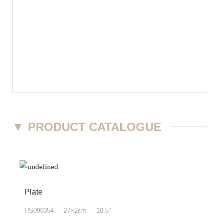
▼
PRODUCT CATALOGUE
Plate
HS090354 27×2cm 10.5"