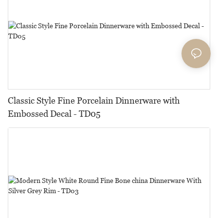
Classic Style Fine Porcelain Dinnerware with
Embossed Decal - TD05