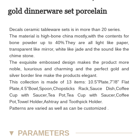
gold dinnerware set porcelain
Decals ceramic tableware sets is in more than 20 series.
The material is high-bone china mostly,with the contents for
bone powder up to 40%.They are all light like paper,
transparent like mirror, white like jade and the sound like the
chime stone.
The exquisite embossed design makes the product more
noble, luxurious and charming and the perfect gold and
silver border line make the products elegant.
This collection is made of 13 items: 10.5"Plate,7"/8" Flat
Plate,4.5"Bowl,Spoon,Chopsticks Rack,Sauce Dish,Coffee
Cup with Saucer,Tea Pot,Tea Cup with Saucer,Coffee
Pot,Towel Holder,Ashtray and Toothpick Holder.
Patterns are varied as well as can be customized .
▼
PARAMETERS