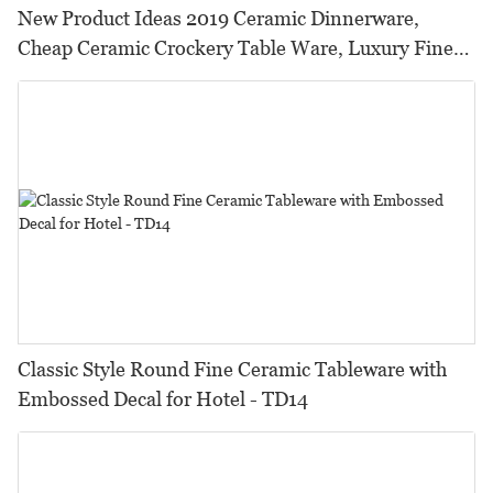
New Product Ideas 2019 Ceramic Dinnerware,
Cheap Ceramic Crockery Table Ware, Luxury Fine
Dinnerware Sets
Classic Style Round Fine Ceramic Tableware with
Embossed Decal for Hotel - TD14