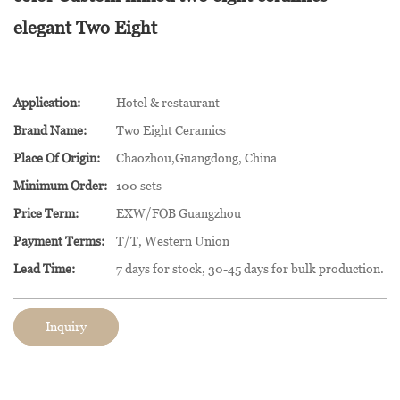
elegant Two Eight
Application:
Hotel & restaurant
Brand Name:
Two Eight Ceramics
Place Of Origin:
Chaozhou,Guangdong, China
Minimum Order:
100 sets
Price Term:
EXW/FOB Guangzhou
Payment Terms:
T/T, Western Union
Lead Time:
7 days for stock, 30-45 days for bulk production.
Inquiry