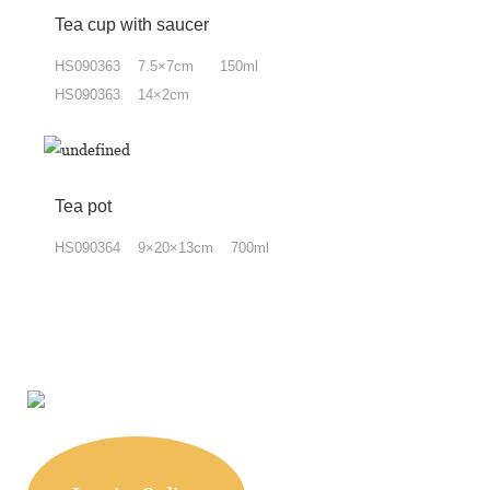
Tea cup with
saucer
HS090363 7.5×7cm 150ml
HS090363 14×2cm
Tea pot
HS090364 9×20×13cm 700ml