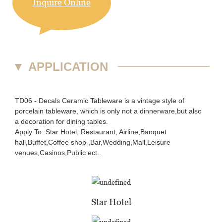
Inquire Online
▼
APPLICATION
TD06 - Decals Ceramic Tableware is a vintage style of
porcelain tableware, which is only not a dinnerware,but also
a decoration for dining tables.
Apply To :Star Hotel, Restaurant, Airline,Banquet
hall,Buffet,Coffee shop ,Bar,Wedding,Mall,Leisure
venues,Casinos,Public ect..
Star Hotel