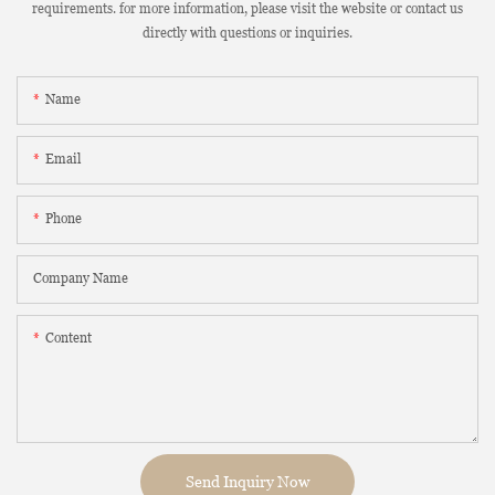
requirements. for more information, please visit the website or contact us
directly with questions or inquiries.
Name
Email
Phone
Company Name
Content
Send Inquiry Now