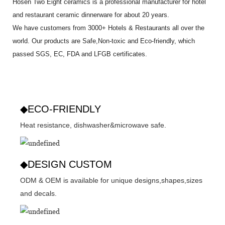
Hosen Two Eight ceramics is a professional manufacturer for hotel
and restaurant ceramic dinnerware for about 20 years.
We have customers from 3000+ Hotels & Restaurants all over the
world. Our products are Safe,Non-toxic and Eco-friendly, which
passed SGS,
EC
,
FDA
and
LFGB
certificates.
◆ECO-FRIENDLY
Heat resistance, dishwasher&microwave safe.
◆DESIGN CUSTOM
ODM & OEM is available for unique designs,shapes,sizes
and decals.