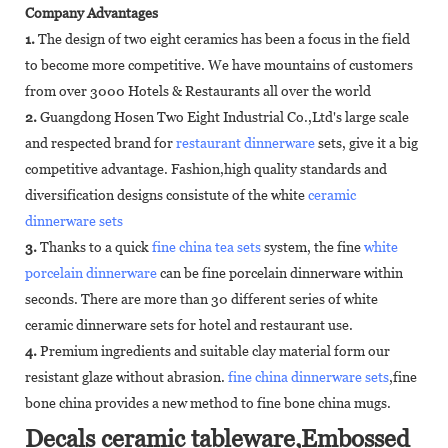
Company Advantages
1.
The design of two eight ceramics has been a focus in the field
to become more competitive. We have mountains of customers
from over 3000 Hotels & Restaurants all over the world
2.
Guangdong Hosen Two Eight Industrial Co.,Ltd's large scale
and respected brand for
restaurant dinnerware
sets, give it a big
competitive advantage. Fashion,high quality standards and
diversification designs consistute of the white
ceramic
dinnerware sets
3.
Thanks to a quick
fine china tea sets
system, the fine
white
porcelain dinnerware
can be fine porcelain dinnerware within
seconds. There are more than 30 different series of white
ceramic dinnerware sets for hotel and restaurant use.
4.
Premium ingredients and suitable clay material form our
resistant glaze without abrasion.
fine china dinnerware sets
,fine
bone china provides a new method to fine bone china mugs.
Decals ceramic tableware,Embossed