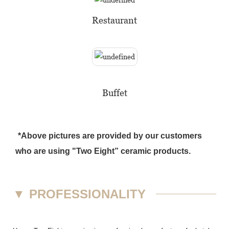
Restaurant
Buffet
*Above pictures are provided by our customers
who are using "Two Eight” ceramic products.
▼
PROFESSIONALITY