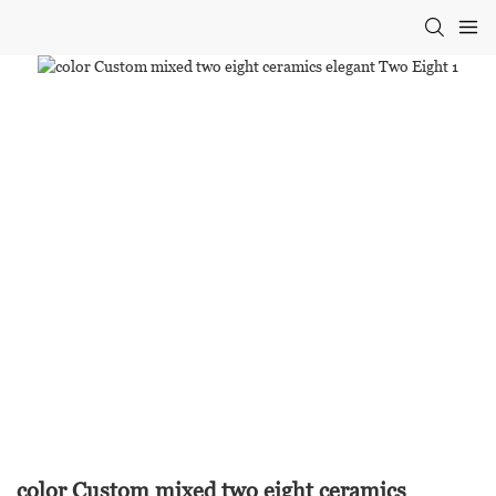
color Custom mixed two eight ceramics