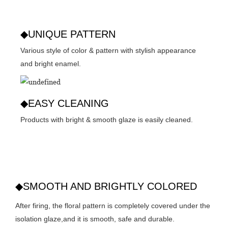
◆UNIQUE PATTERN
Various style of color & pattern with stylish appearance
and bright enamel.
◆EASY CLEANING
Products with bright & smooth glaze is easily cleaned.
◆SMOOTH AND BRIGHTLY COLORED
After firing, the floral pattern is completely covered under the
isolation glaze,and it is smooth, safe and durable.