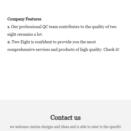
Company Features
1.
Our professional QC team contributes to the quality of two
eight ceramics a lot.
2.
Two Eight is confident to provide you the most
comprehensive services and products of high quality. Check it!
Contact us
we welcome custom designs and ideas and is able to cater to the specific