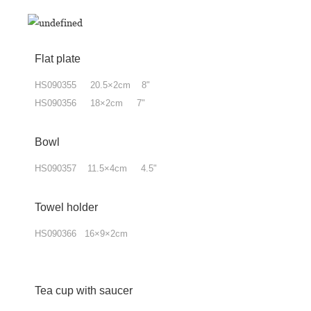
Flat plate
HS090355 20.5×2cm 8"
HS090356 18×2cm 7"
Bowl
HS090357 11.5×4cm 4.5"
Towel holder
HS090366 16×9×2cm
Tea cup with
saucer