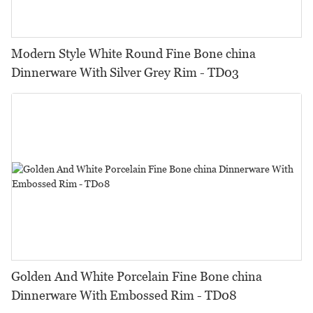
Modern Style White Round Fine Bone china
Dinnerware With Silver Grey Rim - TD03
Golden And White Porcelain Fine Bone china
Dinnerware With Embossed Rim - TD08