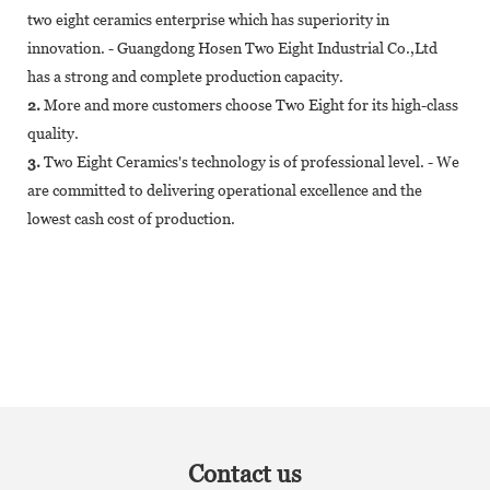
two eight ceramics enterprise which has superiority in
innovation. - Guangdong Hosen Two Eight Industrial Co.,Ltd
has a strong and complete production capacity.
2.
More and more customers choose Two Eight for its high-class
quality.
3.
Two Eight Ceramics's technology is of professional level. - We
are committed to delivering operational excellence and the
lowest cash cost of production.
Contact us