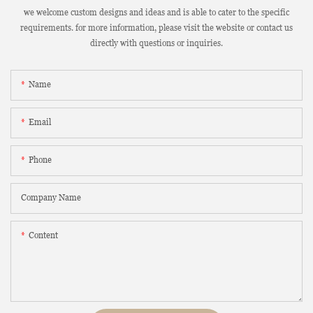
we welcome custom designs and ideas and is able to cater to the specific
requirements. for more information, please visit the website or contact us
directly with questions or inquiries.
Name
Email
Phone
Company Name
Content