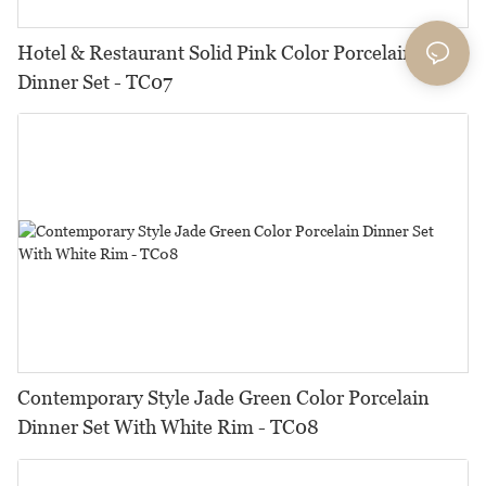
Hotel & Restaurant Solid Pink Color Porcelain
Dinner Set - TC07
Contemporary Style Jade Green Color Porcelain
Dinner Set With White Rim - TC08