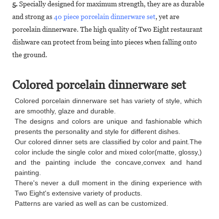
5.
Specially designed for maximum strength, they are as durable
and strong as
40 piece porcelain dinnerware set
, yet are
porcelain dinnerware. The high quality of Two Eight restaurant
dishware can protect from being into pieces when falling onto
the ground.
Colored porcelain dinnerware set
Colored porcelain dinnerware set has variety of style, which
are smoothly, glaze and durable.
The designs and colors are unique and fashionable which
presents the personality and style for different dishes.
Our colored dinner sets are classified by color and paint.The
color include the single color and mixed color(matte, glossy,)
and the painting include the concave,convex and hand
painting.
There's never a dull moment in the dining experience with
Two Eight's extensive variety of products.
Patterns are varied as well as can be customized.