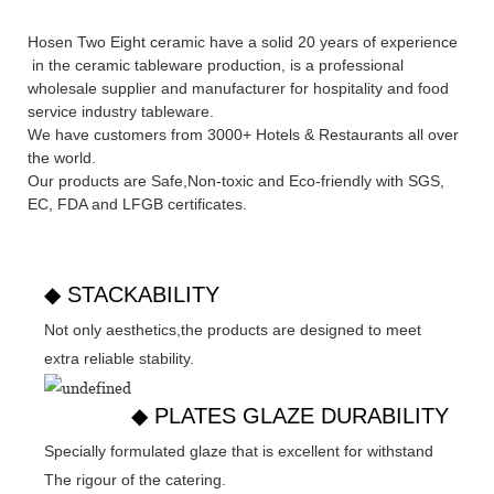
Hosen Two Eight ceramic have a solid 20 years of experience
in the ceramic tableware production, is a professional
wholesale supplier and manufacturer for hospitality and food
service industry tableware.
We have customers from 3000+ Hotels & Restaurants all over
the world.
Our products are Safe,Non-toxic and Eco-friendly with SGS,
EC
,
FDA
and
LFGB
certificates.
◆ STACKABILITY
Not only aesthetics,the products are designed to meet
extra reliable stability.
◆ PLATES GLAZE DURABILITY
Specially formulated glaze that is excellent for withstand
The rigour of the catering.