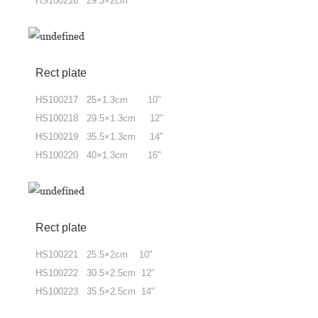
HS100216 29.3×2cm
Rect plate
HS100217 25×1.3cm 10"
HS100218 29.5×1.3cm 12"
HS100219 35.5×1.3cm 14"
HS100220 40×1.3cm 16"
Rect plate
HS100221 25.5×2cm 10"
HS100222 30.5×2.5cm 12"
HS100223 35.5×2.5cm 14"