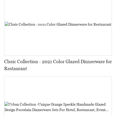
Clssic Collection - 2021 Color Glazed Dinnerware for
Restaurant