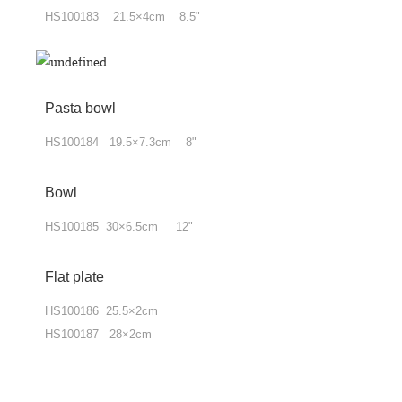
HS100183 21.5×4cm 8.5"
Pasta bowl
HS100184 19.5×7.3cm 8"
Bowl
HS100185 30×6.5cm 12"
Flat plate
HS100186 25.5×2cm
HS100187 28×2cm