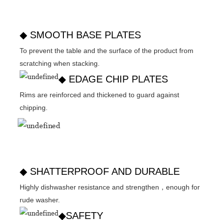
◆ SMOOTH BASE PLATES
To prevent the table and the surface of the product from
scratching when stacking.
◆ EDAGE CHIP PLATES
Rims are reinforced and thickened to guard against
chipping.
◆ SHATTERPROOF AND DURABLE
Highly dishwasher resistance and strengthen，enough for
rude washer.
◆SAFETY