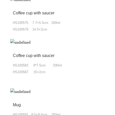
Coffee cup
with
saucer
HS100575 7.7×5.5cm 200ml
HS100579 14.5×2cm
Coffee cup
with
saucer
HS100583 9*7.5cm 200ml
HS100587 15×2cm
Mug
HS100591 8.5×8.5cm 250ml