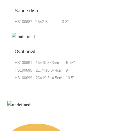
Sauce dish
HS100687 9.5×2.5cm 3.8"
Oval bowl
HS100691 14×10.5×3cm 5.75"
HS100695 21.7×16.3×4cm 9"
HS100699 26×19.5×4.5cm 10.5"