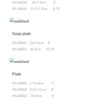
HS100639 15×7.5cm 6"
HS100643 21.5×7.5cm 8.75"
Soup plate
HS100647 23×3.5cm 9"
HS100651 26×4cm 10.25"
Plate
HS100655 17.5×3cm 7"
HS100659 20.5×3.5cm 8"
HS100663 23×4cm 9"