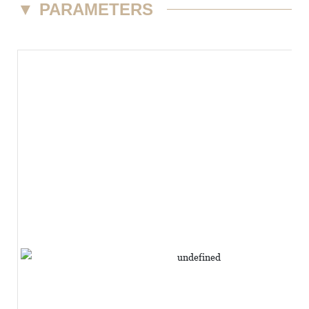
▼
PARAMETERS