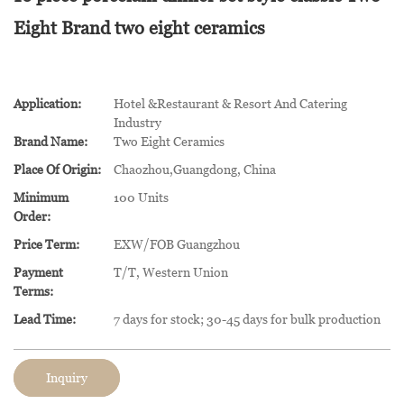
Eight Brand two eight ceramics
Application:
Hotel &Restaurant & Resort And Catering
Industry
Brand Name:
Two Eight Ceramics
Place Of Origin:
Chaozhou,Guangdong, China
Minimum
100 Units
Order:
Price Term:
EXW/FOB Guangzhou
Payment
T/T, Western Union
Terms:
Lead Time:
7 days for stock; 30-45 days for bulk production
Inquiry