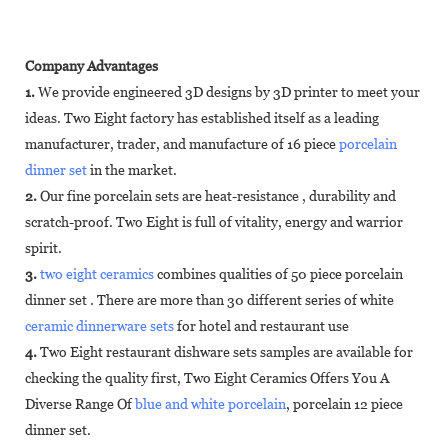
Company Advantages
1.
We provide engineered 3D designs by 3D printer to meet your
ideas. Two Eight factory has established itself as a leading
manufacturer, trader, and manufacture of 16 piece
porcelain
dinner set
in the market.
2.
Our fine porcelain sets are heat-resistance , durability and
scratch-proof. Two Eight is full of vitality, energy and warrior
spirit.
3.
two eight ceramics
combines qualities of 50 piece porcelain
dinner set . There are more than 30 different series of white
ceramic dinnerware sets
for hotel and restaurant use
4.
Two Eight restaurant dishware sets samples are available for
checking the quality first, Two Eight Ceramics Offers You A
Diverse Range Of
blue and white porcelain
, porcelain 12 piece
dinner set.