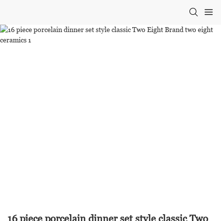
16 piece porcelain dinner set style classic Two