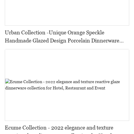
Urban Collection -Unique Orange Speckle
Handmade Glazed Design Porcelain Dinnerware
Sets For Hotel, Restaurant, Event...
Ecume Collection - 2022 elegance and texture