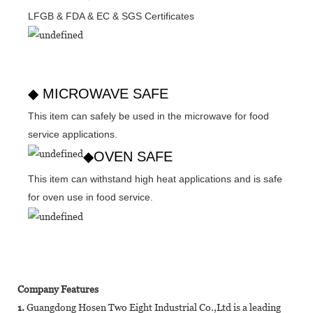
LFGB & FDA & EC & SGS Certificates
◆ MICROWAVE SAFE
This item can safely be used in the microwave for food
service applications.
◆OVEN SAFE
This item can withstand high heat applications and is safe
for oven use in food service.
Company Features
1.
Guangdong Hosen Two Eight Industrial Co.,Ltd is a leading