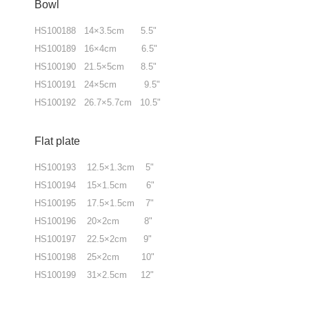
Bowl
HS100188 14×3.5cm 5.5"
HS100189 16×4cm 6.5"
HS100190 21.5×5cm 8.5"
HS100191 24×5cm 9.5"
HS100192 26.7×5.7cm 10.5"
Flat plate
HS100193 12.5×1.3cm 5"
HS100194 15×1.5cm 6"
HS100195 17.5×1.5cm 7"
HS100196 20×2cm 8"
HS100197 22.5×2cm 9"
HS100198 25×2cm 10"
HS100199 31×2.5cm 12"