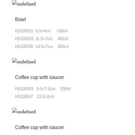
Bowl
HS100531 8.5×4cm 150ml
HS100533 11.5×7cm 450ml
HS100535 14.5×7cm 650ml
Coffee cup
with
saucer
HS100543 8.5×7.5cm 250ml
HS100547 13.5×2cm
Coffee cup
with
saucer