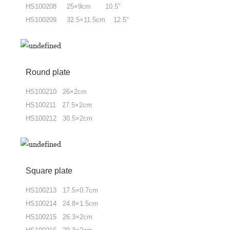
HS100208 25×9cm 10.5"
HS100209 32.5×11.5cm 12.5"
Round plate
HS100210 26×2cm
HS100211 27.5×2cm
HS100212 30.5×2cm
Square plate
HS100213 17.5×0.7cm
HS100214 24.8×1.5cm
HS100215 26.3×2cm