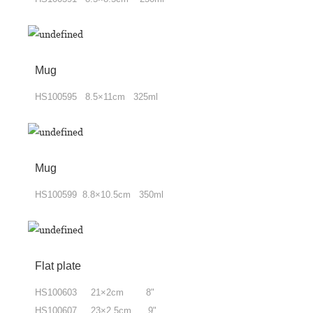
Mug
HS100595 8.5×11cm 325ml
Mug
HS100599 8.8×10.5cm 350ml
Flat plate
HS100603 21×2cm 8"
HS100607 23×2.5cm 9"