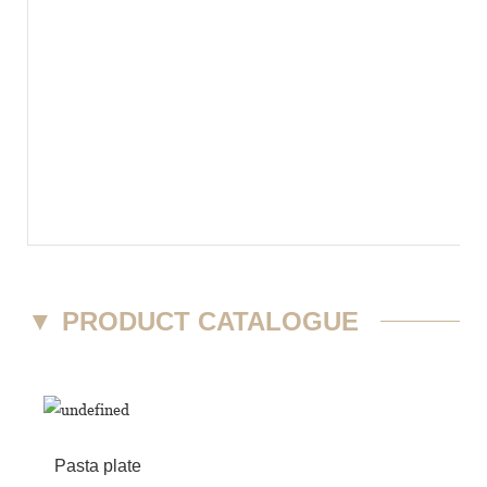
▼
PRODUCT CATALOGUE
Pasta plate