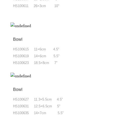
HS100611 26×3cm 10"
Bowl
HS100615 11×6cm 4.5"
HS100619 14×6cm 5.5"
HS100623 18.5×8cm 7"
Bowl
HS100627 11.3×5.5cm 4.5"
HS100631 12.5×6.5cm 5"
HS100635 14×7cm 5.5"