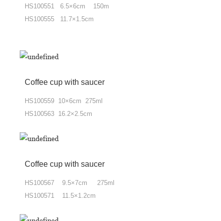
HS100551 6.5×6cm 150m
HS100555 11.7×1.5cm
Coffee cup
with
saucer
HS100559 10×6cm 275ml
HS100563 16.2×2.5cm
Coffee cup
with
saucer
HS100567 9.5×7cm 275ml
HS100571 11.5×1.2cm