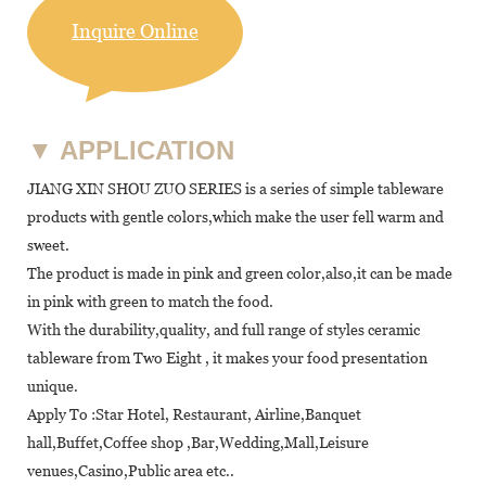
Inquire Online
▼
APPLICATION
JIANG XIN SHOU ZUO SERIES is a series of simple tableware
products with gentle colors,which make the user fell warm and
sweet.
The product is made in pink and green color,also,it can be made
in pink with green to match the food.
With the durability,quality, and full range of styles ceramic
tableware from Two Eight , it makes your food presentation
unique.
Apply To :Star Hotel, Restaurant, Airline,Banquet
hall,Buffet,Coffee shop ,Bar,Wedding,Mall,Leisure
venues,Casino,Public area etc..