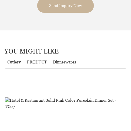
Send Inquiry Now
YOU MIGHT LIKE
Cutlery
PRODUCT
Dinnerwares