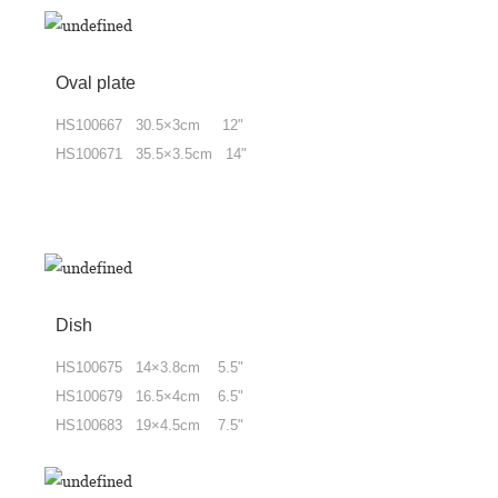
Oval plate
HS100667 30.5×3cm 12"
HS100671 35.5×3.5cm 14"
Dish
HS100675 14×3.8cm 5.5"
HS100679 16.5×4cm 6.5"
HS100683 19×4.5cm 7.5"