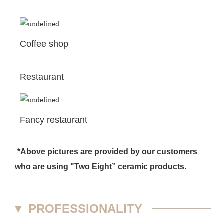
Coffee shop
Restaurant
Fancy restaurant
*Above pictures are provided by our customers
who are using "Two Eight” ceramic products.
▼
PROFESSIONALITY