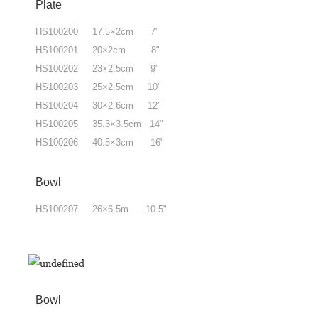
Plate
HS100200 17.5×2cm 7"
HS100201 20×2cm 8"
HS100202 23×2.5cm 9"
HS100203 25×2.5cm 10"
HS100204 30×2.6cm 12"
HS100205 35.3×3.5cm 14"
HS100206 40.5×3cm 16"
Bowl
HS100207 26×6.5m 10.5"
Bowl