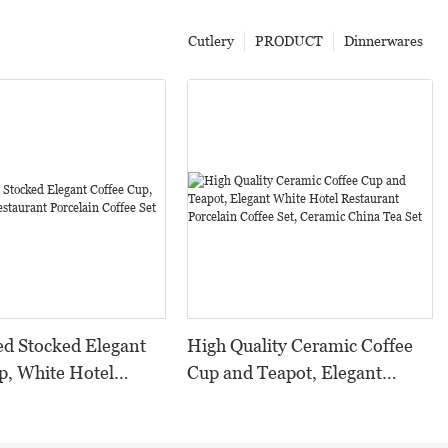
Cutlery
PRODUCT
Dinnerwares
d Stocked Elegant
High Quality Ceramic Coffee
p, White Hotel
Cup and Teapot, Elegant
t Porcelain Coffee
White Hotel Restaurant
Porcelain Coffee Set, Ceramic