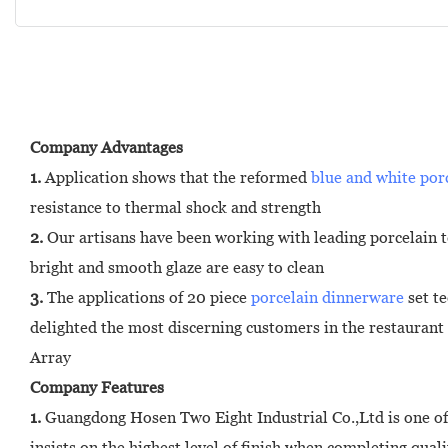
Company Advantages
1.
Application shows that the reformed
blue and white por
resistance to thermal shock and strength
2.
Our artisans have been working with leading porcelain te
bright and smooth glaze are easy to clean
3.
The applications of 20 piece
porcelain dinnerware
set te
delighted the most discerning customers in the restaurant
Array
Company Features
1.
Guangdong Hosen Two Eight Industrial Co.,Ltd is one of
insists on the highest level of finish when completing quali