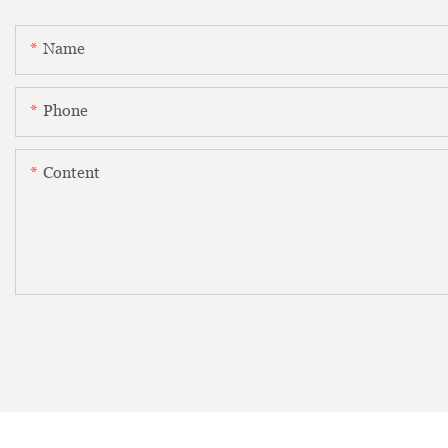
Name
Phone
Content