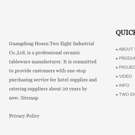
Events
QUIC
Guangdong Hosen Two Eight Industrial
ABOUT 
●
Co.,Ltd. is a professional ceramic
PRODU
●
tableware manufacturer. It is committed
PROJE
●
to provide customers with one-stop
VIDEO
●
purchasing service for hotel supplies and
INFO
●
catering suppliers about 20 years by
TWO EI
●
now.
Sitemap
Privacy Policy