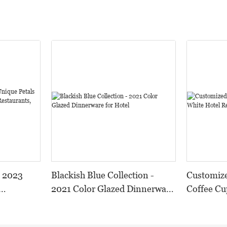
- 2023
Blackish Blue Collection -
Customize
2021 Color Glazed Dinnerware
Coffee Cu
or
for Hotel
Restauran
 and
Set