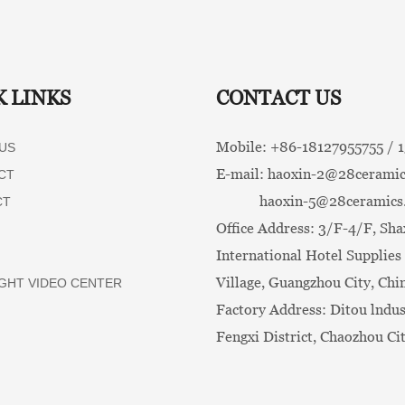
K LINKS
CONTACT US
Mobile: +86-
18127955755 /
US
E-mail:
haoxin-2@28ceramic
CT
haoxin-5@28ceramics
CT
Office Address: 3/F-4/F, Sha
International Hotel Supplies 
Village, Guangzhou City, Chi
GHT VIDEO CENTER
Factory Address: Ditou lndus
Fengxi District, Chaozhou Ci