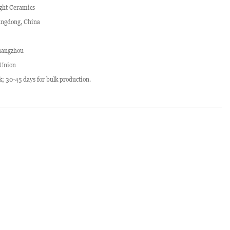
ght Ceramics
ngdong, China
angzhou
 Union
ck; 30-45 days for bulk production.