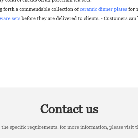
ng forth a commendable collection of
ceramic dinner plates
for 1
ware sets
before they are delivered to clients. - Customers can b
Contact us
the specific requirements. for more information, please visit th