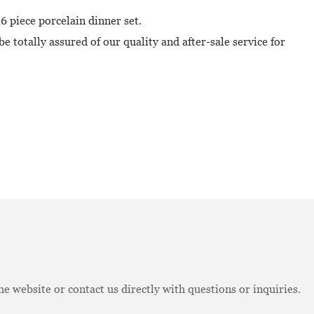
6 piece porcelain dinner set.
e totally assured of our quality and after-sale service for
e website or contact us directly with questions or inquiries.