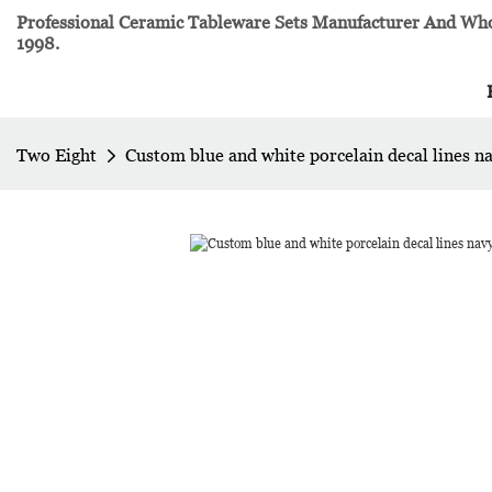
Professional Ceramic Tableware Sets Manufacturer And Whol
1998.
Two Eight
Custom blue and white porcelain decal lines n