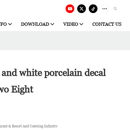
NFO
DOWNLOAD
VIDEO
CONTACT US
and white porcelain decal
wo Eight
urant & Resort And Catering Industry