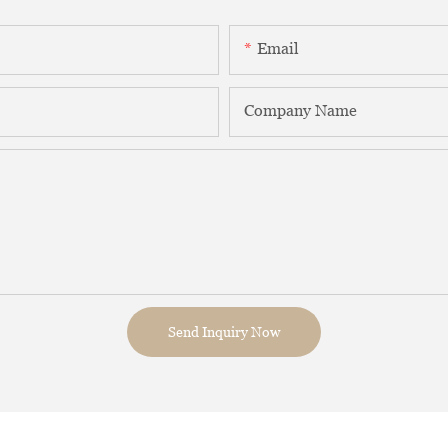
Email
Company Name
Send Inquiry Now