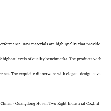
erformance. Raw materials are high-quality that provide
 & highest levels of quality benchmarks. The products with
er set. The exquisite dinnerware with elegant design have
 China. - Guangdong Hosen Two Eight Industrial Co.,Ltd