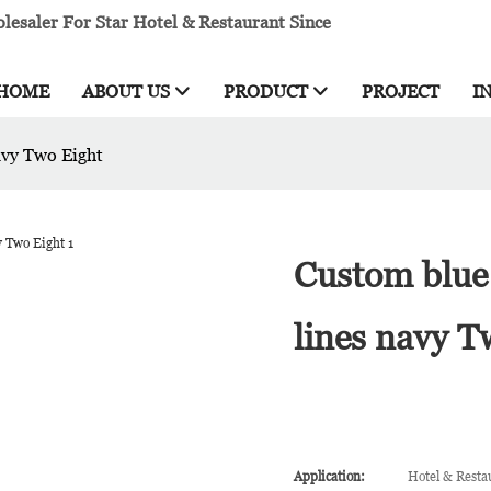
esaler For Star Hotel & Restaurant Since
HOME
ABOUT US
PRODUCT
PROJECT
I
avy Two Eight
Custom blue 
lines navy T
Application:
Hotel & Resta