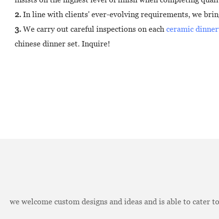
2.
In line with clients' ever-evolving requirements, we bri
3.
We carry out careful inspections on each
ceramic dinner
chinese dinner set. Inquire!
we welcome custom designs and ideas and is able to cater to 