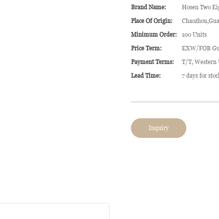
Brand Name:
Hosen Two Ei
Place Of Origin:
Chaozhou,Gua
Minimum Order:
100 Units
Price Term:
EXW/FOB Gu
Payment Terms:
T/T, Western
Lead Time:
7 days for sto
Inquiry