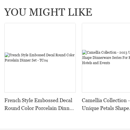
YOU MIGHT LIKE
French Style Embossed Decal
Camellia Collection 
Round Color Porcelain Dinner
Unique Petals Shape
Set - TC04
Dinnerware Series F
Restaurants, Hotels