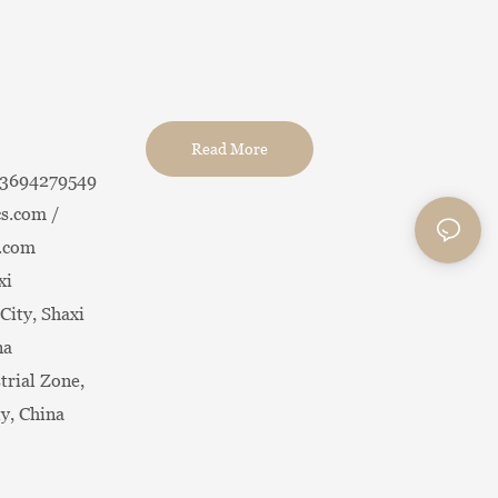
China Tea Set
Read More
13694279549
s.com /
.com
xi
City, Shaxi
na
trial Zone,
ty, China