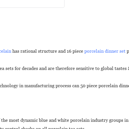
celain
has rational structure and 16 piece
porcelain dinner set
p
a sets for decades and are therefore sensitive to global tastes
chnology in manufacturing process can 50 piece porcelain dinn
 the most dynamic blue and white porcelain industry groups in
ty control checks on all porcelain tea sets.