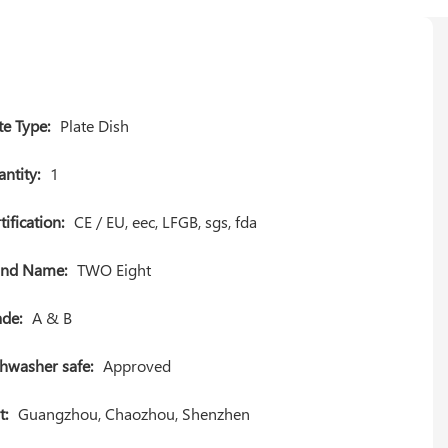
te Type:
Plate Dish
ntity:
1
tification:
CE / EU, eec, LFGB, sgs, fda
and Name:
TWO Eight
de:
A & B
hwasher safe:
Approved
t:
Guangzhou, Chaozhou, Shenzhen