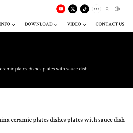
INFO
DOWNLOAD
VIDEO
CONTACT US
eramic plates dishes plates with sauce dish
na ceramic plates dishes plates with sauce dish