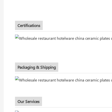
Certifications
Packaging & Shipping
Our Services