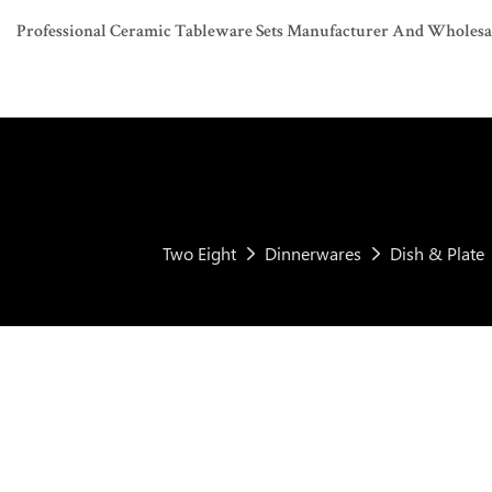
Professional Ceramic Tableware Sets Manufacturer And Wholesaler
Two Eight
Dinnerwares
Dish & Plate