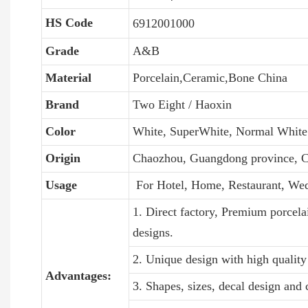
HS Code
6912001000
Grade
A&B
Material
Porcelain,Ceramic,Bone China
Brand
Two Eight / Haoxin
Color
White, SuperWhite, Normal White
Origin
Chaozhou, Guangdong province, C
Usage
For Hotel, Home, Restaurant, We
1. Direct factory, Premium porcela
designs.
2. Unique design with high quality 
Advantages:
3. Shapes, sizes, decal design and