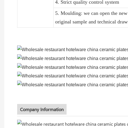
4. Strict quality control system
5. Moulding: we can open the new 
original sample and technical draw
Company Information