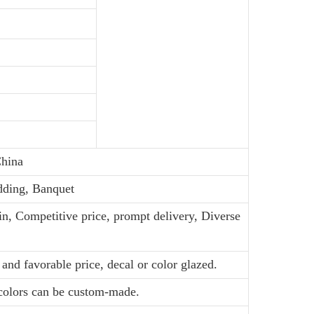
hina
dding, Banquet
in, Competitive price, prompt delivery, Diverse
and favorable price, decal or color glazed.
 colors can be custom-made.