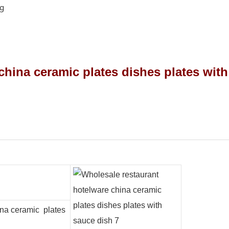
ng
ina ceramic plates