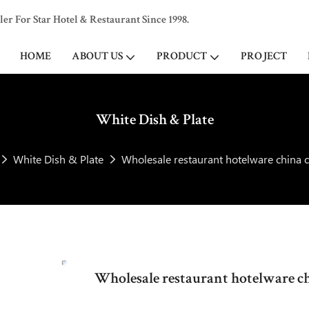
 For Star Hotel & Restaurant Since 1998.
HOME
ABOUT US
PRODUCT
PROJECT
White Dish & Plate
White Dish & Plate
Wholesale restaurant hotelware china c
Wholesale restaurant hotelware chi