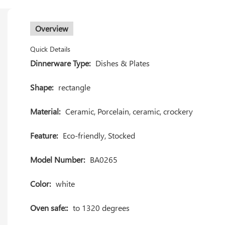
Overview
Quick Details
Dinnerware Type:
Dishes & Plates
Shape:
rectangle
Material:
Ceramic, Porcelain, ceramic, crockery
Feature:
Eco-friendly, Stocked
Model Number:
BA0265
Color:
white
Oven safe::
to 1320 degrees