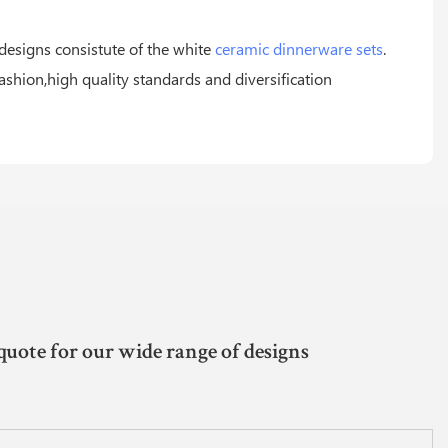
 designs consistute of the white
ceramic dinnerware sets
.
ashion,high quality standards and diversification
quote for our wide range of designs