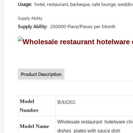
Usage:
hotel, restaurant, barbeque, cafe lounge, weddi
Supply Ability
Supply Ability:
200000 Piece/Pieces per Month
Product Description
Model
BA0265
Number
Wholesale restaurant hotelware ch
Model Name
dishes plates with sauce dish