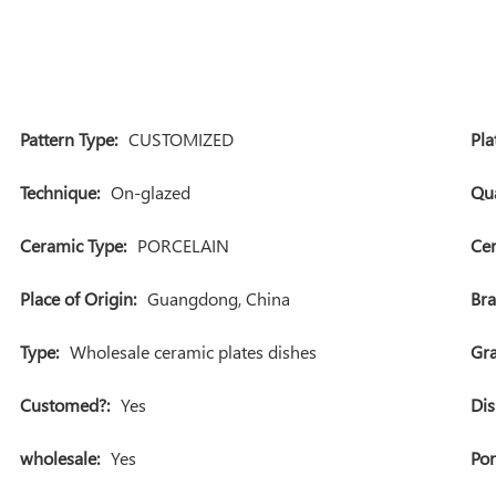
Pattern Type:
CUSTOMIZED
Pla
Technique:
On-glazed
Qua
Ceramic Type:
PORCELAIN
Cer
Place of Origin:
Guangdong, China
Br
Type:
Wholesale ceramic plates dishes
Gra
Customed?:
Yes
Dis
wholesale:
Yes
Por