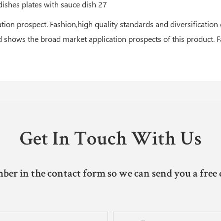
ion prospect. Fashion,high quality standards and diversification
d shows the broad market application prospects of this product. F
Get In Touch With Us
ber in the contact form so we can send you a free 