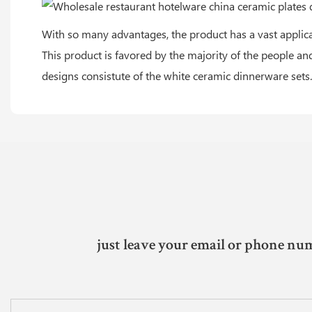
With so many advantages, the product has a vast applicat
This product is favored by the majority of the people an
designs consistute of the white ceramic dinnerware sets.
just leave your email or phone num