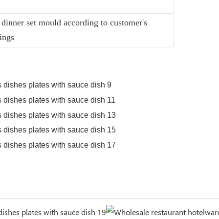
dinner set mould according to customer's
ings