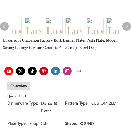
Luxurious Chaozhou Factory Bulk Dinner Plates Pasta Plate, Moden
Strong Lounge Custom Ceramic Plate Coupe Bowl Deep
Overview
Quick Details
Dinnerware Type:
Dishes &
Pattern Type:
CUSTOMIZED
Plates
Plate Type:
Soup Dish
Shape:
ROUND