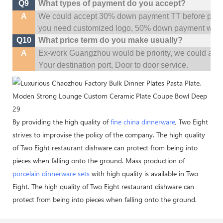
Q9
What types of payment do you accept?
A
We could accept 30% down payment TT before produc
you need customized logo, 50% down payment woul
Q10
What price term do you make usually?
A
Ex-work Guangzhou would be priority,
w
e could al
Your
destination
port,
Door to door service.
By providing the high quality of
fine china dinnerware
, Two Eight
strives to improvise the policy of the company. The high quality
of Two Eight restaurant dishware can protect from being into
pieces when falling onto the ground. Mass production of
porcelain dinnerware sets
with high quality is available in Two
Eight. The high quality of Two Eight restaurant dishware can
protect from being into pieces when falling onto the ground.