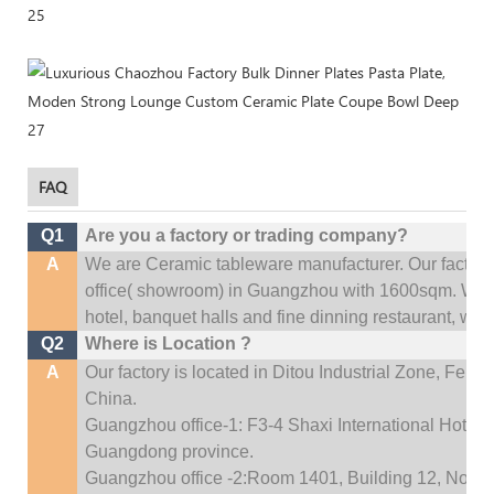
FAQ
Q1
Are you a factory or trading company?
A
We are Ceramic tableware manufacturer. Our factor
office(
showroom) in Guangzhou with 1600sqm
.
We c
hotel, banquet halls and fine dinning restaurant,
wedd
Q2
Where is Location ?
A
Our factory is located in Ditou Industrial Zone,
Fengx
China.
Guangzhou office-1: F3-4 Shaxi International Hotel A
Guangdong province.
Guangzhou office -2:Room 1401, Building 12, No. 684