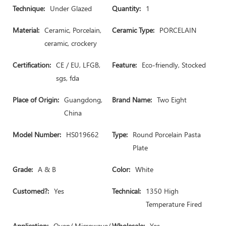
Technique:
Under Glazed
Quantity:
1
Material:
Ceramic, Porcelain,
Ceramic Type:
PORCELAIN
ceramic, crockery
Certification:
CE / EU, LFGB,
Feature:
Eco-friendly, Stocked
sgs, fda
Place of Origin:
Guangdong,
Brand Name:
Two Eight
China
Model Number:
HS019662
Type:
Round Porcelain Pasta
Plate
Grade:
A & B
Color:
White
Customed?:
Yes
Technical:
1350 High
Temperature Fired
Application:
Oven/ Microwave/
Wholesale:
Yes