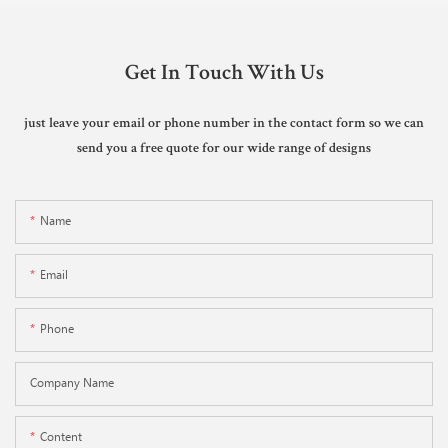
Get In Touch With Us
just leave your email or phone number in the contact form so we can
send you a free quote for our wide range of designs
Name
Email
Phone
Company Name
Content