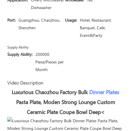
Dishwasher
Port:
Guangzhou, Chaozhou,
Usage:
Hotel, Restaurant,
Shenzhen
Banquet, Cafe,
Event&Party
Supply Ability
Supply Ability:
200000
Piece/Pieces per
Month
Video Description
Luxurious Chaozhou Factory Bulk
Dinner Plates
Pasta Plate, Moden Strong Lounge Custom
Ceramic Plate Coupe Bowl Deep<