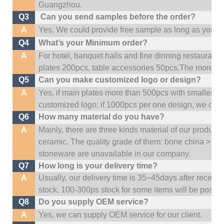
Guangzhou
.
Q3
Can you send samples before the order?
A
Yes, We could provide free sample as long as you fulf
Q4
What’s your Minimum order?
A
For hotel, banquet halls and fine dinning restaurant,
plates 200pcs, table accessories 50pcs.The more quan
Q5
Can you make customized logo or design?
A
Yes, if main plates more than 500pcs with smaller q
customized logo; if 1000pcs per one design, we cou
Q6
How many material do you have?
A
Mainly, there are three kinds material of our product
ceramic. The quality grade of them: bone china > po
stoneware are unavailable in our company.
Q7
How long is your delivery time?
A
Usually, our delivery time is 35~45days after receive
stock, 100-300ps stock for some items will be possib
Q8
Do you supply OEM service?
A
Yes, we can supply OEM service for our client.