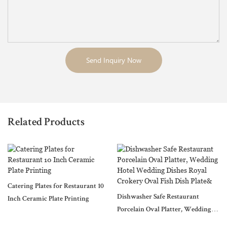
Send Inquiry Now
Related Products
Catering Plates for Restaurant 10
Dishwasher Safe Restaurant
Inch Ceramic Plate Printing
Porcelain Oval Platter, Wedding
Hotel Wedding Dishes Royal