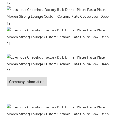
Company Information