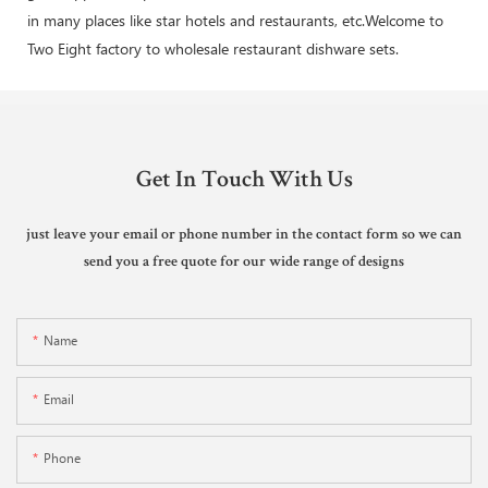
in many places like star hotels and restaurants, etc.Welcome to
Two Eight factory to wholesale restaurant dishware sets.
Get In Touch With Us
just leave your email or phone number in the contact form so we can
send you a free quote for our wide range of designs
Name
Email
Phone