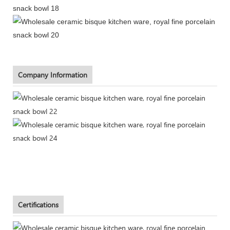
Company Information
Certifications