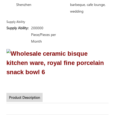
Shenzhen
barbeque, cafe lounge,
wedding
Supply Ability
Supply Ability:
200000
Piece/Pieces per
Month
Product Description