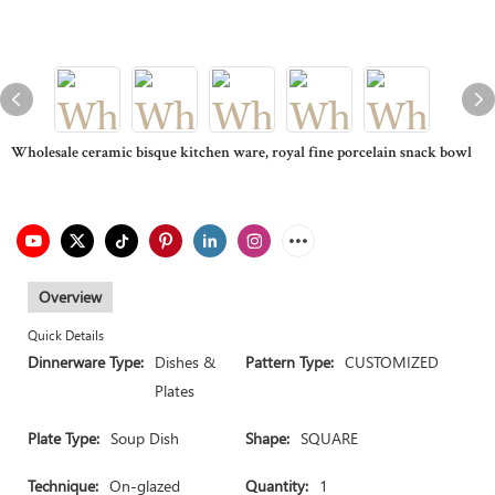
Wholesale ceramic bisque kitchen ware, royal fine porcelain snack bowl
Overview
Quick Details
Dinnerware Type:
Dishes &
Pattern Type:
CUSTOMIZED
Plates
Plate Type:
Soup Dish
Shape:
SQUARE
Technique:
On-glazed
Quantity:
1