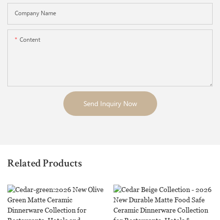
Company Name
Content
Send Inquiry Now
Related Products