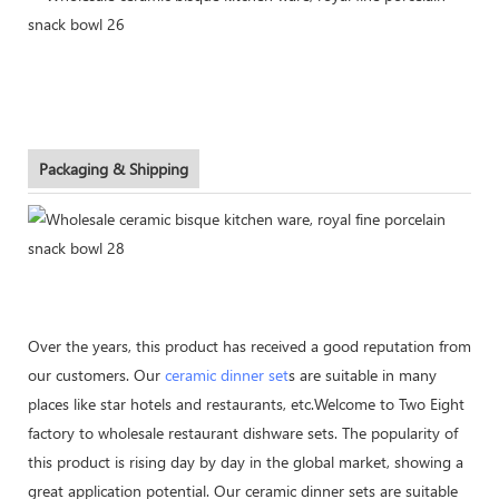
Packaging & Shipping
Over the years, this product has received a good reputation from
our customers. Our
ceramic dinner set
s are suitable in many
places like star hotels and restaurants, etc.Welcome to Two Eight
factory to wholesale restaurant dishware sets. The popularity of
this product is rising day by day in the global market, showing a
great application potential. Our ceramic dinner sets are suitable