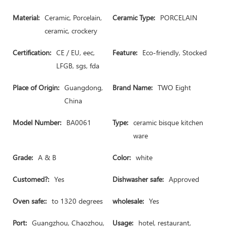
Material:
Ceramic, Porcelain,
Ceramic Type:
PORCELAIN
ceramic, crockery
Certification:
CE / EU, eec,
Feature:
Eco-friendly, Stocked
LFGB, sgs, fda
Place of Origin:
Guangdong,
Brand Name:
TWO Eight
China
Model Number:
BA0061
Type:
ceramic bisque kitchen
ware
Grade:
A & B
Color:
white
Customed?:
Yes
Dishwasher safe:
Approved
Oven safe::
to 1320 degrees
wholesale:
Yes
Port:
Guangzhou, Chaozhou,
Usage:
hotel, restaurant,