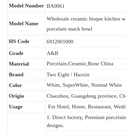
Model Number
BA0061
Wholesale ceramic bisque kitchen ware,
Model Name
porcelain snack bowl
HS Code
6912001000
Grade
A&B
Porcelain,Ceramic,Bone China
Material
Brand
Two Eight / Haoxin
White, SuperWhite, Normal White
Color
Origin
Chaozhou, Guangdong province, China
Usage
For Hotel, Home, Restaurant, Wedding
1. Direct factory, Premium porcelain, C
designs.