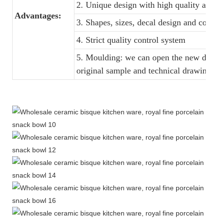
2. Unique design with high quality and f
Advantages:
3. Shapes, sizes, decal design and colo
4. Strict quality control system
5. Moulding: we can open the new dinne
original sample and technical drawings