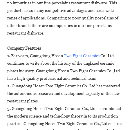
no impurities in our fine porcelains restaurant dishware. This
product has so many competitive advantages and has a wide
range of applications. Comparing to poor quality porcelains of
other brands,there are no impurities in our fine porcelains
restaurant dishware.
Company Features
1.
For years, Guangdong Hosen
Two Eight Ceramics
Co.,Ltd
continues to write about the history of the unglazed ceramic
plates industry. Guangdong Hosen Two Eight Ceramics Co.,Ltd
has a high-quality professional and technical team.
2.
Guangdong Hosen Two Eight Ceramics Co.,Ltd has mastered
the autonomous research and development capacity of the new
restaurant plates .
3.
Guangdong Hosen Two Eight Ceramics Co.,Ltd has combined
the modern science and technology theory in to its production
practice. Guangdong Hosen Two Eight Ceramics Co.,Ltd ensures