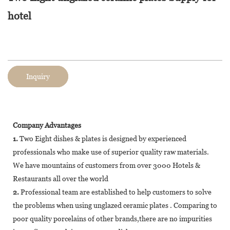
hotel
Inquiry
Company Advantages
1.
Two Eight dishes & plates is designed by experienced
professionals who make use of superior quality raw materials.
We have mountains of customers from over 3000 Hotels &
Restaurants all over the world
2.
Professional team are established to help customers to solve
the problems when using unglazed ceramic plates . Comparing to
poor quality porcelains of other brands,there are no impurities