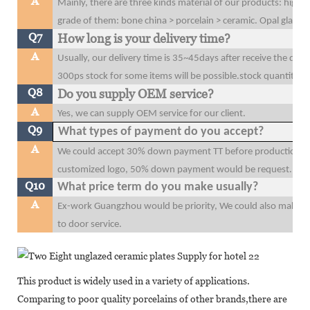
A
Mainly, there are three kinds material of our products: high 
grade of them: bone china > porcelain > ceramic. Opal glass
Q7
How long is your delivery time?
A
Usually, our delivery time is 35~45days after receive the dow
300ps stock for some items will be possible.stock quantity wi
Q8
Do you supply OEM service?
A
Yes, we can supply OEM service for our client.
Q9
What types of payment do you accept?
A
We could accept 30% down payment TT before production, 70
customized logo, 50% down payment would be request.
Q10
What price term do you make usually?
A
Ex-work Guangzhou would be priority, We could also make F
to door service.
This product is widely used in a variety of applications.
Comparing to poor quality porcelains of other brands,there are