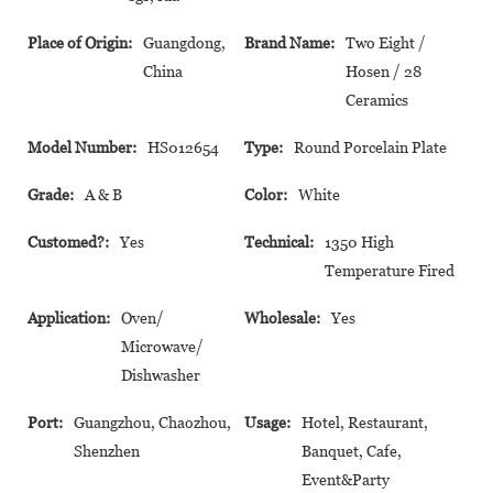
Place of Origin:
Guangdong,
Brand Name:
Two Eight /
China
Hosen / 28
Ceramics
Model Number:
HS012654
Type:
Round Porcelain Plate
Grade:
A & B
Color:
White
Customed?:
Yes
Technical:
1350 High
Temperature Fired
Application:
Oven/
Wholesale:
Yes
Microwave/
Dishwasher
Port:
Guangzhou, Chaozhou,
Usage:
Hotel, Restaurant,
Shenzhen
Banquet, Cafe,
Event&Party