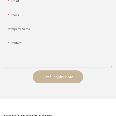
Email
Phone
Company Name
Content
Send Inquiry Now