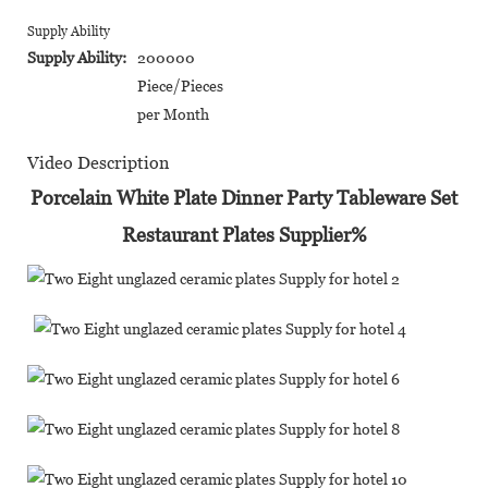
Supply Ability
Supply Ability:
200000
Piece/Pieces
per Month
Video Description
Porcelain White Plate Dinner Party Tableware Set
Restaurant Plates Supplier%