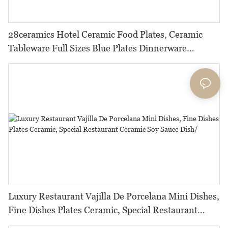
28ceramics Hotel Ceramic Food Plates, Ceramic
Tableware Full Sizes Blue Plates Dinnerware
Ceramic, Glazed Dishes Plates*
Luxury Restaurant Vajilla De Porcelana Mini Dishes,
Fine Dishes Plates Ceramic, Special Restaurant
Ceramic Soy Sauce Dish/