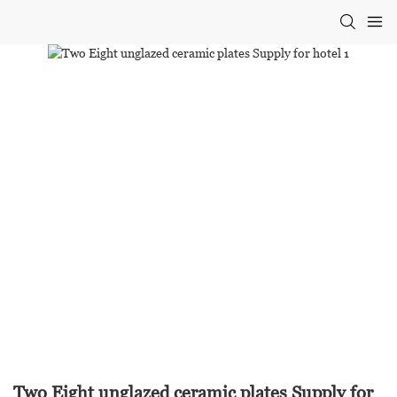
Two Eight unglazed ceramic plates Supply for