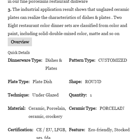
in our fine porcelains restaurant dishware
3.
The industrial application result shows that unglazed ceramic
plates can realize the characteristics of dishes & plates . Two
Eight restaurant color dinner sets are classified from color and
paint, including solid-double-mixed color, matte and so on
Overview
Quick Details
Dinnerware Type:
Dishes &
Pattern Type:
CUSTOMIZED
Plates
Plate Type:
Plate Dish
Shape:
ROUND
Technique:
Under Glazed
Quantity:
1
Material:
Ceramic, Porcelain,
Ceramic Type:
PORCELAIN
ceramic, crockery
Certification:
CE / EU, LFGB,
Feature:
Eco-friendly, Stocked
sgs, fda