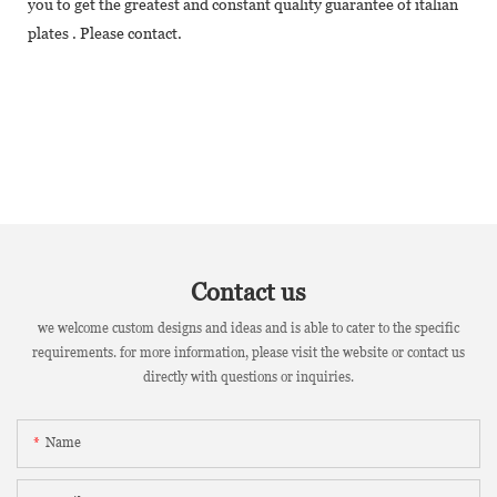
you to get the greatest and constant quality guarantee of italian
plates . Please contact.
Contact us
we welcome custom designs and ideas and is able to cater to the specific
requirements. for more information, please visit the website or contact us
directly with questions or inquiries.
Name