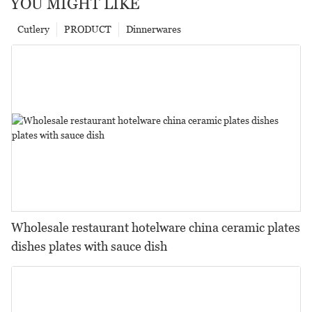
YOU MIGHT LIKE
Cutlery
PRODUCT
Dinnerwares
Wholesale restaurant hotelware china ceramic plates
dishes plates with sauce dish