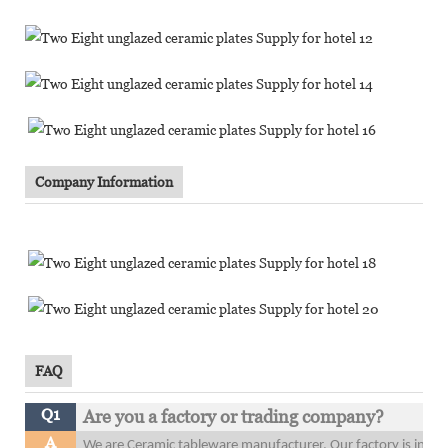
Company Information
FAQ
Q1
Are you a factory or trading company?
A
We are Ceramic tableware manufacturer. Our factory is in 