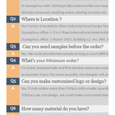
in Guangzhou with 1600sqm,We could provide one stop purcha
dinning restaurant,wedding event,catering occasion etc.
Q2
Where is Location ?
A
Our factory is located in Ditou Industrial Zone,Fengxi Tow
Guangzhou office-1: F3-4 Shaxi International Hotel Articles
Guangzhou office
-2:Room 1401, Building 12, No. 684, Shibe
Q3
Can you send samples before the order?
A
Yes, We could provide free sample as long as you fullfill the 
Q4
What’
s your Minimum order?
A
For hotel, banquet halls and fine dinning restaurant,wedding
accessories 50pcs.The more quantity, the cheaper unit price y
Q5
Can you make customized logo or design?
A
Yes, if main plates more than 500pcs with smaller quantity t
1000pcs per one design, we could make customized design o
Q6
How many material do you have?