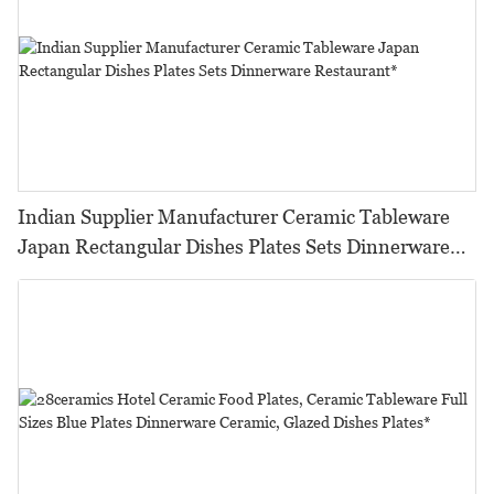
Indian Supplier Manufacturer Ceramic Tableware
Japan Rectangular Dishes Plates Sets Dinnerware
Restaurant*