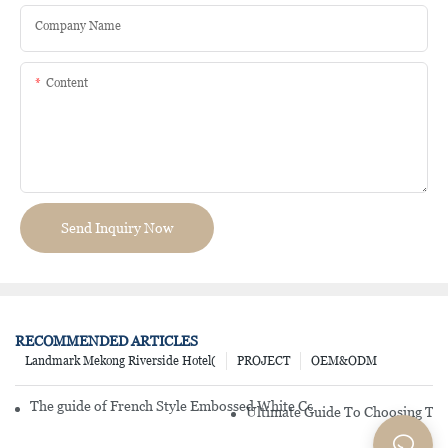
Company Name
Content
Send Inquiry Now
RECOMMENDED ARTICLES
Landmark Mekong Riverside Hotel(
PROJECT
OEM&ODM
The guide of French Style Embossed White Color Porcelain Dinner
Ultimate Guide To Choosing The