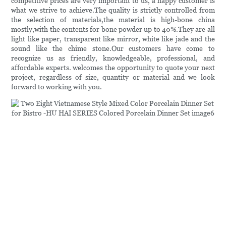
competitive prices are very important to us, a happy customer is
what we strive to achieve.The quality is strictly controlled from
the selection of materials,the material is high-bone china
mostly,with the contents for bone powder up to 40%.They are all
light like paper, transparent like mirror, white like jade and the
sound like the chime stone.Our customers have come to
recognize us as friendly, knowledgeable, professional, and
affordable experts. welcomes the opportunity to quote your next
project, regardless of size, quantity or material and we look
forward to working with you.