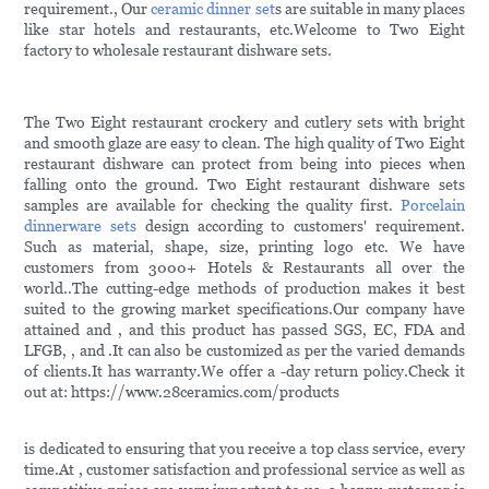
requirement., Our
ceramic dinner set
s are suitable in many places
like star hotels and restaurants, etc.Welcome to Two Eight
factory to wholesale restaurant dishware sets.
The Two Eight restaurant crockery and cutlery sets with bright
and smooth glaze are easy to clean. The high quality of Two Eight
restaurant dishware can protect from being into pieces when
falling onto the ground. Two Eight restaurant dishware sets
samples are available for checking the quality first.
Porcelain
dinnerware sets
design according to customers' requirement.
Such as material, shape, size, printing logo etc. We have
customers from 3000+ Hotels & Restaurants all over the
world..The cutting-edge methods of production makes it best
suited to the growing market specifications.Our company have
attained and , and this product has passed SGS, EC, FDA and
LFGB, , and .It can also be customized as per the varied demands
of clients.It has warranty.We offer a -day return policy.Check it
out at: https://www.28ceramics.com/products
is dedicated to ensuring that you receive a top class service, every
time.At , customer satisfaction and professional service as well as