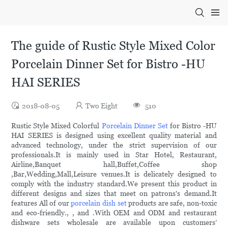
The guide of Rustic Style Mixed Color
Porcelain Dinner Set for Bistro -HU
HAI SERIES
2018-08-05
Two Eight
510
Rustic Style Mixed Colorful
Porcelain Dinner Set
for Bistro -HU
HAI SERIES is designed using excellent quality material and
advanced technology, under the strict supervision of our
professionals.It is mainly used in Star Hotel, Restaurant,
Airline,Banquet hall,Buffet,Coffee shop
,Bar,Wedding,Mall,Leisure venues.It is delicately designed to
comply with the industry standard.We present this product in
different designs and sizes that meet on patrons's demand.It
features All of our
porcelain dish set
products are safe, non-toxic
and eco-friendly., , and .With OEM and ODM and restaurant
dishware sets wholesale are available upon customers’