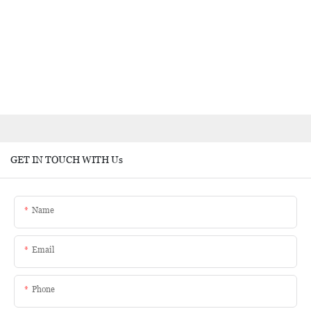
GET IN TOUCH WITH Us
Name
Email
Phone