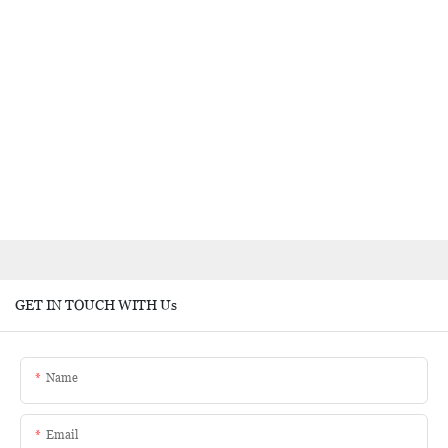
GET IN TOUCH WITH Us
Name
Email