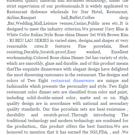
excellent quality material and advanced technology, under the
strict supervision of our professionals.It is widely applicated to
Restaurant dishware wholesale for Star Hotel, Restaurant,
Airline,Banquet hall,Buffet,Coffee shop
,Bar,Wedding,Mall,Leisure venues,Casino,Public area etc..It is
designed to meet the industry criterion.We present Navy Blue &
White Color Italian Style Bone china Dinner Set With Brown Rim
- RI BEN LAN SERIES in varied sizes, designs,and shapes at very
reasonable rates.It features Fine porcelain, Heat
resisting,Durable,Scratch-proof,Easy washed, Excellent
workmanship.Colored Bone china Dinner Set has variety of style,
which are smoothly, glaze and durable. and of this product means
thatThe exquisite dinnerware with elegant design have delighted
the most discerning customers in the restaurant. The designs and
colors of Two Eight
restaurant dinnerware
are unique and
fashionable which presents the personality and style. Two Eight
restaurant color dinner sets are classified from color and paint,
including solid-double-mixed color, matte and so on. High
quality design are in accordance with national and secondary
quality standards. Our fine porcelain sets are heat-resistance ,
durability and scratch-proof..Through introducing The
traditional technology and modern technology are combined for
the production., this product offers the best function.We are
honored to mention that it has earned the SGS,FDA, , and .We