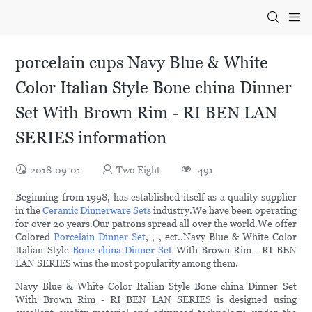
porcelain cups Navy Blue & White
Color Italian Style Bone china Dinner
Set With Brown Rim - RI BEN LAN
SERIES information
2018-09-01
Two Eight
491
Beginning from 1998, has established itself as a quality supplier
in the
Ceramic Dinnerware Sets
industry.We have been operating
for over 20 years.Our patrons spread all over the world.We offer
Colored
Porcelain Dinner Set
, , , ect..Navy Blue & White Color
Italian Style
Bone china Dinner Set
With Brown Rim - RI BEN
LAN SERIES wins the most popularity among them.
Navy Blue & White Color Italian Style Bone china Dinner Set
With Brown Rim - RI BEN LAN SERIES is designed using