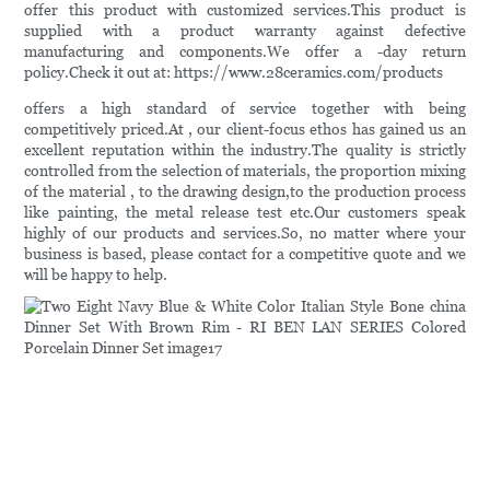
offer this product with customized services.This product is
supplied with a product warranty against defective
manufacturing and components.We offer a -day return
policy.Check it out at: https://www.28ceramics.com/products
offers a high standard of service together with being
competitively priced.At , our client-focus ethos has gained us an
excellent reputation within the industry.The quality is strictly
controlled from the selection of materials, the proportion mixing
of the material , to the drawing design,to the production process
like painting, the metal release test etc.Our customers speak
highly of our products and services.So, no matter where your
business is based, please contact for a competitive quote and we
will be happy to help.