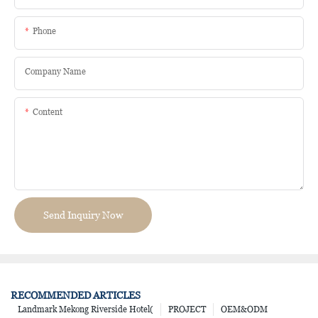
Phone
Company Name
Content
Send Inquiry Now
RECOMMENDED ARTICLES
Landmark Mekong Riverside Hotel(
PROJECT
OEM&ODM