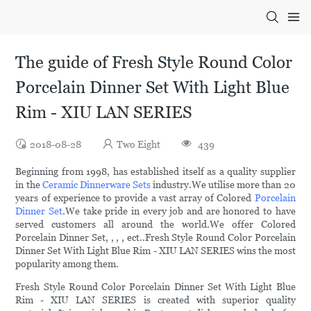
The guide of Fresh Style Round Color
Porcelain Dinner Set With Light Blue
Rim - XIU LAN SERIES
2018-08-28
Two Eight
439
Beginning from 1998, has established itself as a quality supplier
in the
Ceramic Dinnerware Sets
industry.We utilise more than 20
years of experience to provide a vast array of Colored
Porcelain
Dinner Set
.We take pride in every job and are honored to have
served customers all around the world.We offer Colored
Porcelain Dinner Set, , , , ect..Fresh Style Round Color Porcelain
Dinner Set With Light Blue Rim - XIU LAN SERIES wins the most
popularity among them.
Fresh Style Round Color Porcelain Dinner Set With Light Blue
Rim - XIU LAN SERIES is created with superior quality