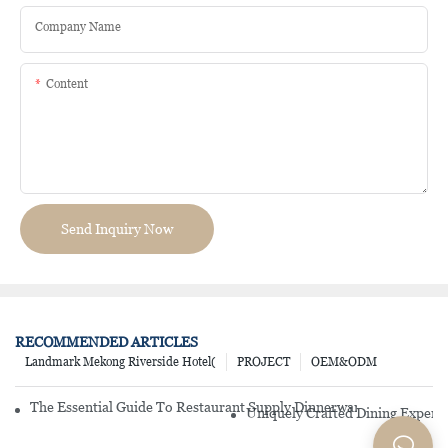
Company Name
Content
Send Inquiry Now
RECOMMENDED ARTICLES
Landmark Mekong Riverside Hotel(
PROJECT
OEM&ODM
The Essential Guide To Restaurant Supply Dinnerware Sets: Key 
Uniquely Crafted Dining Experi