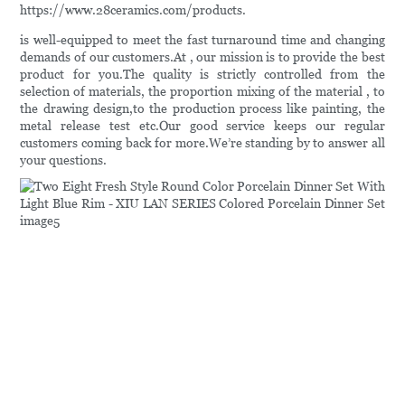
https://www.28ceramics.com/products.
is well-equipped to meet the fast turnaround time and changing
demands of our customers.At , our mission is to provide the best
product for you.The quality is strictly controlled from the
selection of materials, the proportion mixing of the material , to
the drawing design,to the production process like painting, the
metal release test etc.Our good service keeps our regular
customers coming back for more.We’re standing by to answer all
your questions.