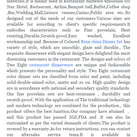
materials.It is mainly used in Restaurant dishware wholesale for
Star Hotel, Restaurant, Airline,Banquet hall,Buffet,Coffee shop
,Bar,Wedding,Mall,Leisure venues,Casino,Public area etc..Its
designed out of the needs of our customers.Various sizes are
available for according to client's specific requirements.It
embodies characteristics such as Fine porcelain, Heat
resisting,Durable,Scratch-proof,Easy washed, Excellent
workmanship and .Because of Colored
Bone china Dinner Set
has
variety of style, which are smoothly, glaze and durable., The
exquisite dinnerware with elegant design have delighted the most
discerning customers in the restaurant. The designs and colors of
Two Eight
restaurant dinnerware
are unique and fashionable
which presents the personality and style. Two Eight restaurant
color dinner sets are classified from color and paint, including
solid-double-mixed color, matte and so on. High quality design
are in accordance with national and secondary quality standards.
Our fine porcelain sets are heat-resistance , durability and
scratch-proof..With the application of The traditional technology
and modern technology are combined for the production., this
product offers the best function.Our company have attained ，
and this product has passed SGS,FDA and .It can also be
customized as per the varied demands of clients.The product is
covered by a warranty.As for return instructions, you can contact
our aftersales service team.It is available in