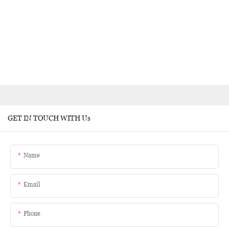
GET IN TOUCH WITH Us
Name
Email
Phone