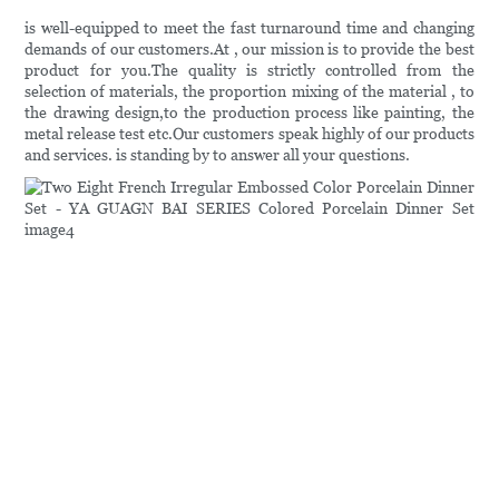
is well-equipped to meet the fast turnaround time and changing
demands of our customers.At , our mission is to provide the best
product for you.The quality is strictly controlled from the
selection of materials, the proportion mixing of the material , to
the drawing design,to the production process like painting, the
metal release test etc.Our customers speak highly of our products
and services. is standing by to answer all your questions.