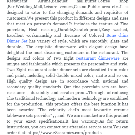
Restaurant, Airline,Banquet hall,Buffet,Coffee shop
,Bar,Wedding,Mall,Leisure venues,Casino,Public area etc..It is
designed to cater to the changing demands and requisites of
customers.We present this product in different designs and sizes
that meet on patrons's demand.It includes the feature of Fine
porcelain, Heat resisting,Durable,Scratch-proof,Easy washed,
Excellent workmanship and .Because of Colored
Bone china
Dinner Set
has variety of style, which are smoothly, glaze and
durable., The exquisite dinnerware with elegant design have
delighted the most discerning customers in the restaurant. The
designs and colors of Two Eight
restaurant dinnerware
are
unique and fashionable which presents the personality and style.
Two Eight restaurant color dinner sets are classified from color
and paint, including solid-double-mixed color, matte and so on.
High quality design are in accordance with national and
secondary quality standards. Our fine porcelain sets are heat-
resistance , durability and scratch-proof..Through introducing
The traditional technology and modern technology are combined
for the production., this product offers the best function.It has
been awarded "The celebrity chef’s most favourite ceramic
tableware sets provider" , , and .We can manufacture this product
to your exact specifications.It has warranty.As for return
instructions, you can contact our aftersales service team.You can
order it at: https://www.28ceramics.com/products