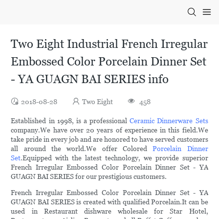
Two Eight Industrial French Irregular
Embossed Color Porcelain Dinner Set
- YA GUAGN BAI SERIES info
2018-08-28
Two Eight
458
Established in 1998, is a professional
Ceramic Dinnerware Sets
company.We have over 20 years of experience in this field.We
take pride in every job and are honored to have served customers
all around the world.We offer Colored
Porcelain Dinner
Set
.Equipped with the latest technology, we provide superior
French Irregular Embossed Color Porcelain Dinner Set - YA
GUAGN BAI SERIES for our prestigious customers.
French Irregular Embossed Color Porcelain Dinner Set - YA
GUAGN BAI SERIES is created with qualified Porcelain.It can be
used in Restaurant dishware wholesale for Star Hotel,