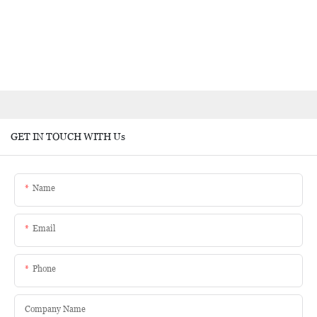
GET IN TOUCH WITH Us
Name
Email
Phone
Company Name