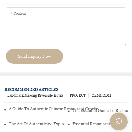
Content
Send Inquiry Now
RECOMMENDED ARTICLES
Landmark Mekong Riverside Hotel(
PROJECT
OEM&ODM
A Guide To Authentic Chinese Restaurant Crockery: From Traditio
The Essential Guide To Restaur
The Art Of Authenticity: Exploring Chinese Restaurant Crockery
Essential Restaurant Supply: To