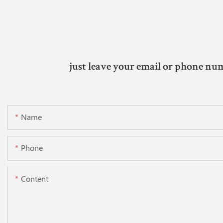
just leave your email or phone num
Name
Phone
Content