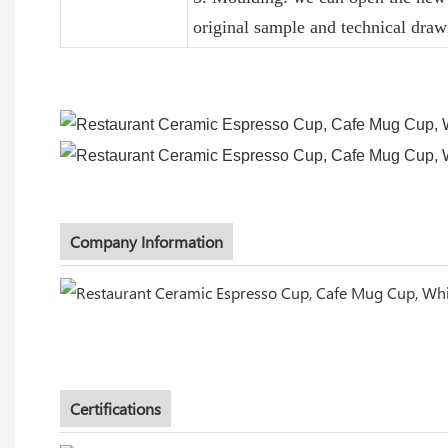
original sample and technical draw
Company Information
Certifications