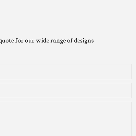
quote for our wide range of designs