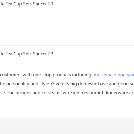
 customers with one-stop products including
fine china dinnerwa
he personality and style. Given its big domestic base and good
rise. The designs and colors of Two Eight restaurant dinnerware a