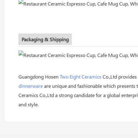
Packaging & Shipping
Guangdong Hosen
Two Eight Ceramics
Co.,Ltd provides
dinnerware
are unique and fashionable which presents t
Ceramics Co.,Ltd a strong candidate for a global enterp
and style.