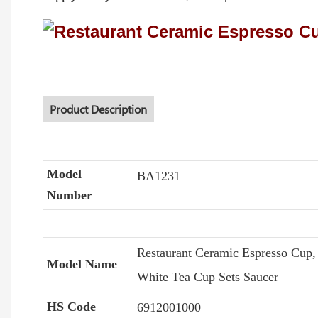
Product Description
Model
BA1231
Number
Restaurant Ceramic Espresso Cup
Model Name
White Tea Cup Sets Saucer
HS Code
6912001000