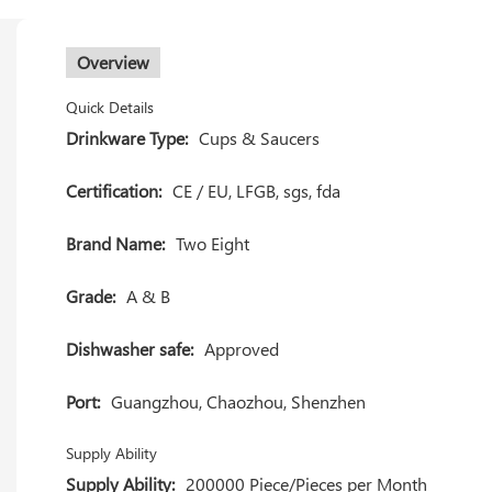
Overview
Quick Details
Drinkware Type:
Cups & Saucers
Certification:
CE / EU, LFGB, sgs, fda
Brand Name:
Two Eight
Grade:
A & B
Dishwasher safe:
Approved
Port:
Guangzhou, Chaozhou, Shenzhen
Supply Ability
Supply Ability:
200000 Piece/Pieces per Month