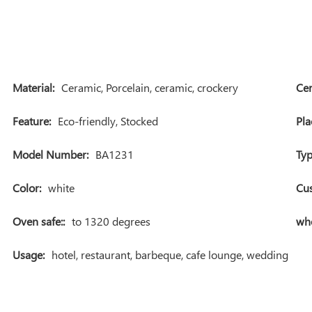
Material:
Ceramic, Porcelain, ceramic, crockery
Cer
Feature:
Eco-friendly, Stocked
Pla
Model Number:
BA1231
Typ
Color:
white
Cu
Oven safe::
to 1320 degrees
who
Usage:
hotel, restaurant, barbeque, cafe lounge, wedding