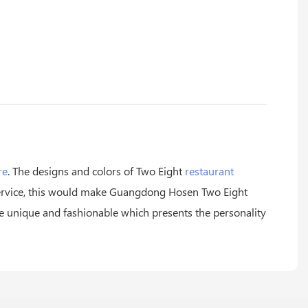
re
. The designs and colors of Two Eight
restaurant
 service, this would make Guangdong Hosen Two Eight
re unique and fashionable which presents the personality