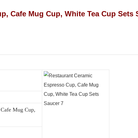
, Cafe Mug Cup,