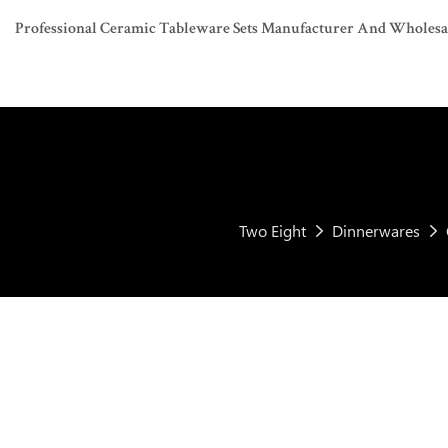
Professional Ceramic Tableware Sets Manufacturer And Wholesaler
Two Eight
Dinnerwares