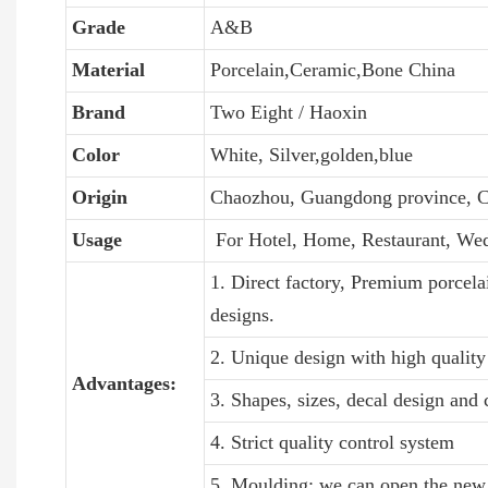
Grade
A&B
Material
Porcelain,Ceramic,Bone China
Brand
Two Eight / Haoxin
Color
White, Silver,golden,blue
Origin
Chaozhou, Guangdong province, C
Usage
For Hotel, Home, Restaurant, We
1. Direct factory, Premium porcela
designs.
2. Unique design with high quality 
Advantages:
3. Shapes, sizes, decal design and
4. Strict quality control system
5. Moulding: we can open the new 