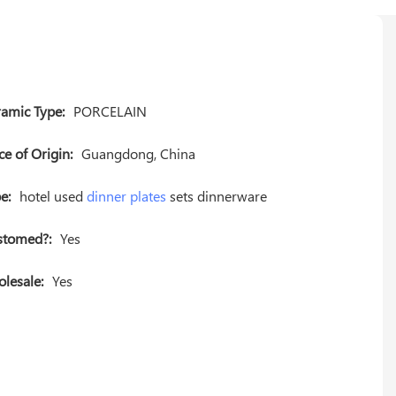
amic Type:
PORCELAIN
ce of Origin:
Guangdong, China
e:
hotel used
dinner plates
sets dinnerware
stomed?:
Yes
lesale:
Yes