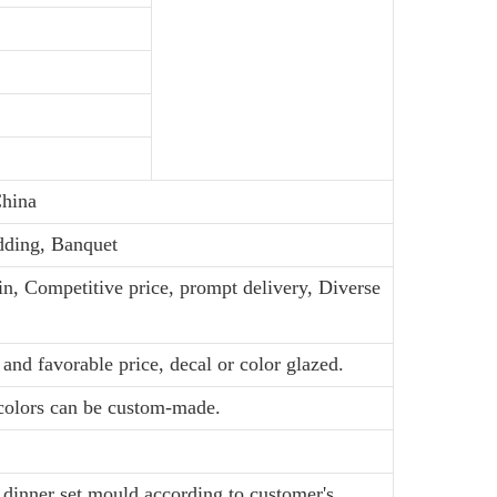
hina
dding, Banquet
in, Competitive price, prompt delivery, Diverse
and favorable price, decal or color glazed.
 colors can be custom-made.
dinner set mould according to customer's