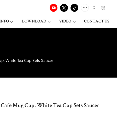
INFO
DOWNLOAD
VIDEO
CONTACT US
p, White Tea Cup Sets Saucer
 Cafe Mug Cup, White Tea Cup Sets Saucer