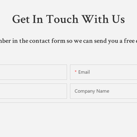
Get In Touch With Us
ber in the contact form so we can send you a free 
Email
Company Name