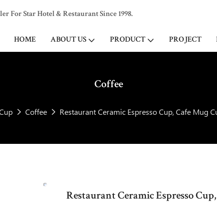
 For Star Hotel & Restaurant Since 1998.
HOME
ABOUT US
PRODUCT
PROJECT
Coffee
Cup
Coffee
Restaurant Ceramic Espresso Cup, Cafe Mug Cu
Restaurant Ceramic Espresso Cup,