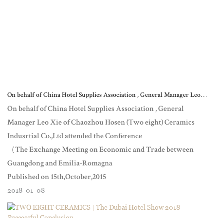
On behalf of China Hotel Supplies Association , General Manager Leo
Xie of Chaozhou Hosen (Two eight) Ceramics Indusrtial Co.,Lt
On behalf of China Hotel Supplies Association , General
Manager Leo Xie of Chaozhou Hosen (Two eight) Ceramics
Indusrtial Co.,Ltd attended the Conference
（The Exchange Meeting on Economic and Trade between
Guangdong and Emilia-Romagna
Published on 15th,October,2015
2018
01
08