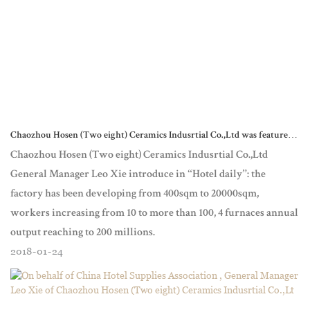
Chaozhou Hosen (Two eight) Ceramics Indusrtial Co.,Ltd was featured
in the “Today’s Hotel “ magazine
Chaozhou Hosen (Two eight) Ceramics Indusrtial Co.,Ltd
General Manager Leo Xie introduce in “Hotel daily”: the
factory has been developing from 400sqm to 20000sqm,
workers increasing from 10 to more than 100, 4 furnaces annual
output reaching to 200 millions.
2018
01
24