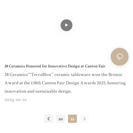
28 Ceramics Honored for Innovative Design at Canton Fair
28 Ceramics'“TerraBlox” ceramic tableware won the Bronze
Award at the 138th Canton Fair Design Awards 2025, honoring
innovation and sustainable design.
2025
10
21
10
11