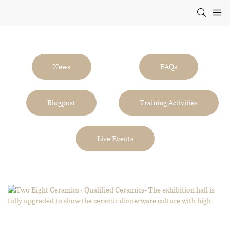
News
FAQs
Blogpost
Training Activities
Live Events