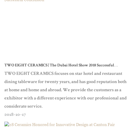
TWO EIGHT CERAMICS | The Dubai Hotel Show 2018 Successful
Conclusion
TWO EIGHT CERAMICS focuses on star hotel and restaurant
dining tableware for twenty years, and has good reputation both
at home and home and abroad. We provide the customers as a
exhibitor with a different experience with our professional and
considerate service.
2018
10
17