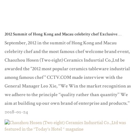
2012 Summit of Hong Kong and Macau celebrity chef Exclusive
interview of General manager - Leo Xie Chaozhou Hosen (Two eight) C
September, 2012 in the summit of Hong Kong and Macau
celebrity chef and the most famous chef welcome brand event,
Chaozhou Hosen (Two eight) Ceramics Indusrtial Co.,Ltd be
awarded the "2012 most popular ceramics tableware industrial
among famous chef " CCTV.COM made interview with the
General Manager Leo Xie, “We Win the market recognition as
we adhere to the principle “quality rather than quantity” We
aim at building up our own brand of enterprise and products.”
2018
01
24