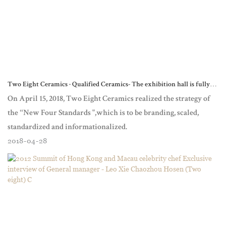
Two Eight Ceramics · Qualified Ceramics- The exhibition hall is fully
upgraded to show the ceramic dinnerware culture with high
On April 15, 2018, Two Eight Ceramics realized the strategy of
the “New Four Standards ",which is to be branding, scaled,
standardized and informationalized.
2018
04
28