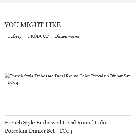
YOU MIGHT LIKE
Cutlery
PRODUCT
Dinnerwares
French Style Embossed Decal Round Color
Porcelain Dinner Set - TC04