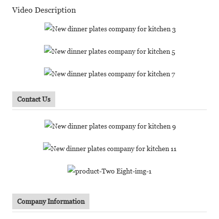
Video Description
Contact Us
Company Information