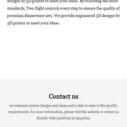
designs by 3D printer to meet your ideas. By following the strict
standards, Two Eight controls every step to ensure the quality of
porcelain dinnerware sets. We provide engineered 3D designs by
3D printer to meet your ideas.
Contact us
we welcome custom designs and ideas and is able to cater to the specific
requirements. for more information, please visit the website or contact us
directly with questions or inquiries.