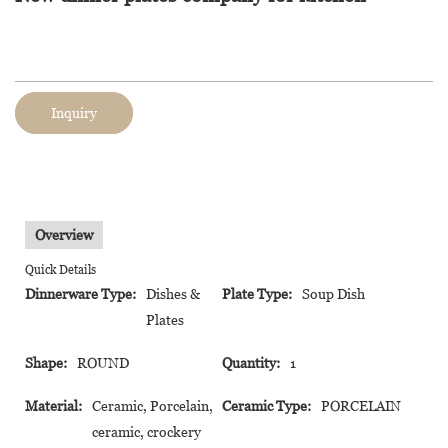
Inquiry
Overview
Quick Details
Dinnerware Type:
Dishes &
Plate Type:
Soup Dish
Plates
Shape:
ROUND
Quantity:
1
Material:
Ceramic, Porcelain,
Ceramic Type:
PORCELAIN
ceramic, crockery