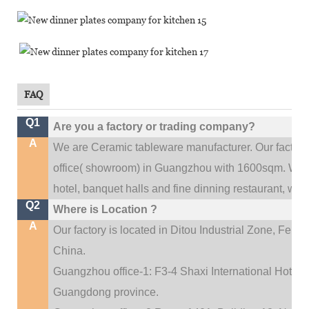
FAQ
Q1
Are you a factory or trading company?
A
We are Ceramic tableware manufacturer. Our factor
.
office(
showroom) in Guangzhou with 1600sqm
We c
hotel, banquet halls and fine dinning restaurant,
wedd
Q2
Where is Location ?
A
Our factory is located in Ditou Industrial Zone,
Fengx
China.
Guangzhou office-1: F3-4 Shaxi International Hotel A
Guangdong province.