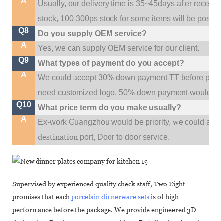
A
Usually, our delivery time is 35~45days after receive
stock, 100-300ps stock for some items will be possib
Q8
Do you supply OEM service?
A
Yes, we can supply OEM service for our client.
Q9
What types of payment do you accept?
A
We could accept 30% down payment TT before produc
need customized logo, 50% down payment would be
Q10
What price term do you make usually?
A
w
Ex-work Guangzhou would be priority,
e could al
destination
port,
Door to door service.
Supervised by experienced quality check staff, Two Eight
promises that each
porcelain dinnerware sets
is of high
performance before the package. We provide engineered 3D