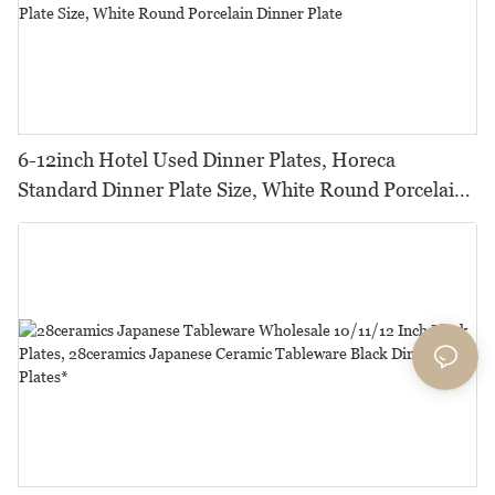
6-12inch Hotel Used Dinner Plates, Horeca
Standard Dinner Plate Size, White Round Porcelain
Dinner Plate