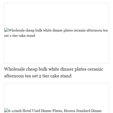
Wholesale cheap bulk white dinner plates ceramic
afternoon tea set 2 tier cake stand