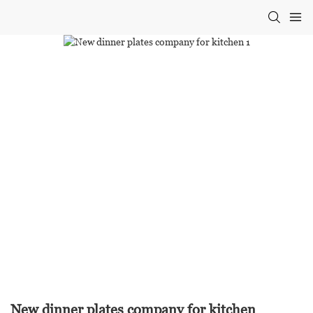
New dinner plates company for kitchen