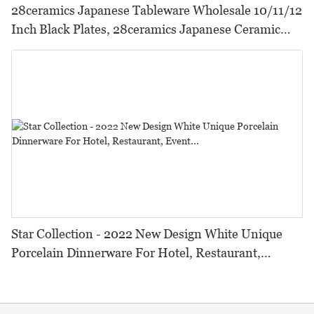
28ceramics Japanese Tableware Wholesale 10/11/12
Inch Black Plates, 28ceramics Japanese Ceramic
Tableware Black Dinner Plates*
Star Collection - 2022 New Design White Unique
Porcelain Dinnerware For Hotel, Restaurant,
Event...