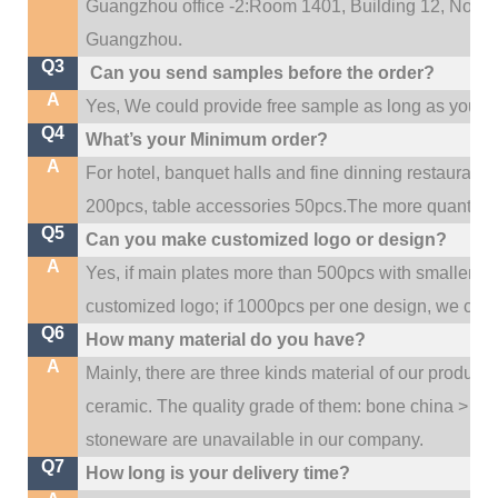
Guangzhou office -2:Room 1401, Building 12, No. 684
.
Guangzhou
Q3
Can you send samples before the order?
A
Yes, We could provide free sample as long as you fulf
Q4
What’s your Minimum order?
A
For hotel, banquet halls and fine dinning restaurant,
200pcs, table accessories 50pcs.The more quantity, t
Q5
Can you make customized logo or design?
A
Yes, if main plates more than 500pcs with smaller q
customized logo; if 1000pcs per one design, we cou
Q6
How many material do you have?
A
Mainly, there are three kinds material of our product
ceramic. The quality grade of them: bone china > po
stoneware are unavailable in our company.
Q7
How long is your delivery time?