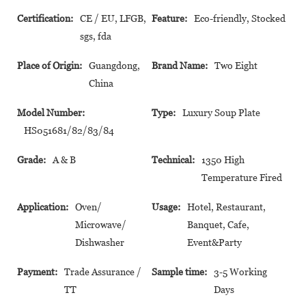
Certification:
CE / EU, LFGB,
Feature:
Eco-friendly, Stocked
sgs, fda
Place of Origin:
Guangdong,
Brand Name:
Two Eight
China
Model Number:
Type:
Luxury Soup Plate
HS051681/82/83/84
Grade:
A & B
Technical:
1350 High
Temperature Fired
Application:
Oven/
Usage:
Hotel, Restaurant,
Microwave/
Banquet, Cafe,
Dishwasher
Event&Party
Payment:
Trade Assurance /
Sample time:
3-5 Working
TT
Days