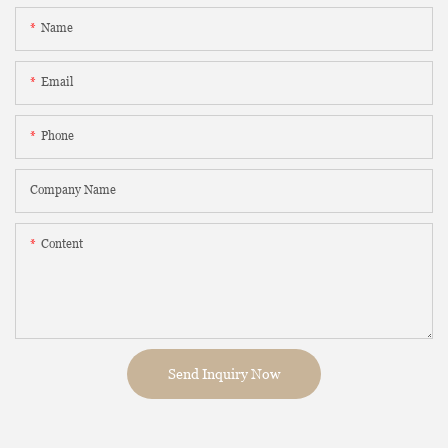
Name
Email
Phone
Company Name
Content
Send Inquiry Now