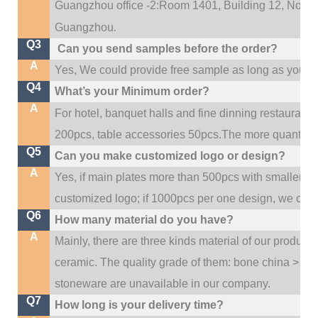
Guangzhou office -2:Room 1401, Building 12, No. 684
.
Guangzhou
Q3
Can you send samples before the order?
A
Yes, We could provide free sample as long as you fulf
Q4
What’s your Minimum order?
A
For hotel, banquet halls and fine dinning restaurant,
200pcs, table accessories 50pcs.The more quantity, t
Q5
Can you make customized logo or design?
A
Yes, if main plates more than 500pcs with smaller q
customized logo; if 1000pcs per one design, we cou
Q6
How many material do you have?
A
Mainly, there are three kinds material of our product
ceramic. The quality grade of them: bone china > po
stoneware are unavailable in our company.
Q7
How long is your delivery time?