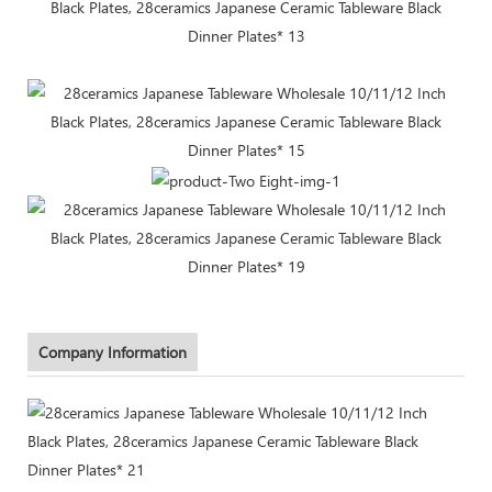
Company Information