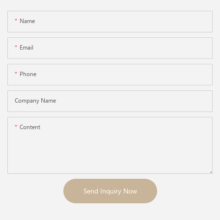
Name
Email
Phone
Company Name
Content
Send Inquiry Now