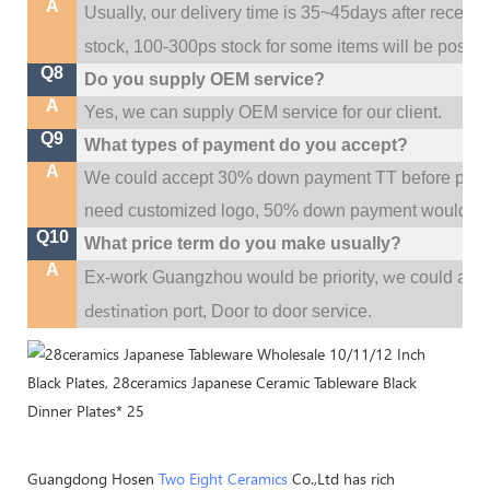
A
Usually, our delivery time is 35~45days after receive
stock, 100-300ps stock for some items will be possib
Q8
Do you supply OEM service?
A
Yes, we can supply OEM service for our client.
Q9
What types of payment do you accept?
A
We could accept 30% down payment TT before produc
need customized logo, 50% down payment would be
Q10
What price term do you make usually?
A
w
Ex-work Guangzhou would be priority,
e could al
destination
port,
Door to door service.
Guangdong Hosen
Two Eight Ceramics
Co.,Ltd has rich