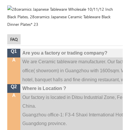
FAQ
Q1
Are you a factory or trading company?
A
We are Ceramic tableware manufacturer. Our factor
.
office(
showroom) in Guangzhou with 1600sqm
We c
hotel, banquet halls and fine dinning restaurant,
wedd
Q2
Where is Location ?
A
Our factory is located in Ditou Industrial Zone,
Fengx
China.
Guangzhou office-1: F3-4 Shaxi International Hotel A
Guangdong province.