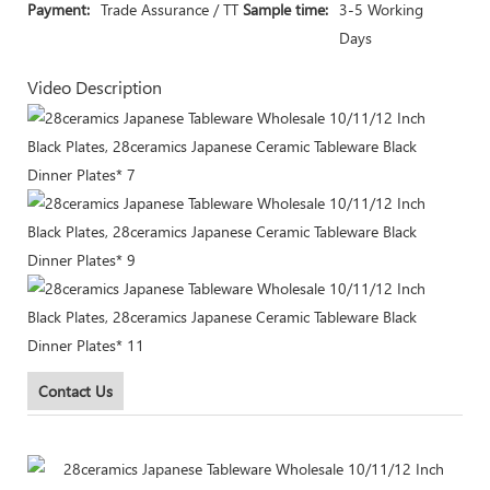
Payment:
Trade Assurance / TT
Sample time:
3-5 Working
Days
Video Description
Contact Us