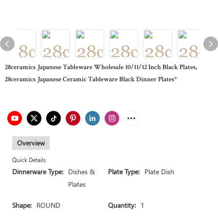
28ceramics Japanese Tableware Wholesale 10/11/12 Inch Black Plates,
28ceramics Japanese Ceramic Tableware Black Dinner Plates*
Overview
Quick Details
Dinnerware Type:
Dishes &
Plate Type:
Plate Dish
Plates
Shape:
ROUND
Quantity:
1