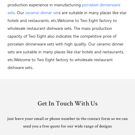
production experience in manufacturing
porcelain dinnerware
sets
. Our
ceramic dinner set
s are suitable in many places like star
hotels and restaurants, etc.Welcome to Two Eight factory to
wholesale restaurant dishware sets. The mass production
capacity of Two Eight also indicates the competitive price of
porcelain dinnerware sets with high quality. Our ceramic dinner
sets are suitable in many places like star hotels and restaurants,
etc.Welcome to Two Eight factory to wholesale restaurant
dishware sets.
Get In Touch With Us
just leave your email or phone number in the contact form so we can
send you a free quote for our wide range of designs