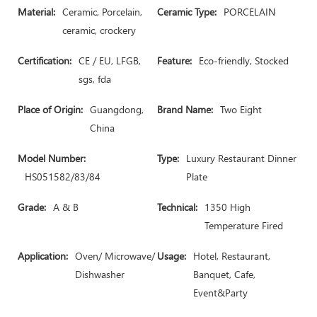
Material:
Ceramic, Porcelain,
Ceramic Type:
PORCELAIN
ceramic, crockery
Certification:
CE / EU, LFGB,
Feature:
Eco-friendly, Stocked
sgs, fda
Place of Origin:
Guangdong,
Brand Name:
Two Eight
China
Model Number:
Type:
Luxury Restaurant Dinner
HS051582/83/84
Plate
Grade:
A & B
Technical:
1350 High
Temperature Fired
Application:
Oven/ Microwave/
Usage:
Hotel, Restaurant,
Dishwasher
Banquet, Cafe,
Event&Party