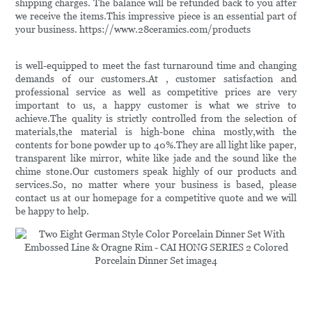
shipping charges. The balance will be refunded back to you after
we receive the items.This impressive piece is an essential part of
your business. https://www.28ceramics.com/products
is well-equipped to meet the fast turnaround time and changing
demands of our customers.At , customer satisfaction and
professional service as well as competitive prices are very
important to us, a happy customer is what we strive to
achieve.The quality is strictly controlled from the selection of
materials,the material is high-bone china mostly,with the
contents for bone powder up to 40%.They are all light like paper,
transparent like mirror, white like jade and the sound like the
chime stone.Our customers speak highly of our products and
services.So, no matter where your business is based, please
contact us at our homepage for a competitive quote and we will
be happy to help.