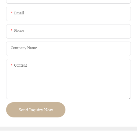
Email
Phone
Company Name
Content
Send Inquiry Now