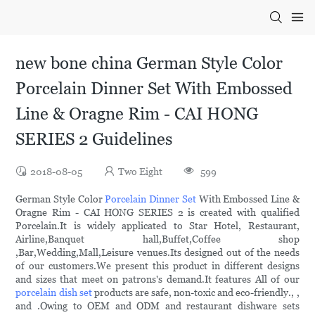
new bone china German Style Color
Porcelain Dinner Set With Embossed
Line & Oragne Rim - CAI HONG
SERIES 2 Guidelines
2018-08-05
Two Eight
599
German Style Color
Porcelain Dinner Set
With Embossed Line &
Oragne Rim - CAI HONG SERIES 2 is created with qualified
Porcelain.It is widely applicated to Star Hotel, Restaurant,
Airline,Banquet hall,Buffet,Coffee shop
,Bar,Wedding,Mall,Leisure venues.Its designed out of the needs
of our customers.We present this product in different designs
and sizes that meet on patrons's demand.It features All of our
porcelain dish set
products are safe, non-toxic and eco-friendly., ,
and .Owing to OEM and ODM and restaurant dishware sets