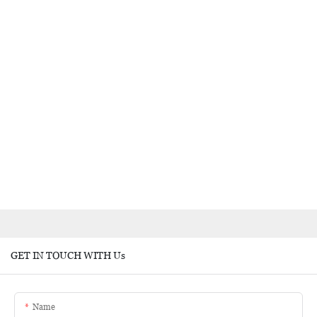
GET IN TOUCH WITH Us
Name