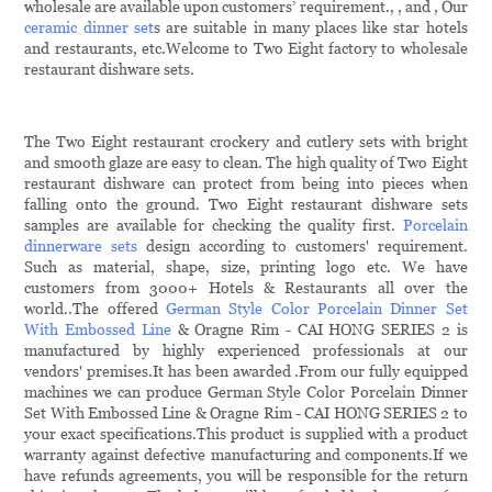
wholesale are available upon customers’ requirement., , and , Our
ceramic dinner set
s are suitable in many places like star hotels
and restaurants, etc.Welcome to Two Eight factory to wholesale
restaurant dishware sets.
The Two Eight restaurant crockery and cutlery sets with bright
and smooth glaze are easy to clean. The high quality of Two Eight
restaurant dishware can protect from being into pieces when
falling onto the ground. Two Eight restaurant dishware sets
samples are available for checking the quality first.
Porcelain
dinnerware sets
design according to customers' requirement.
Such as material, shape, size, printing logo etc. We have
customers from 3000+ Hotels & Restaurants all over the
world..The offered
German Style Color Porcelain Dinner Set
With Embossed Line
& Oragne Rim - CAI HONG SERIES 2 is
manufactured by highly experienced professionals at our
vendors' premises.It has been awarded .From our fully equipped
machines we can produce German Style Color Porcelain Dinner
Set With Embossed Line & Oragne Rim - CAI HONG SERIES 2 to
your exact specifications.This product is supplied with a product
warranty against defective manufacturing and components.If we
have refunds agreements, you will be responsible for the return