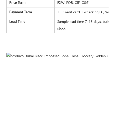
Price Term
EXW, FOB, CIF, C&F
Payment Term
TT, Credit card, E-checking,LC, West
Lead Time
Sample lead time 7-15 days, bulk goo
stock