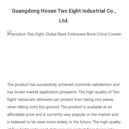
Guangdong Hosen Two Eight Industrial Co., 
Ltd. 
The product has successfully achieved customer satisfaction and
has broad market application prospects. The high quality of Two
Eight restaurant dishware can protect from being into pieces
when falling onto the ground. The product is available at an
affordable price and is currently very popular in the market and
is believed to be used more widely in the future. The high quality