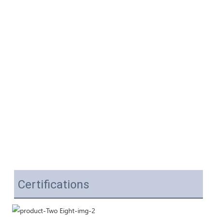
Certifications