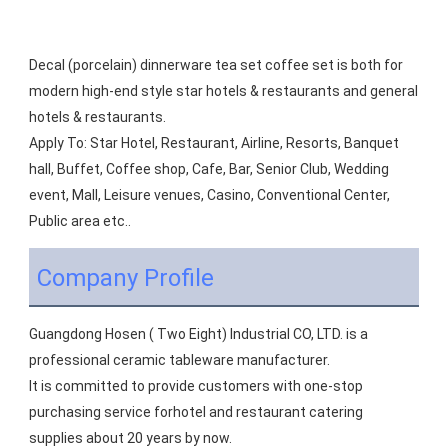
Decal (porcelain) dinnerware tea set coffee set is both for 
modern high-end style star hotels & restaurants and general 
hotels & restaurants.
Apply To: Star Hotel, Restaurant, Airline, Resorts, Banquet 
hall, Buffet, Coffee shop, Cafe, Bar, Senior Club, Wedding 
event, Mall, Leisure venues, Casino, Conventional Center, 
Public area etc..
Company Profile
Guangdong Hosen ( Two Eight) Industrial CO, LTD. is a 
professional ceramic tableware manufacturer.
It is committed to provide customers with one-stop 
purchasing service forhotel and restaurant catering 
supplies about 20 years by now.