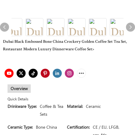
Dubai Black Embossed Bone China Crockery Golden Coffee Set Tea Set,
Restaurant Modern Luxury Dinnerware Coffee Set>
Overview
Quick Details
Drinkware Type:
Coffee & Tea
Material:
Ceramic
Sets
Ceramic Type:
Bone China
Certification:
CE / EU, LFGB,
sgs, fda