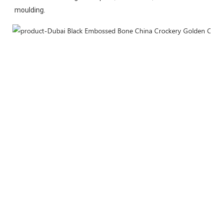
moulding.