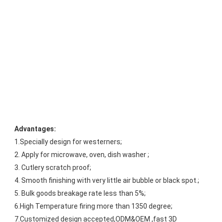
Advantages:
1.Specially design for westerners;
2. Apply for microwave, oven, dish washer ;
3. Cutlery scratch proof;
4. Smooth finishing with very little air bubble or black spot.;
5. Bulk goods breakage rate less than 5%;
6.High Temperature firing more than 1350 degree;
7.Customized design accepted,ODM&OEM ,fast 3D 