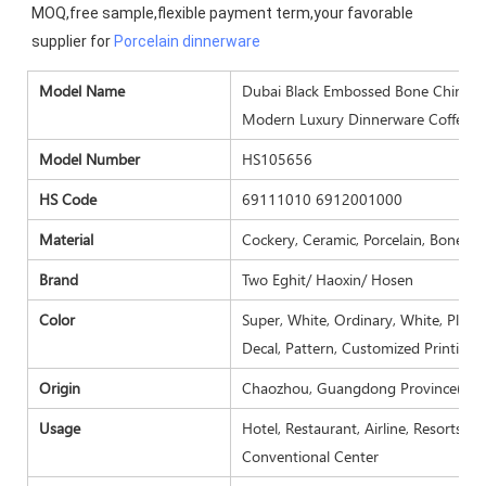
MOQ,free sample,flexible payment term,your favorable 
supplier for 
Porcelain dinnerware
Model N
ame
Dubai Black Embossed Bone China Cr
Modern Luxury Dinnerware Coffee S
Model Number
HS105656
HS Code
69111010 6912001000
Material
Cockery, Ceramic, Porcelain, Bone ch
Brand
Two Eghit/ Haoxin/ Hosen
Color
Super, White, Ordinary, White, Plain 
Decal, Pattern, Customized Printing.
Origin
Chaozhou, Guangdong Province( Mai
Usage
Hotel, Restaurant, Airline, Resorts, 
Conventional Center