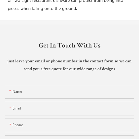
of Two Eight restaurant dishware can protect from being into
pieces when falling onto the ground.
Get In Touch With Us
just leave your email or phone number in the contact form so we can
send you a free quote for our wide range of designs
Name
Email
Phone