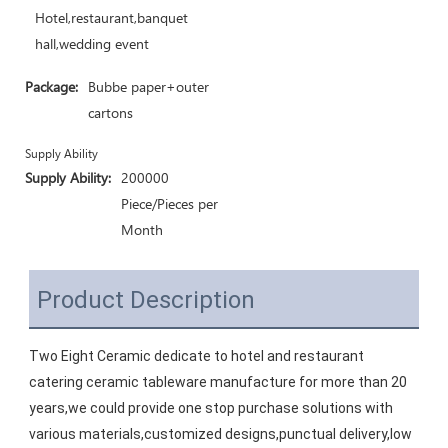
Hotel,restaurant,banquet
hall,wedding event
Package:
Bubbe paper+outer
cartons
Supply Ability
Supply Ability:
200000
Piece/Pieces per
Month
Product Description
Two Eight Ceramic dedicate to hotel and restaurant 
catering ceramic tableware manufacture for more than 20 
years,we could provide one stop purchase solutions with 
various materials,customized designs,punctual delivery,low 