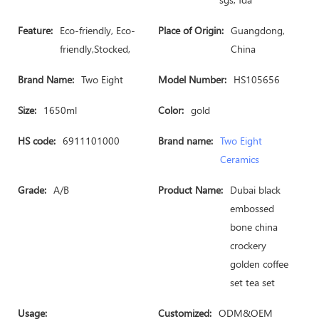
Feature:
Eco-friendly, Eco-
Place of Origin:
Guangdong,
friendly,Stocked,
China
Brand Name:
Two Eight
Model Number:
HS105656
Size:
1650ml
Color:
gold
HS code:
6911101000
Brand name:
Two Eight
Ceramics
Grade:
A/B
Product Name:
Dubai black
embossed
bone china
crockery
golden coffee
set tea set
Usage:
Customized:
ODM&OEM