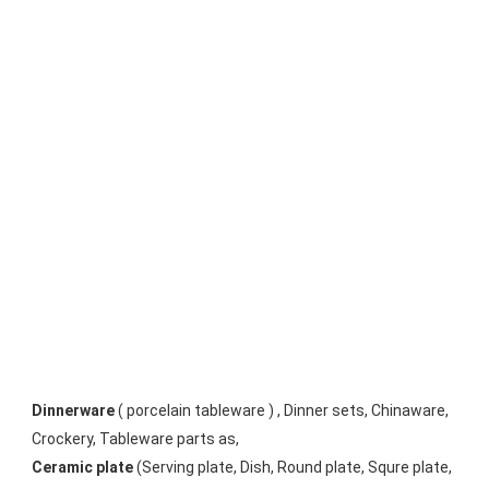
Dinnerware
 ( porcelain tableware ) , Dinner sets, Chinaware, 
Crockery, Tableware parts as, 
Ceramic plate
 (Serving plate, Dish, Round plate, Squre plate, 