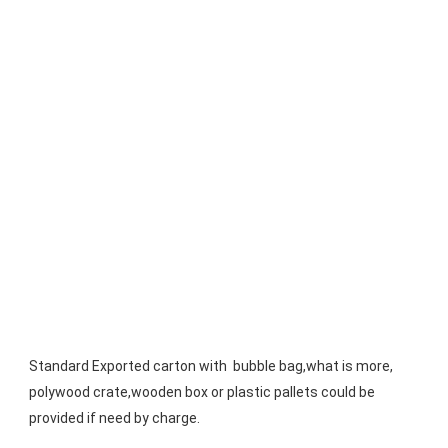
Standard Exported carton with  bubble bag,what is more, 
polywood crate,wooden box or plastic pallets could be 
provided if need by charge.