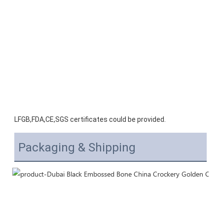
LFGB,FDA,CE,SGS certificates could be provided.
Packaging & Shipping