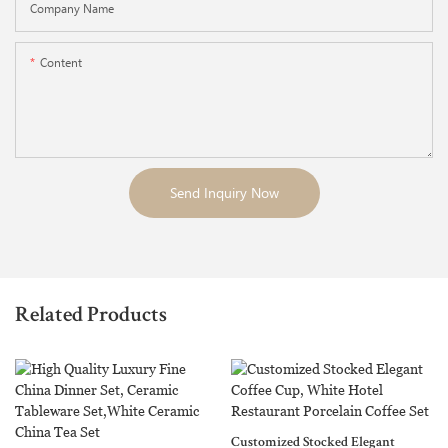
Company Name
Content
Send Inquiry Now
Related Products
Customized Stocked Elegant