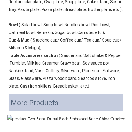
Rectangular plate, Oval plate, Soup plate, Cake stand, Sushi 
tray, Pasta plate, Pizza plate, Bread plate, Butter plate, etc.), 
Bowl
 ( Salad bowl, Soup bowl, Noodles bowl, Rice bowl, 
Oatmeal bowl, Remekin, Sugar bowl, Canister, etc.), 
Cup & Mug
 ( Stacking cup/ Coffee cup/ Tea cup/ Soup cup/ 
Milk cup & Mugs), 
Table Accesories such as
( Saucer and Salt shaker& Pepper 
,Tumbler, Milk jug, Creamer, Gravy boat, Soy sauce pot, 
Napkin stand, Vase,Cutlery, Silverware, Placemat, Flatware, 
Glass, Glassware, Pizza wood board, Seafood stove, Iron 
plate, Cast iron skillets, Bread basket, etc.)
More Products