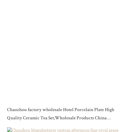
Chaozhou factory wholesale Hotel Porcelain Plate High
Quality Ceramic Tea Set,Wholesale Products China
Homeware Coffee Set