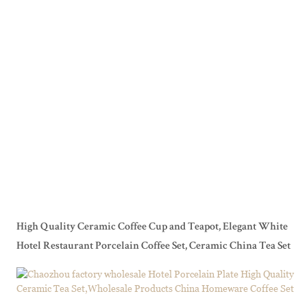
High Quality Ceramic Coffee Cup and Teapot, Elegant White
Hotel Restaurant Porcelain Coffee Set, Ceramic China Tea Set