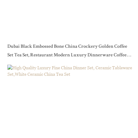
Dubai Black Embossed Bone China Crockery Golden Coffee
Set Tea Set, Restaurant Modern Luxury Dinnerware Coffee
Set>