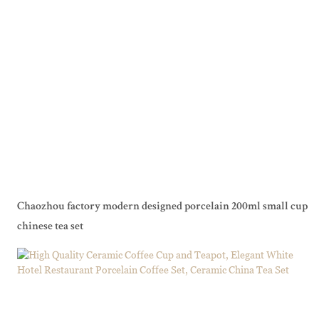
Chaozhou factory modern designed porcelain 200ml small cup
chinese tea set