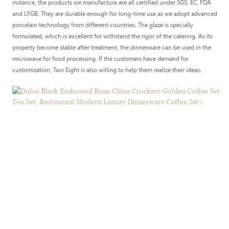
instance, the products we manufacture are all certified under SGS, EC, FDA
and LFGB. They are durable enough for long-time use as we adopt advanced
porcelain technology from different countries. The glaze is specially
formulated, which is excellent for withstand the rigor of the catering. As its
property become stable after treatment, the dinnerware can be used in the
microwave for food processing. If the customers have demand for
customization, Two Eight is also willing to help them realize their ideas.