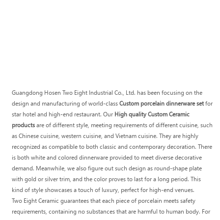
Guangdong Hosen Two Eight Industrial Co., Ltd. has been focusing on the
design and manufacturing of world-class
Custom porcelain dinnerware set
for
star hotel and high-end restaurant. Our
High quality Custom Ceramic
products
are of different style, meeting requirements of different cuisine, such
as Chinese cuisine, western cuisine, and Vietnam cuisine. They are highly
recognized as compatible to both classic and contemporary decoration. There
is both white and colored dinnerware provided to meet diverse decorative
demand. Meanwhile, we also figure out such design as round-shape plate
with gold or silver trim, and the color proves to last for a long period. This
kind of style showcases a touch of luxury, perfect for high-end venues.
Two Eight Ceramic guarantees that each piece of porcelain meets safety
requirements, containing no substances that are harmful to human body. For