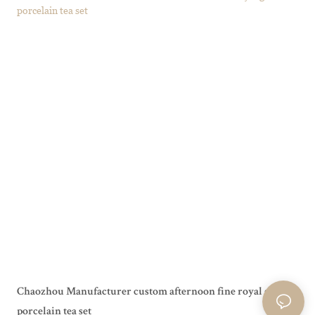
Chaozhou Manufacturer custom afternoon fine royal grace
porcelain tea set