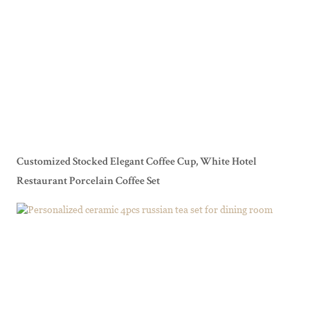
Customized Stocked Elegant Coffee Cup, White Hotel
Restaurant Porcelain Coffee Set