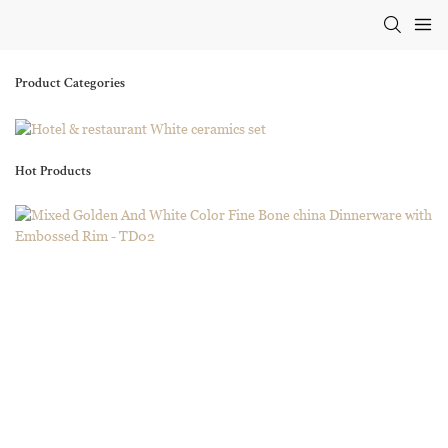
Product Categories
Hot Products