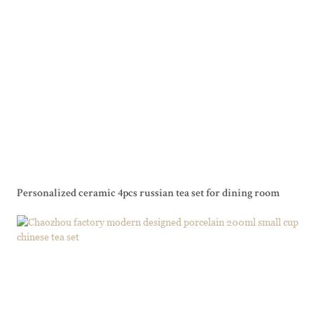
Personalized ceramic 4pcs russian tea set for dining room