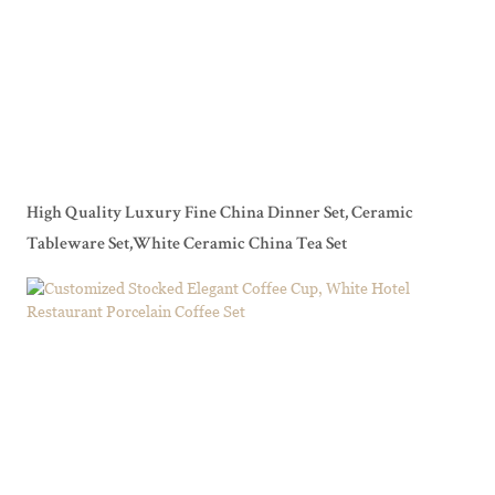
High Quality Luxury Fine China Dinner Set, Ceramic
Tableware Set,White Ceramic China Tea Set