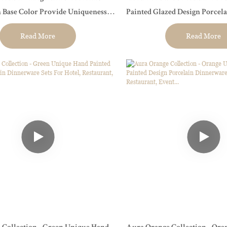
 Base Color Provide Uniqueness
Painted Glazed Design Porcel
ants, Hotels, And Wedding
Sets For Hotel, Restaurant, Even
Read More
Read More