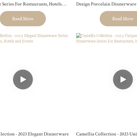
taurants, Hotels
Design Porcelain Dinnerware S
Restaurant, Event...
Read More
Read More
lection - 2023 Elegant Dinnerware
Camellia Collection - 2023 Uni