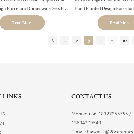
 Collection - Green Unique Hand
Aura Orange Collection - Ora
ign Porcelain Dinnerware Sets For
Hand Painted Design Porcela
urant, Event...
Sets For Hotel, Restaurant, Even
Read More
Read More
...
1
2
3
4
10
 LINKS
CONTACT US
Mobile: +86-
18127955755 /
US
13694279549
CT
E-mail:
haoxin-2@28ceramics
CT