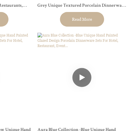
Restaurants,
Grey Unique Textured Porcelain Dinnerware
Sets.
Read More
low Unique Hand
Aura Blue Collection -Blue Unique Hand