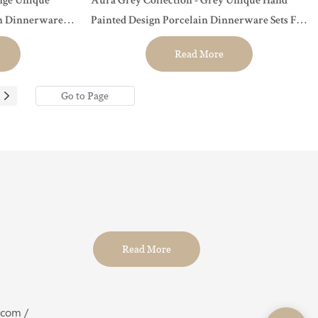
nge Unique
Aura Grey Collection - Grey Unique Hand
in Dinnerware
Painted Design Porcelain Dinnerware Sets For
t...
Hotel, Restaurant, Event...
Read More
Read More
.com /