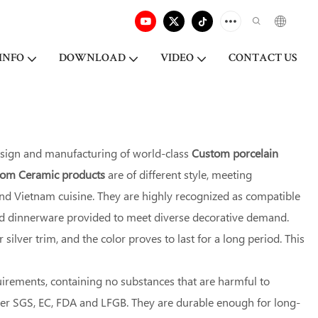
INFO
DOWNLOAD
VIDEO
CONTACT US
esign and manufacturing of world-class
Custom porcelain
stom Ceramic products
are of different style, meeting
 and Vietnam cuisine. They are highly recognized as compatible
red dinnerware provided to meet diverse decorative demand.
ilver trim, and the color proves to last for a long period. This
uirements, containing no substances that are harmful to
der SGS, EC, FDA and LFGB. They are durable enough for long-