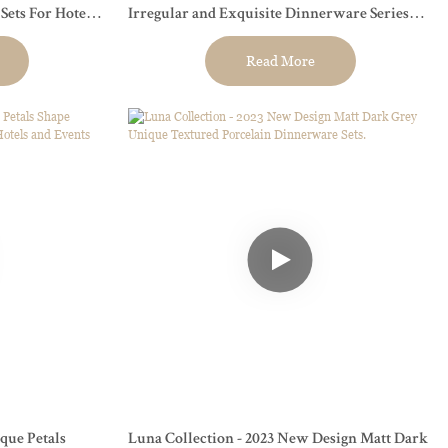
ets For Hotel,
Irregular and Exquisite Dinnerware Series
For Restaurants, Hotels and Events
Read More
que Petals
Luna Collection - 2023 New Design Matt Dark