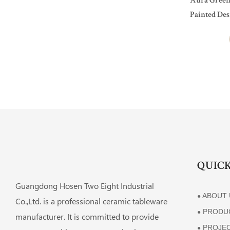
Aura Green
Painted Des
Hotel, Resta
QUICK
Guangdong Hosen Two Eight Industrial
ABOUT 
●
Co.,Ltd. is a professional ceramic tableware
PRODU
●
manufacturer. It is committed to provide
PROJE
●