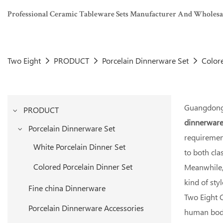
Professional Ceramic Tableware Sets Manufacturer And Wholesaler
Two Eight
PRODUCT
Porcelain Dinnerware Set
Colore
Guangdong 
PRODUCT
dinnerware
Porcelain Dinnerware Set
requirement
White Porcelain Dinner Set
to both cl
Colored Porcelain Dinner Set
Meanwhile, 
kind of sty
Fine china Dinnerware
Two Eight C
Porcelain Dinnerware Accessories
human body