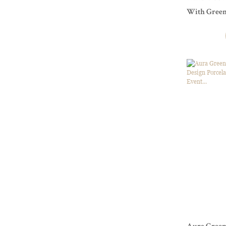
With Green
To Restaur
Tableware