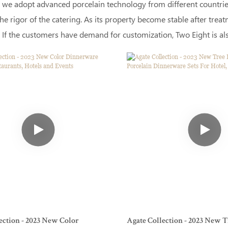
 we adopt advanced porcelain technology from different countries.
he rigor of the catering. As its property become stable after tre
 If the customers have demand for customization, Two Eight is also
ection - 2023 New Color
Agate Collection - 2023 New T