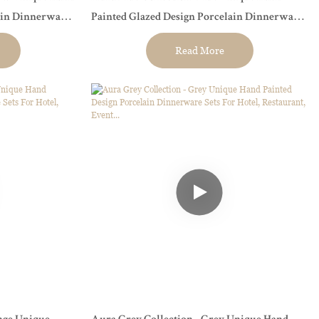
ain Dinnerware
Painted Glazed Design Porcelain Dinnerware
t...
Sets For Hotel, Restaurant, Event...
Read More