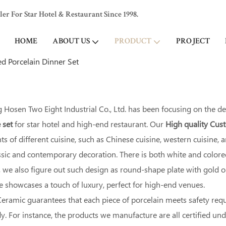
 For Star Hotel & Restaurant Since 1998.
HOME
ABOUT US
PRODUCT
PROJECT
d Porcelain Dinner Set
Hosen Two Eight Industrial Co., Ltd. has been focusing on the d
 set
for star hotel and high-end restaurant. Our
High quality Cu
s of different cuisine, such as Chinese cuisine, western cuisine,
assic and contemporary decoration. There is both white and colo
we also figure out such design as round-shape plate with gold or s
le showcases a touch of luxury, perfect for high-end venues.
eramic guarantees that each piece of porcelain meets safety req
. For instance, the products we manufacture are all certified un