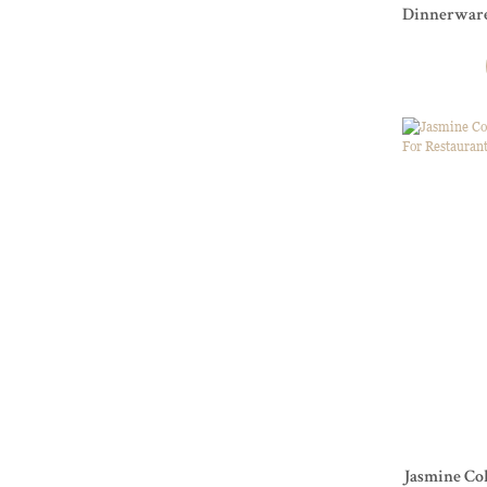
Dinnerware Series For Res
and Events
Jasmine Col