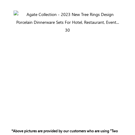
*Above pictures are provided by our customers who are using "Two