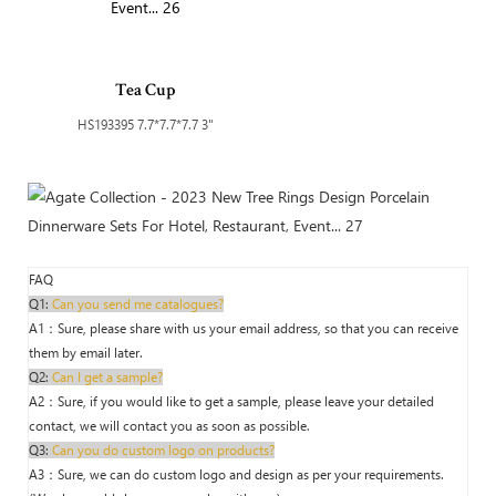
Tea Cup
HS193395 7.7*7.7*7.7 3"
FAQ
Q1:
Can you send me catalogues?
A1：Sure, please share with us your email address, so that you can receive
them by email later.
Q2:
Can I get a sample?
A2：Sure, if you would like to get a sample, please leave your detailed
contact, we will contact you as soon as possible.
Q3:
Can you do custom logo on products?
A3：Sure, we can do custom logo and design as per your requirements.