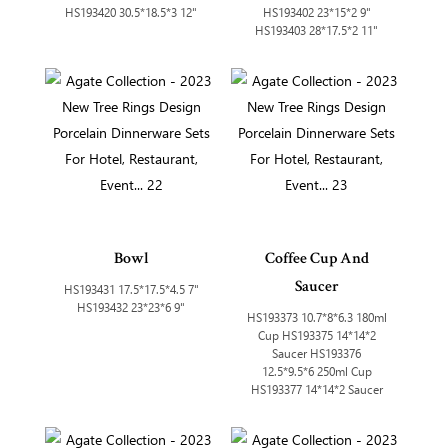
HS193420 30.5*18.5*3 12"
HS193402 23*15*2 9"
HS193403 28*17.5*2 11"
Bowl
Coffee Cup And
Saucer
HS193431 17.5*17.5*4.5 7"
HS193432 23*23*6 9"
HS193373 10.7*8*6.3 180ml
Cup HS193375 14*14*2
Saucer HS193376
12.5*9.5*6 250ml Cup
HS193377 14*14*2 Saucer