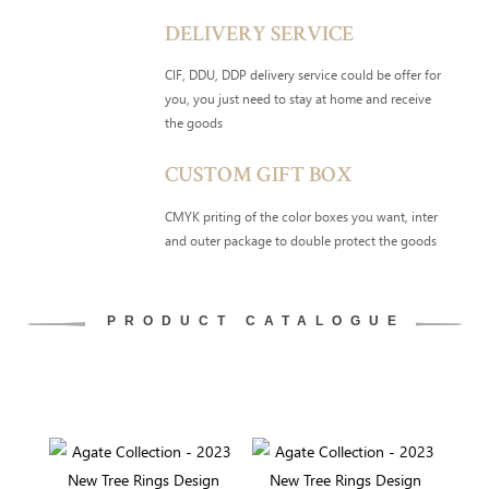
DELIVERY SERVICE
CIF, DDU, DDP delivery service could be offer for
you, you just need to stay at home and receive
the goods
CUSTOM GIFT BOX
CMYK priting of the color boxes you want, inter
and outer package to double protect the goods
PRODUCT CATALOGUE