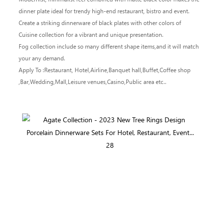
dinner plate ideal for trendy high-end restaurant, bistro and event.
Create a striking dinnerware of black plates with other colors of
Cuisine collection for a vibrant and unique presentation.
Fog collection include so many different shape items,and it will match
your any demand.
Apply To :Restaurant, Hotel,Airline,Banquet hall,Buffet,Coffee shop
,Bar,Wedding,Mall,Leisure venues,Casino,Public area etc..