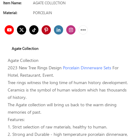
Item Name:
AGATE COLLECTION
Material:
PORCELAIN
Agate Collection
Agate Collection
2023 New Tree Rings Design
Porcelain Dinnerware Sets
For
Hotel, Restaurant, Event.
Tree rings witness the long time of human history development.
Ceramics is the symbol of human wisdom which has thousands
of history.
The Agate collection will bring us back to the warm dining
memories of past.
Features:
1. Strict selection of raw materials, healthy to human.
2. Strong and Durable - high temperature porcelain dinnerware,