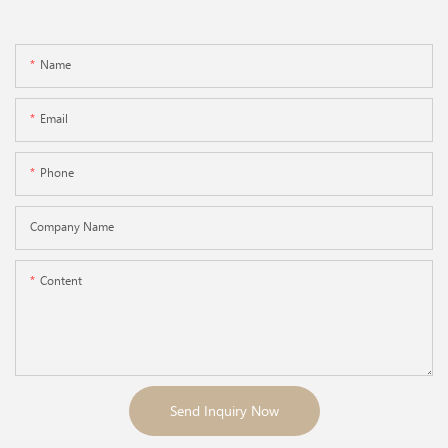
Name
Email
Phone
Company Name
Content
Send Inquiry Now