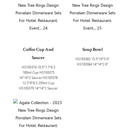
Coffee Cup And
Soup Bowl
Saucer
HS193383 15.5*10*5 6"
HS193384 14*14*2 6"
HS193374 10.5*7.7*6.5
180ml Cup HS193375
14*14*2 Saucer HS193378
12.5*9*6.5 250ml Cup
HS193379 14*14*2 Saucer