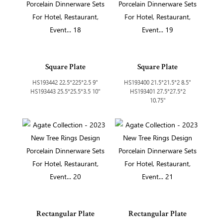
Square Plate
Square Plate
HS193442 22.5*225*2.5 9"
HS193400 21.5*21.5*2 8.5"
HS193443 25.5*25.5*3.5 10"
HS193401 27.5*27.5*2
10.75"
Rectangular Plate
Rectangular Plate