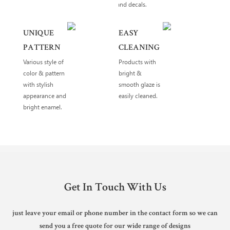
and decals.
UNIQUE
EASY
PATTERN
CLEANING
Various style of
Products with
color & pattern
bright &
with stylish
smooth glaze is
appearance and
easily cleaned.
bright enamel.
Get In Touch With Us
just leave your email or phone number in the contact form so we can
send you a free quote for our wide range of designs