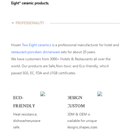
Eight” ceramic products.
▼ PROFESSIONALITY
Hosen
Two Eight ceramics
is a professional manufacturer for hotel and
restaurant porcelain dinnerware
sets for about 20 years.
We have customers from 3000+ Hotels & Restaurants all over the
world. Our products are Safe,Non-toxic and Eco-friendly, which
passed SGS, EC, FDA and LFGB certificates.
ECO-
DESIGN
FRIENDLY
CUSTOM
Heat resistance,
ODM & OEM is
dishwasherµwave
available for unique
safe.
designs,shapes,sizes