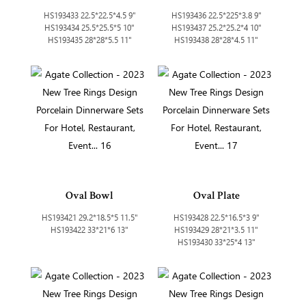
HS193433 22.5*22.5*4.5 9"
HS193436 22.5*225*3.8 9"
HS193434 25.5*25.5*5 10"
HS193437 25.2*25.2*4 10"
HS193435 28*28*5.5 11"
HS193438 28*28*4.5 11"
Oval Bowl
Oval Plate
HS193421 29.2*18.5*5 11.5"
HS193428 22.5*16.5*3 9"
HS193422 33*21*6 13"
HS193429 28*21*3.5 11"
HS193430 33*25*4 13"