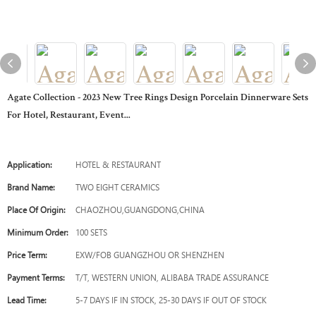
Agate Collection - 2023 New Tree Rings Design Porcelain Dinnerware Sets
For Hotel, Restaurant, Event...
Application:
HOTEL & RESTAURANT
Brand Name:
TWO EIGHT CERAMICS
Place Of Origin:
CHAOZHOU,GUANGDONG,CHINA
Minimum Order:
100 SETS
Price Term:
EXW/FOB GUANGZHOU OR SHENZHEN
Payment Terms:
T/T, WESTERN UNION, ALIBABA TRADE ASSURANCE
Lead Time:
5-7 DAYS IF IN STOCK, 25-30 DAYS IF OUT OF STOCK