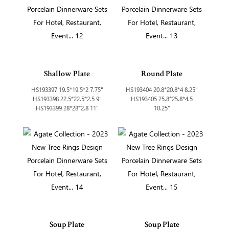
Shallow Plate
Round Plate
HS193397 19.5*19.5*2 7.75"
HS193404 20.8*20.8*4 8.25"
HS193398 22.5*22.5*2.5 9"
HS193405 25.8*25.8*4.5
HS193399 28*28*2.8 11"
10.25"
Soup Plate
Soup Plate