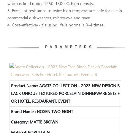
which is fired under 1250-1300℃, high density.
3. Excellent resistance to twice high temperature, safe for use in
commercial dishwashers, microwave and oven.
4. Cost-effective--It’s using life is normal’s 3-4 times.
PARAMETERS
Product Name:
AGATE COLLECTION - 2023 NEW DESIGN B
LACK UNIQUE TEXTURED PORCELAIN DINNERWARE SETS F
OR HOTEL, RESTAURANT, EVENT
Brand Name : HOSEN TWO EIGHT
Category: MATTE BROWN
Material: PORCELAIN