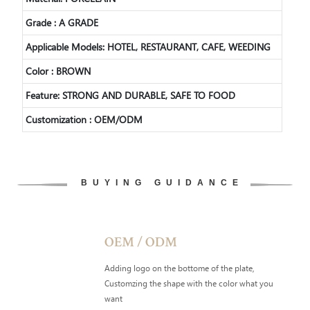
Grade : A GRADE
Applicable Models: HOTEL, RESTAURANT, CAFE, WEEDING
Color : BROWN
Feature: STRONG AND DURABLE, SAFE TO FOOD
Customization : OEM/ODM
BUYING GUIDANCE
OEM / ODM
Adding logo on the bottome of the plate,
Customzing the shape with the color what you
want