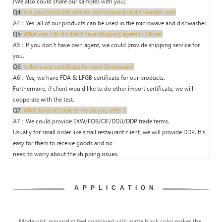
(We also could share our samples with you)
Q4:
Are your products safe for microwave and dishwasher use?
A4：Yes ,all of our products can be used in the microwave and dishwasher.
Q5:
What can I do if I don't have shipping agent in China?
A5：If you don't have own agent, we could provide shipping service for
you.
Q6:
Is there any certificate for your Dinneware?
A6：Yes, we have FDA & LFGB certificate for our products.
Furthermore, if client would like to do other import certificate, we will
cooperate with the test.
Q7:
What kind of trade terms do you offer？
A7：We could provide EXW/FOB/CIF/DDU/DDP trade terms.
Usually for small order like small restaurant client, we will provide DDP. It's
easy for them to receive goods and no
need to worry about the shipping issues.
APPLICATION
Modernist, minimalist feel combined with matte black color makes the