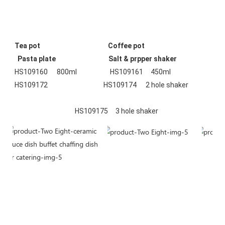
Tea pot
Coffee pot
 Pasta plate  
Salt & prpper shaker
HS109160      800ml                      HS109161     450ml                    
HS109172                                     HS109174      2 hole shaker
                                        HS109175     3 hole shaker