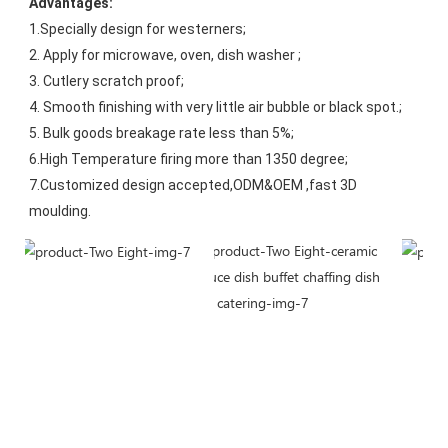
Advantages:
1.Specially design for westerners;
2. Apply for microwave, oven, dish washer ;
3. Cutlery scratch proof;
4. Smooth finishing with very little air bubble or black spot.;
5. Bulk goods breakage rate less than 5%;
6.High Temperature firing more than 1350 degree;
7.Customized design accepted,ODM&OEM ,fast 3D 
moulding.