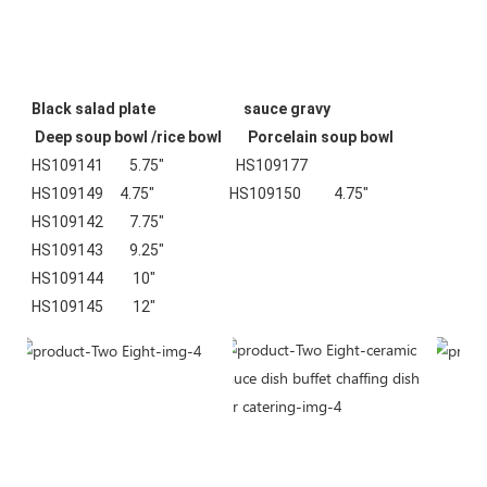
Black salad plate                           sauce gravy                                
 Deep soup bowl /rice bowl        Porcelain soup bowl
HS109141        5.75"                      HS109177                                    
HS109149     4.75"                       HS109150          4.75"
HS109142        7.75"
HS109143        9.25"
HS109144         10"
HS109145         12"