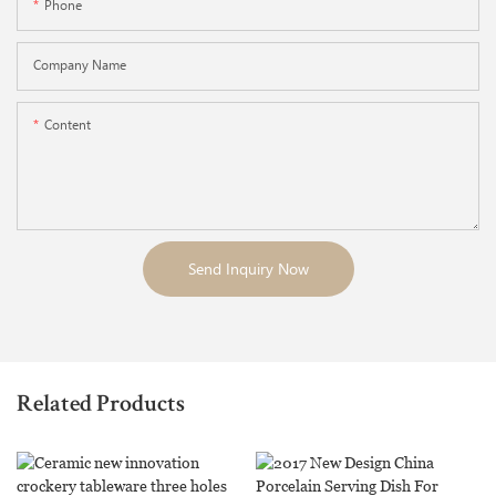
Phone
Company Name
Content
Send Inquiry Now
Related Products