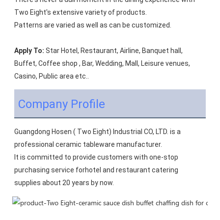
Two Eight's extensive variety of products.
Patterns are varied as well as can be customized.
Apply To:
 Star Hotel, Restaurant, Airline, Banquet hall, 
Buffet, Coffee shop , Bar, Wedding, Mall, Leisure venues, 
Casino, Public area etc..
Company Profile
Guangdong Hosen ( Two Eight) Industrial CO, LTD. is a 
professional ceramic tableware manufacturer.
It is committed to provide customers with one-stop 
purchasing service forhotel and restaurant catering 
supplies about 20 years by now.