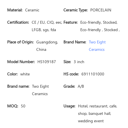
Material:
Ceramic
Ceramic Type:
PORCELAIN
Certification:
CE / EU, CIQ, eec,
Feature:
Eco-friendly, Stocked,
LFGB, sgs, fda
Eco-friendly , Stocked ,
Place of Origin:
Guangdong,
Brand Name:
Two Eight
China
Ceramics
Model Number:
HS109187
Size:
3 inch
Color:
white
HS code:
6911101000
Brand name:
Two Eight
Grade:
A/B
Ceramics
MOQ:
50
Usage:
Hotel, restaurant, cafe,
shop, banquet hall,
wedding event