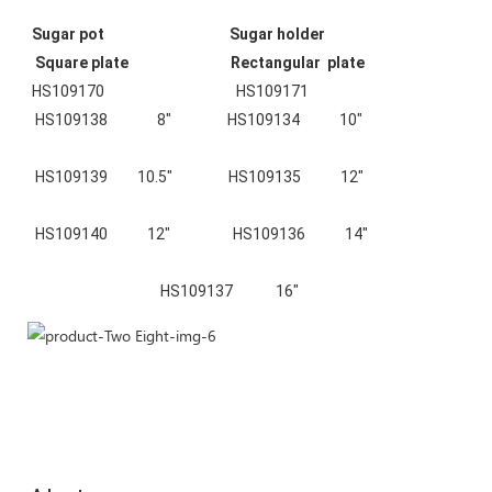
Sugar pot                                      Sugar holder                                  
 Square plate                               Rectangular  plate                    
HS109170
HS109171
HS109138               8"                 HS109134            10"
 HS109139         10.5"                 HS109135            12"
 HS109140            12"
HS109136            14"
HS109137             16"