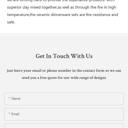
superior clay mixed together,as well as through the fire in high
temperature,the ceramic dinnerware sets are fire-resistance and
safe.
Get In Touch With Us
just leave your email or phone number in the contact form so we can
send you a free quote for our wide range of designs
Name
Email