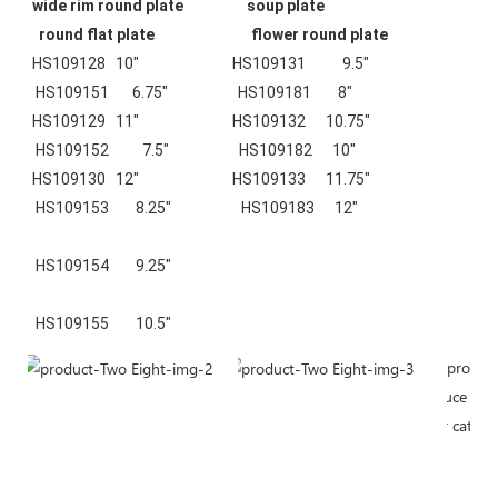
wide rim round plate
soup plate
round flat plate 
flower round plate
HS109128   10"                            HS109131           9.5"                    
 HS109151       6.75"                     HS109181        8"
HS109129   11"                            HS109132      10.75"                    
 HS109152          7.5"                     HS109182      10"
HS109130   12"                            HS109133      11.75"                    
 HS109153        8.25"                     HS109183      12"
 HS109154        9.25"
 HS109155        10.5"