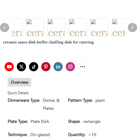
ceramic sauce dish buffet chaffing dish for catering
Overview
Quick Details
Dinnerware Type:
Dishes &
Pattern Type:
plant
Plates
Plate Type:
Plate Dish
Shape:
rectangle
Technique:
On-glazed
Quantity:
>10