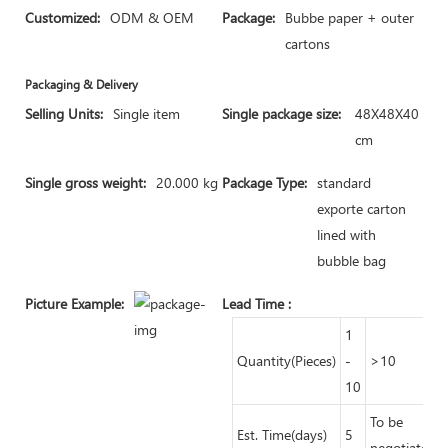
Customized:
ODM & OEM
Package:
Bubbe paper + outer
cartons
Packaging & Delivery
Selling Units:
Single item
Single package size:
48X48X40
cm
Single gross weight:
20.000 kg
Package Type:
standard
exporte carton
lined with
bubble bag
Picture Example:
Lead Time
:
1
Quantity(Pieces)
-
>10
10
To be
Est. Time(days)
5
negotiated