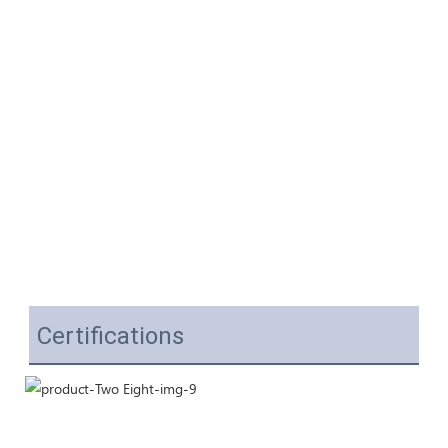
Certifications