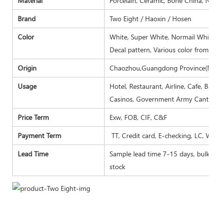
Material
Porcelain, Ceramic, Bone China, New
Brand
Two Eight / Haoxin / Hosen
Color
White, Super White, Normail White, I
Decal pattern, Various color from Pa
Origin
Chaozhou,Guangdong Province(Main
Usage
Hotel, Restaurant, Airline, Cafe, Bar
Casinos, Government Army Canteen,
Price Term
Exw, FOB, CIF, C&F
Payment Term
TT, Credit card, E-checking, LC, Wes
Lead Time
Sample lead time 7-15 days, bulk goo
stock