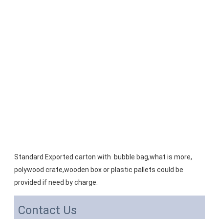
Standard Exported carton with  bubble bag,what is more, 
polywood crate,wooden box or plastic pallets could be 
provided if need by charge.
Contact Us