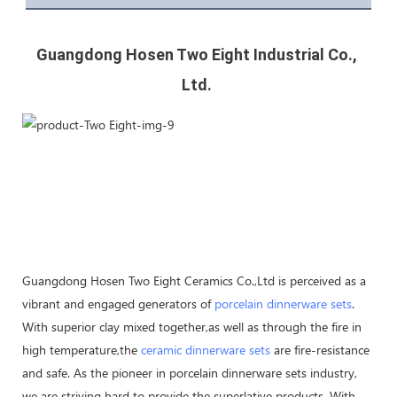
Guangdong Hosen Two Eight Industrial Co., 
Ltd. 
Guangdong Hosen Two Eight Ceramics Co.,Ltd is perceived as a
vibrant and engaged generators of
porcelain dinnerware sets
.
With superior clay mixed together,as well as through the fire in
high temperature,the
ceramic dinnerware sets
are fire-resistance
and safe. As the pioneer in porcelain dinnerware sets industry,
we are striving hard to provide the superlative products. With