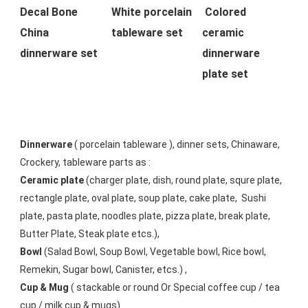
Decal Bone 
White porcelain 
Colored 
China 
tableware set 
ceramic 
dinnerware set 
dinnerware 
plate set
Dinnerware
 ( porcelain tableware ), dinner sets, Chinaware, 
Crockery, tableware parts as :
Ceramic plate
 (charger plate, dish, round plate, squre plate, 
rectangle plate, oval plate, soup plate, cake plate,  Sushi 
plate, pasta plate, noodles plate, pizza plate, break plate, 
Butter Plate, Steak plate etcs.),
Bowl
 (Salad Bowl, Soup Bowl, Vegetable bowl, Rice bowl, 
Remekin, Sugar bowl, Canister, etcs.) ,
Cup & Mug
 ( stackable or round Or Special coffee cup / tea 
cup / milk cup & mugs) 