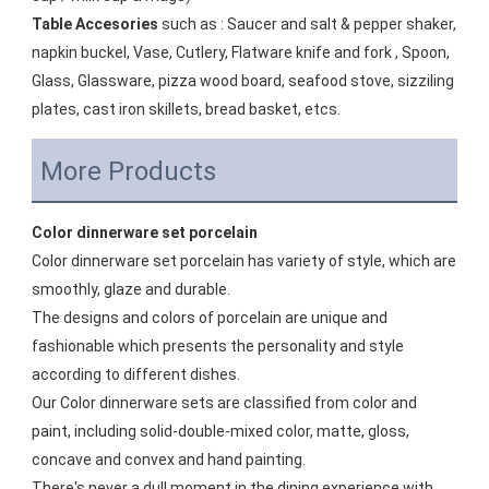
Table Accesories
 such as : Saucer and salt & pepper shaker, 
napkin buckel, Vase, Cutlery, Flatware knife and fork , Spoon, 
Glass, Glassware, pizza wood board, seafood stove, sizziling 
plates, cast iron skillets, bread basket, etcs.
More Products
Color dinnerware set porcelain
Color dinnerware set porcelain has variety of style, which are 
smoothly, glaze and durable. 
The designs and colors of porcelain are unique and 
fashionable which presents the personality and style 
according to different dishes. 
Our Color dinnerware sets are classified from color and 
paint, including solid-double-mixed color, matte, gloss, 
concave and convex and hand painting. 
There's never a dull moment in the dining experience with 