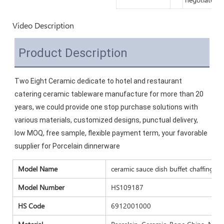
Video Description
Product Description
Two Eight Ceramic dedicate to hotel and restaurant 
catering ceramic tableware manufacture for more than 20 
years, we could provide one stop purchase solutions with 
various materials, customized designs, punctual delivery, 
low MOQ, free sample, flexible payment term, your favorable 
supplier for Porcelain dinnerware
Model Name
ceramic sauce dish buffet chaffing dis
Model Number
HS109187
HS Code
6912001000