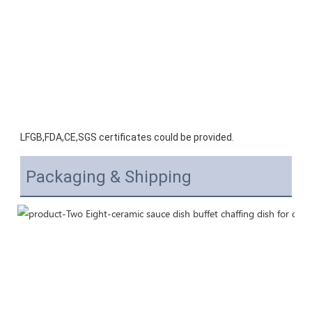
LFGB,FDA,CE,SGS certificates could be provided.
Packaging & Shipping