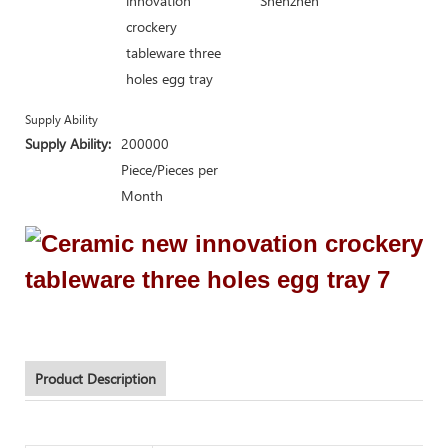
innovation
Shenzhen
crockery
tableware three
holes egg tray
Supply Ability
Supply Ability:
200000
Piece/Pieces per
Month
Product Description