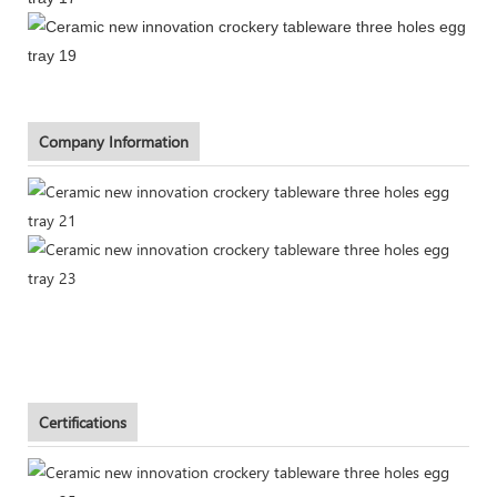
Company Information
Certifications