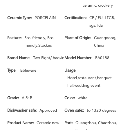
ceramic, crockery
Ceramic Type:
PORCELAIN
Certification:
CE / EU, LFGB,
sgs, fda
Feature:
Eco-friendly, Eco-
Place of Origin:
Guangdong,
friendly,Stocked
China
Brand Name:
Two Eight/ haoxin
Model Number:
BA0188
Type:
Tableware
Usage:
Hotel,restaurant,banquet
hall,wedding event
Grade:
A & B
Color:
white
Dishwasher safe:
Approved
Oven safe::
to 1320 degrees
Product Name:
Ceramic new
Port:
Guangzhou, Chaozhou,