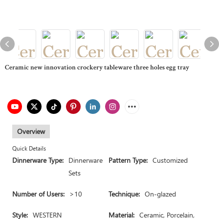
Ceramic new innovation crockery tableware three holes egg tray
Overview
Quick Details
Dinnerware Type:
Dinnerware
Pattern Type:
Customized
Sets
Number of Users:
>10
Technique:
On-glazed
Style:
WESTERN
Material:
Ceramic, Porcelain,