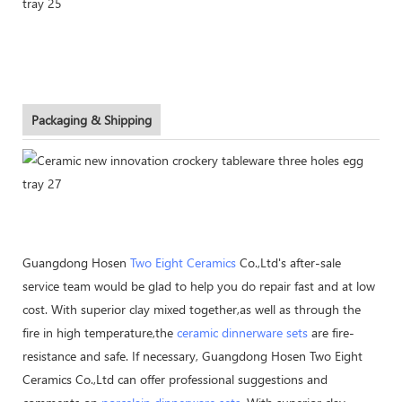
Packaging & Shipping
Guangdong Hosen
Two Eight Ceramics
Co.,Ltd's after-sale
service team would be glad to help you do repair fast and at low
cost. With superior clay mixed together,as well as through the
fire in high temperature,the
ceramic dinnerware sets
are fire-
resistance and safe. If necessary, Guangdong Hosen Two Eight
Ceramics Co.,Ltd can offer professional suggestions and