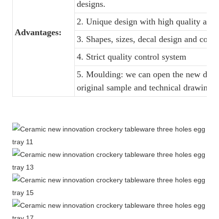
designs.
2. Unique design with high quality and f
Advantages:
3. Shapes, sizes, decal design and colo
4. Strict quality control system
5. Moulding: we can open the new dinne
original sample and technical drawings