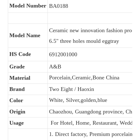
Model Number
BA0188
Ceramic new innovation fashion produc
Model Name
6.5" three holes mould eggtray
HS Code
6912001000
Grade
A&B
Porcelain,Ceramic,Bone China
Material
Brand
Two Eight / Haoxin
White, Silver,golden,blue
Color
Origin
Chaozhou, Guangdong province, China
Usage
For Hotel, Home, Restaurant, Wedding
1. Direct factory, Premium porcelain, C