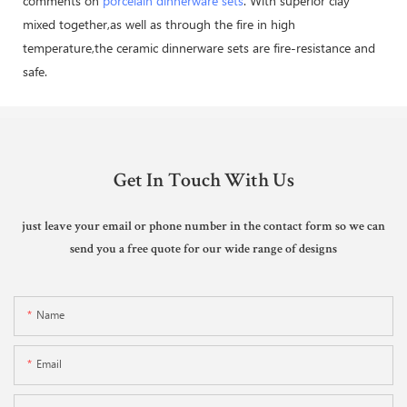
comments on
porcelain dinnerware sets
. With superior clay
mixed together,as well as through the fire in high
temperature,the ceramic dinnerware sets are fire-resistance and
safe.
Get In Touch With Us
just leave your email or phone number in the contact form so we can
send you a free quote for our wide range of designs
Name
Email