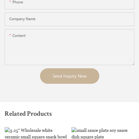
Phone
Company Name
Content
Send Inquiry Now
Related Products