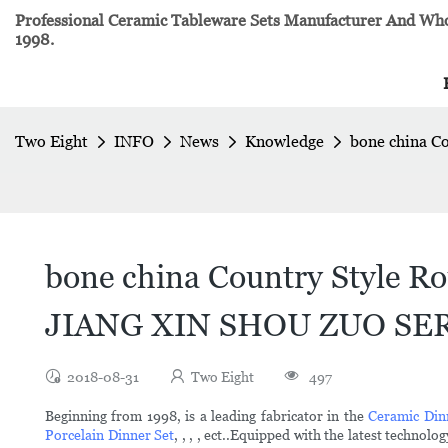
Professional Ceramic Tableware Sets Manufacturer And Whol
1998.
Two Eight
INFO
News
Knowledge
bone china C
bone china Country Style Ro
JIANG XIN SHOU ZUO SERI
2018-08-31
Two Eight
497
Beginning from 1998, is a leading fabricator in the
Ceramic Din
Porcelain Dinner Set
, , , , ect..Equipped with the latest tech