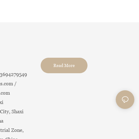
Read More
13694279549
s.com /
.com
xi
City, Shaxi
na
trial Zone,