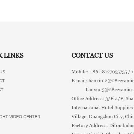
K LINKS
CONTACT US
Mobile: +86-
18127955755 /
US
E-mail:
haoxin-2@28ceramic
CT
haoxin-5@28ceramics
CT
Office Address: 3/F-4/F, Sha
International Hotel Supplies 
Village, Guangzhou City, Chi
GHT VIDEO CENTER
Factory Address: Ditou lndus