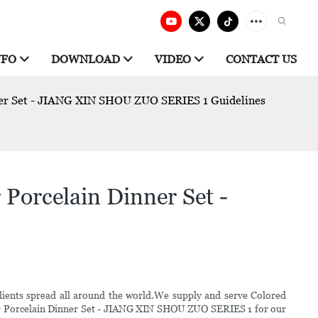
NFO
DOWNLOAD
VIDEO
CONTACT US
nner Set - JIANG XIN SHOU ZUO SERIES 1 Guidelines
Porcelain Dinner Set -
lients spread all around the world.We supply and serve Colored
olor Porcelain Dinner Set - JIANG XIN SHOU ZUO SERIES 1 for our