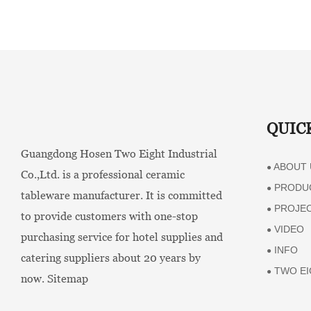
QUIC
Guangdong Hosen Two Eight Industrial
ABOUT 
●
Co.,Ltd. is a professional ceramic
PRODU
●
tableware manufacturer. It is committed
PROJE
●
to provide customers with one-stop
VIDEO
●
purchasing service for hotel supplies and
INFO
●
catering suppliers about 20 years by
TWO EI
●
now.
Sitemap