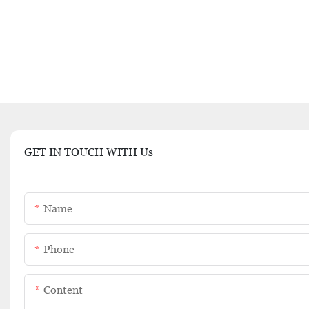
GET IN TOUCH WITH Us
Name
Phone
Content