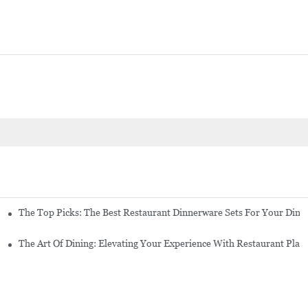
tes And Cutlery
The Top Picks: The Best Restaurant Dinnerware Sets For Your Dini
For Your Establishment
The Art Of Dining: Elevating Your Experience With Restaurant Plat