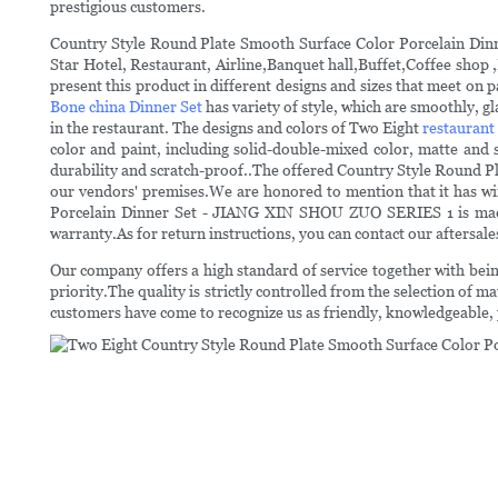
prestigious customers.
Country Style Round Plate Smooth Surface Color Porcelain Dinn
Star Hotel, Restaurant, Airline,Banquet hall,Buffet,Coffee shop
present this product in different designs and sizes that meet on
Bone china Dinner Set
has variety of style, which are smoothly, 
in the restaurant. The designs and colors of Two Eight
restaurant
color and paint, including solid-double-mixed color, matte and s
durability and scratch-proof..The offered Country Style Round 
our vendors' premises.We are honored to mention that it has wi
Porcelain Dinner Set - JIANG XIN SHOU ZUO SERIES 1 is made av
warranty.As for return instructions, you can contact our aftersa
Our company offers a high standard of service together with being
priority.The quality is strictly controlled from the selection of m
customers have come to recognize us as friendly, knowledgeable, p