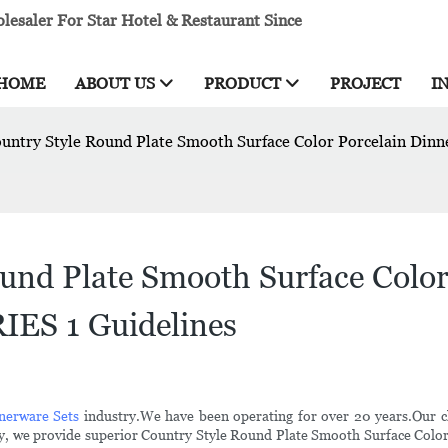
esaler For Star Hotel & Restaurant Since
HOME
ABOUT US
PRODUCT
PROJECT
I
ountry Style Round Plate Smooth Surface Color Porcelain Di
und Plate Smooth Surface Color 
ES 1 Guidelines
nerware Sets
industry.We have been operating for over 20 years.Our c
nology, we provide superior Country Style Round Plate Smooth Surface C