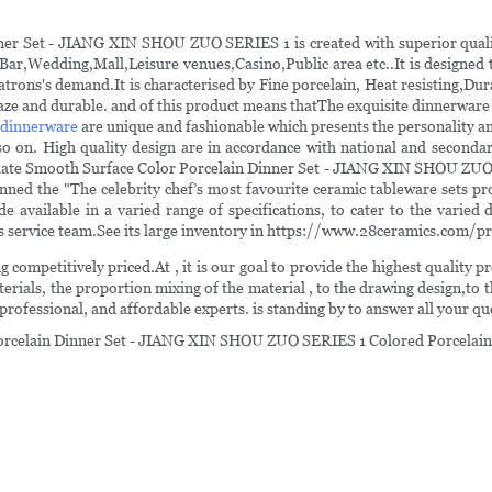
er Set - JIANG XIN SHOU ZUO SERIES 1 is created with superior quality
 ,Bar,Wedding,Mall,Leisure venues,Casino,Public area etc..It is designed
 patrons's demand.It is characterised by Fine porcelain, Heat resisting
glaze and durable. and of this product means thatThe exquisite dinnerware
 dinnerware
are unique and fashionable which presents the personality and
o on. High quality design are in accordance with national and secondary
Plate Smooth Surface Color Porcelain Dinner Set - JIANG XIN SHOU ZUO 
nned the "The celebrity chef’s most favourite ceramic tableware sets pr
ailable in a varied range of specifications, to cater to the varied 
les service team.See its large inventory in https://www.28ceramics.com/p
 competitively priced.At , it is our goal to provide the highest quality 
aterials, the proportion mixing of the material , to the drawing design,to 
rofessional, and affordable experts. is standing by to answer all your qu