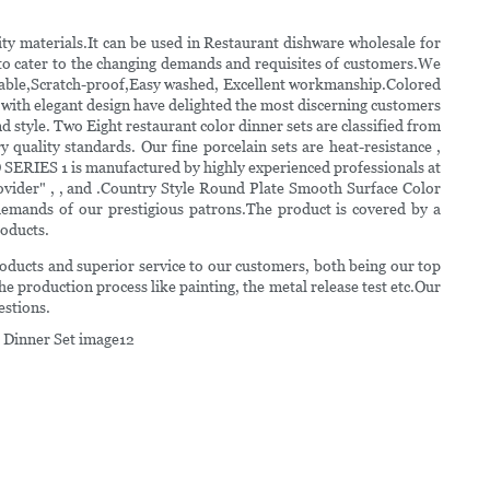
 materials.It can be used in Restaurant dishware wholesale for
 to cater to the changing demands and requisites of customers.We
,Durable,Scratch-proof,Easy washed, Excellent workmanship.Colored
 with elegant design have delighted the most discerning customers
 style. Two Eight restaurant color dinner sets are classified from
 quality standards. Our fine porcelain sets are heat-resistance ,
SERIES 1 is manufactured by highly experienced professionals at
ovider" , , and .Country Style Round Plate Smooth Surface Color
demands of our prestigious patrons.The product is covered by a
roducts.
products and superior service to our customers, both being our top
the production process like painting, the metal release test etc.Our
estions.