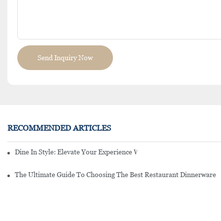
Send Inquiry Now
RECOMMENDED ARTICLES
Dine In Style: Elevate Your Experience With Restaurant Quality Pla
The Ultimate Guide To Choosing The Best Restaurant Dinnerware 