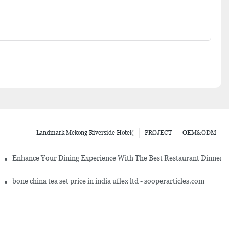
Landmark Mekong Riverside Hotel(
PROJECT
OEM&ODM
ng Establishment
Enhance Your Dining Experience With The Best Restaurant Dinnerw
es And Cutlery
bone china tea set price in india uflex ltd - sooperarticles.com