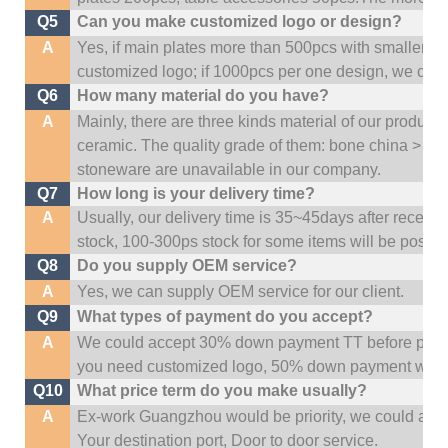
Q5
Can you make customized logo or design?
A
Yes, if main plates more than 500pcs with smaller q
customized logo; if 1000pcs per one design, we cou
Q6
How many material do you have?
A
Mainly, there are three kinds material of our product
ceramic. The quality grade of them: bone china > po
stoneware are unavailable in our company.
Q7
How long is your delivery time?
A
Usually, our delivery time is 35~45days after receive
stock, 100-300ps stock for some items will be possib
Q8
Do you supply OEM service?
A
Yes, we can supply OEM service for our client.
Q9
What types of payment do you accept?
A
We could accept 30% down payment TT before produc
you need customized logo, 50% down payment woul
Q10
What price term do you make usually?
A
Ex-work Guangzhou would be priority,
w
e could al
Your
destination
port,
Door to door service.