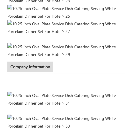
Company Information