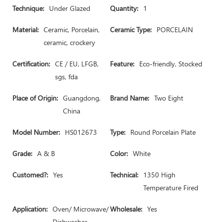
Technique:
Under Glazed
Quantity:
1
Material:
Ceramic, Porcelain,
Ceramic Type:
PORCELAIN
ceramic, crockery
Certification:
CE / EU, LFGB,
Feature:
Eco-friendly, Stocked
sgs, fda
Place of Origin:
Guangdong,
Brand Name:
Two Eight
China
Model Number:
HS012673
Type:
Round Porcelain Plate
Grade:
A & B
Color:
White
Customed?:
Yes
Technical:
1350 High
Temperature Fired
Application:
Oven/ Microwave/
Wholesale:
Yes
Dishwasher