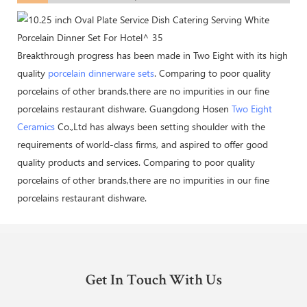
Breakthrough progress has been made in Two Eight with its high
quality
porcelain dinnerware sets
. Comparing to poor quality
porcelains of other brands,there are no impurities in our fine
porcelains restaurant dishware. Guangdong Hosen
Two Eight
Ceramics
Co.,Ltd has always been setting shoulder with the
requirements of world-class firms, and aspired to offer good
quality products and services. Comparing to poor quality
porcelains of other brands,there are no impurities in our fine
porcelains restaurant dishware.
Get In Touch With Us