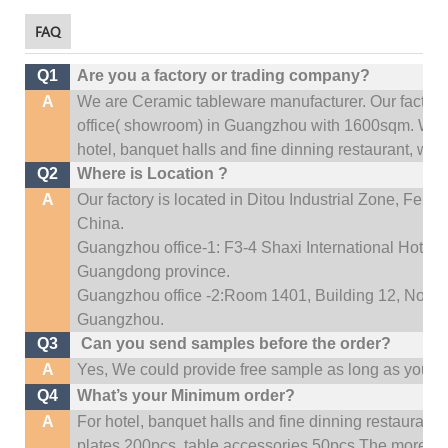
FAQ
Q1
Are you a factory or trading company?
A
We are Ceramic tableware manufacturer. Our factor
office(
showroom) in Guangzhou with 1600sqm
.
We c
hotel, banquet halls and fine dinning restaurant,
wedd
Q2
Where is Location ?
A
Our factory is located in Ditou Industrial Zone,
Fengx
China.
Guangzhou office-1: F3-4 Shaxi International Hotel A
Guangdong province.
Guangzhou office -2:Room 1401, Building 12, No. 684
Guangzhou
.
Q3
Can you send samples before the order?
A
Yes, We could provide free sample as long as you fulf
Q4
What’s your Minimum order?
A
For hotel, banquet halls and fine dinning restaurant,
plates 200pcs, table accessories 50pcs.The more quan