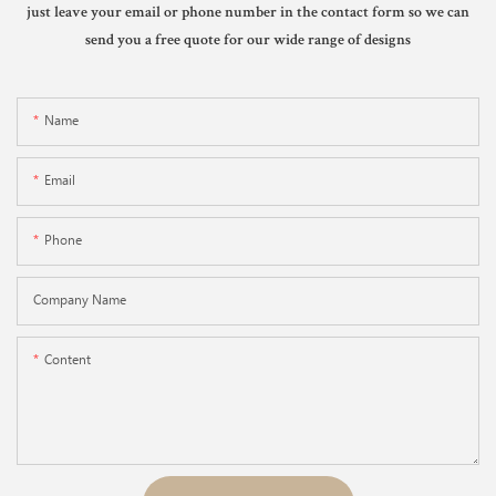
just leave your email or phone number in the contact form so we can
send you a free quote for our wide range of designs
Name
Email
Phone
Company Name
Content