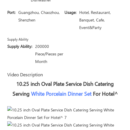
Port:
Guangzhou, Chaozhou,
Usage:
Hotel, Restaurant,
Shenzhen
Banquet, Cafe,
Event&Party
Supply Ability
Supply Ability:
200000
Piece/Pieces per
Month
Video Description
10.25 inch Oval Plate Service Dish Catering
Serving
White Porcelain Dinner Set
For Hotel^