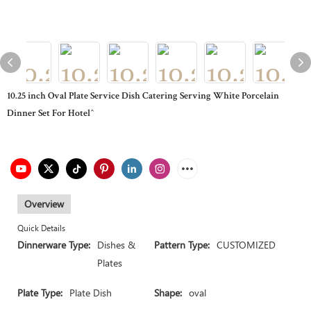
10.25 inch Oval Plate Service Dish Catering Serving White Porcelain
Dinner Set For Hotel^
Overview
Quick Details
Dinnerware Type:
Dishes &
Pattern Type:
CUSTOMIZED
Plates
Plate Type:
Plate Dish
Shape:
oval