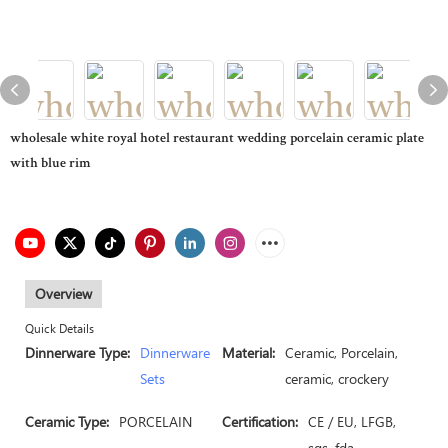
wholesale white royal hotel restaurant wedding porcelain ceramic plate
with blue rim
Overview
Quick Details
Dinnerware Type:
Dinnerware
Material:
Ceramic, Porcelain,
Sets
ceramic, crockery
Ceramic Type:
PORCELAIN
Certification:
CE / EU, LFGB,
sgs, fda