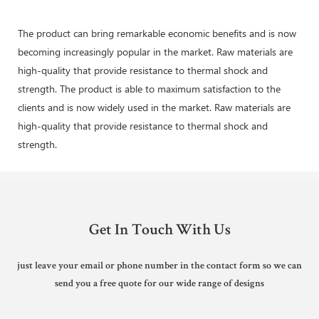
The product can bring remarkable economic benefits and is now
becoming increasingly popular in the market. Raw materials are
high-quality that provide resistance to thermal shock and
strength. The product is able to maximum satisfaction to the
clients and is now widely used in the market. Raw materials are
high-quality that provide resistance to thermal shock and
strength.
Get In Touch With Us
just leave your email or phone number in the contact form so we can
send you a free quote for our wide range of designs