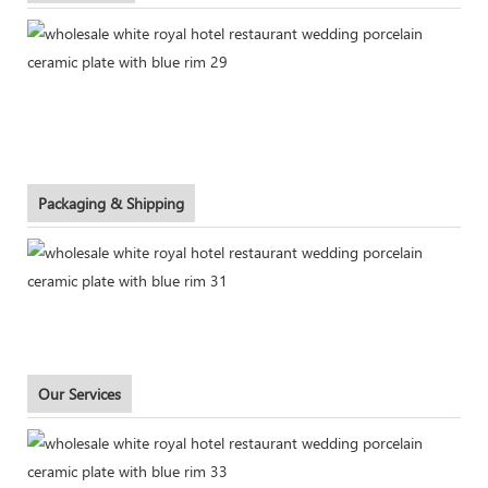
Packaging & Shipping
Our Services