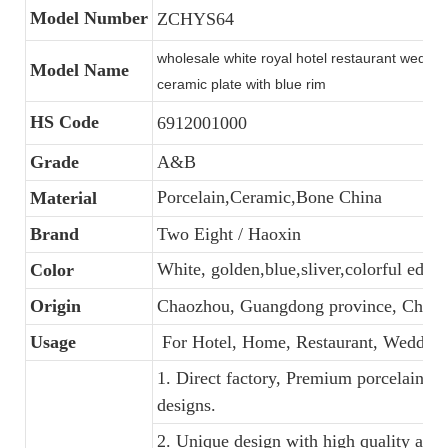
Model Number
ZCHYS64
wholesale white royal hotel restaurant weddin
Model Name
ceramic plate with blue rim
HS Code
6912001000
Grade
A&B
Porcelain,Ceramic,Bone China
Material
Brand
Two Eight / Haoxin
White, golden,blue,sliver,colorful edge
Color
Origin
Chaozhou, Guangdong province, China
Usage
For Hotel, Home, Restaurant, Wedding
1. Direct factory, Premium porcelain, C
designs.
2. Unique design with high quality and f