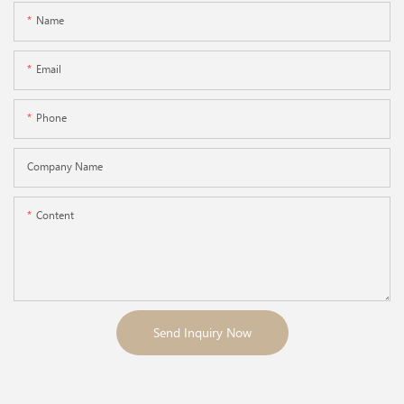
Name
Email
Phone
Company Name
Content
Send Inquiry Now