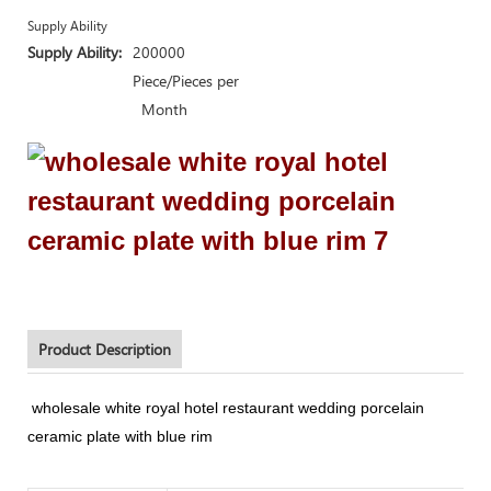
Supply Ability
Supply Ability:
200000
Piece/Pieces per
Month
Product Description
wholesale white royal hotel restaurant wedding porcelain
ceramic plate with blue rim