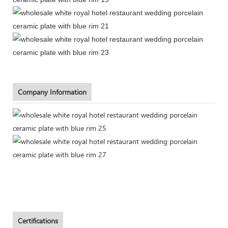
Company Information
Certifications