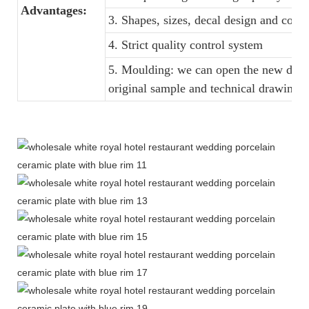
Advantages:
3. Shapes, sizes, decal design and colo
4. Strict quality control system
5. Moulding: we can open the new dinne
original sample and technical drawings