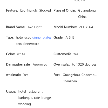
Feature:
Eco-friendly, Stocked
Place of Origin:
Guangdong,
China
Brand Name:
Two Eight
Model Number:
ZCHYS64
Type:
hotel used
dinner plates
Grade:
A & B
sets dinnerware
Color:
white
Customed?:
Yes
Dishwasher safe:
Approved
Oven safe::
to 1320 degrees
wholesale:
Yes
Port:
Guangzhou, Chaozhou,
Shenzhen
Usage:
hotel, restaurant,
barbeque, cafe lounge,
wedding