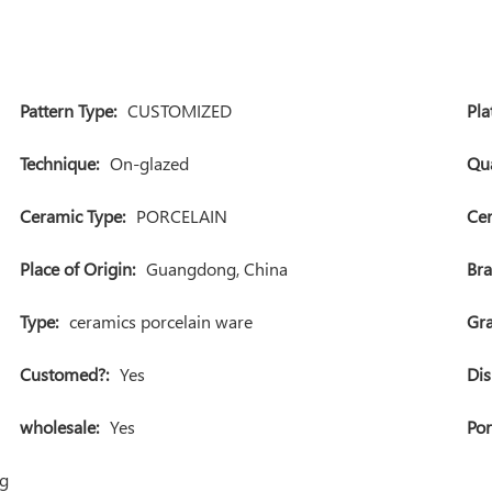
Pattern Type:
CUSTOMIZED
Pla
Technique:
On-glazed
Qua
Ceramic Type:
PORCELAIN
Cer
Place of Origin:
Guangdong, China
Br
Type:
ceramics porcelain ware
Gra
Customed?:
Yes
Dis
wholesale:
Yes
Por
ng