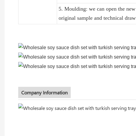
5. Moulding: we can open the new 
original sample and technical draw
Company Information