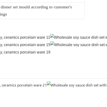
dinner set mould according to customer's
ings