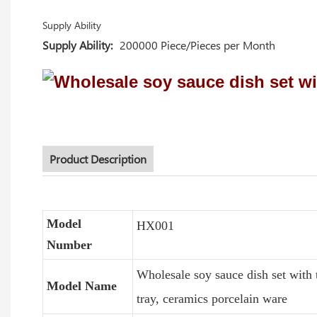
Supply Ability
Supply Ability:
200000 Piece/Pieces per Month
Product Description
Model
HX001
Number
Wholesale soy sauce dish set with 
Model Name
tray, ceramics porcelain ware