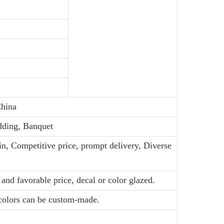
hina
dding, Banquet
in, Competitive price, prompt delivery, Diverse
and favorable price, decal or color glazed.
 colors can be custom-made.