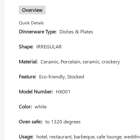
Overview
Quick Details
Dinnerware Type:
Dishes & Plates
Shape:
IRREGULAR
Material:
Ceramic, Porcelain, ceramic, crockery
Feature:
Eco-friendly, Stocked
Model Number:
HX001
Color:
white
Oven safe::
to 1320 degrees
Usage:
hotel, restaurant, barbeque, cafe lounge, weddi