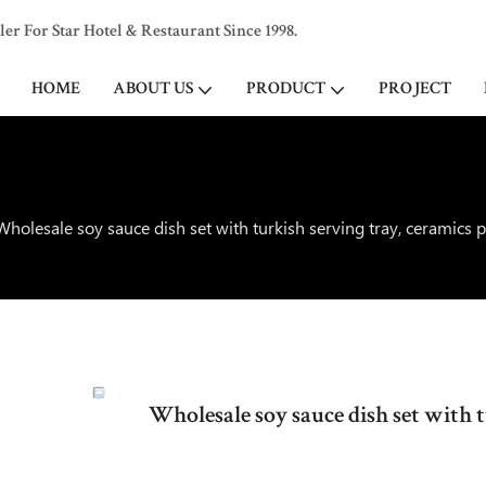
 For Star Hotel & Restaurant Since 1998.
HOME
ABOUT US
PRODUCT
PROJECT
Wholesale soy sauce dish set with turkish serving tray, ceramics 
Wholesale soy sauce dish set with 