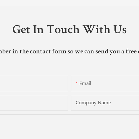
Get In Touch With Us
ber in the contact form so we can send you a free 
Email
Company Name