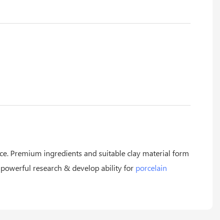
ice. Premium ingredients and suitable clay material form
 powerful research & develop ability for
porcelain