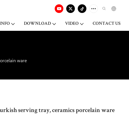
INFO
DOWNLOAD
VIDEO
CONTACT US
porcelain ware
turkish serving tray, ceramics porcelain ware