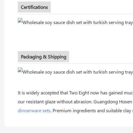
Certifications
Packaging & Shipping
It is widely accepted that Two Eight now has gained muc
our resistant glaze without abrasion. Guangdong Hose
dinnerware sets
. Premium ingredients and suitable clay 