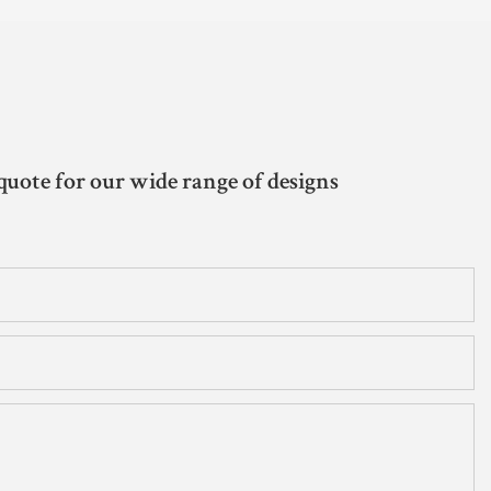
quote for our wide range of designs