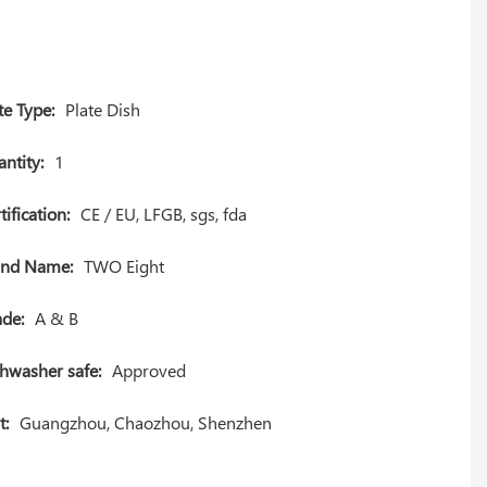
te Type:
Plate Dish
ntity:
1
tification:
CE / EU, LFGB, sgs, fda
and Name:
TWO Eight
de:
A & B
hwasher safe:
Approved
t:
Guangzhou, Chaozhou, Shenzhen