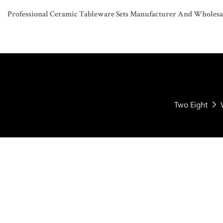
Professional Ceramic Tableware Sets Manufacturer And Wholesaler
Two Eight