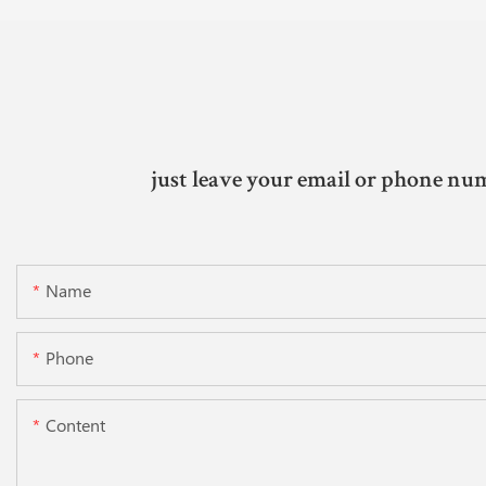
just leave your email or phone num
Name
Phone
Content