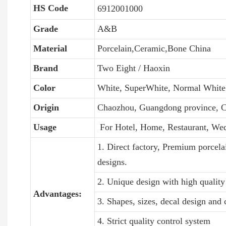
HS Code
6912001000
Grade
A&B
Material
Porcelain,Ceramic,Bone China
Brand
Two Eight / Haoxin
Color
White, SuperWhite, Normal White
Origin
Chaozhou, Guangdong province, C
Usage
For Hotel, Home, Restaurant, We
1. Direct factory, Premium porcela
designs.
2. Unique design with high quality 
Advantages:
3. Shapes, sizes, decal design and
4. Strict quality control system