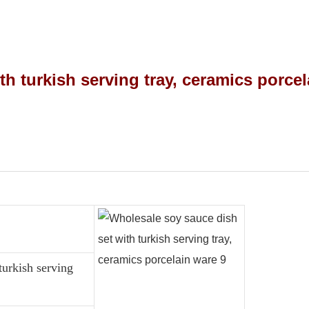
turkish serving