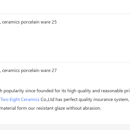
h popularity since founded for its high quality and reasonable pr
n
Two Eight Ceramics
Co.,Ltd has perfect quality insurance system,
material form our resistant glaze without abrasion.