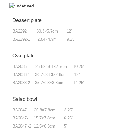
Dessert plate
BA2292 30.3×5.7cm 12”
BA2292-1 23.4×4.9m 9.25”
Oval plate
BA2036 25.8×19.4×2.7cm 10.25”
BA2036-1 30.7×23.3×2.9cm 12”
BA2036-2 35.7×28×3.3cm 14.25”
Salad bowl
BA2047 20.8×7.8cm 8.25”
BA2047-1 15.7×7.8cm 6.25”
BA2047 -2 12.5×6.3cm 5”