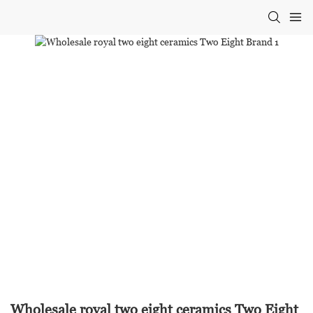
Wholesale royal two eight ceramics Two Eight