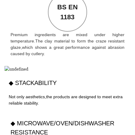
BS EN
1183
Premium ingredients are mixed under higher
temperature.The clay material to form the craze resistant
glaze,which shows a great performance against abrasion
caused by cutlery.
◆ STACKABILITY
Not only aesthetics,the products are designed to meet extra
reliable stability.
◆ MICROWAVE/OVEN/DISHWASHER
RESISTANCE