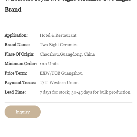
Brand
Application:
Hotel & Restaurant
Brand Name:
Two Eight Ceramics
Place Of Origin:
Chaozhou,Guangdong, China
Minimum Order:
100 Units
Price Term:
EXW/FOB Guangzhou
Payment Terms:
T/T, Western Union
Lead Time:
7 days for stock; 30-45 days for bulk production.
Inquiry