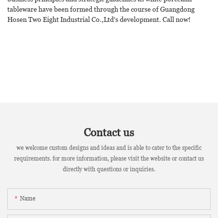
tableware have been formed through the course of Guangdong
Hosen Two Eight Industrial Co.,Ltd's development. Call now!
Contact us
we welcome custom designs and ideas and is able to cater to the specific
requirements. for more information, please visit the website or contact us
directly with questions or inquiries.
Name