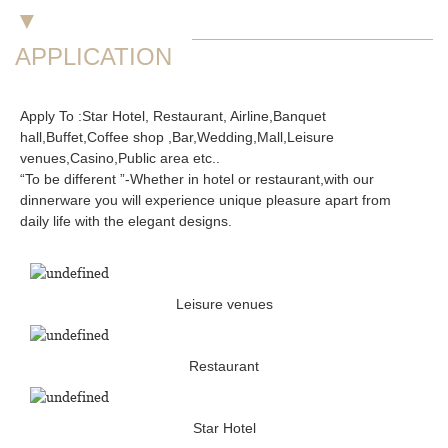
▼
APPLICATION
Apply To :Star Hotel, Restaurant, Airline,Banquet
hall,Buffet,Coffee shop ,Bar,Wedding,Mall,Leisure
venues,Casino,Public area etc..
“To be different ”-Whether in hotel or restaurant,with our
dinnerware you will experience unique pleasure apart from
daily life with the elegant designs.
Leisure venues
Restaurant
Star Hotel