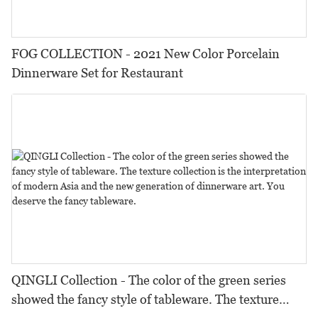
FOG COLLECTION - 2021 New Color Porcelain
Dinnerware Set for Restaurant
QINGLI Collection - The color of the green series
showed the fancy style of tableware. The texture