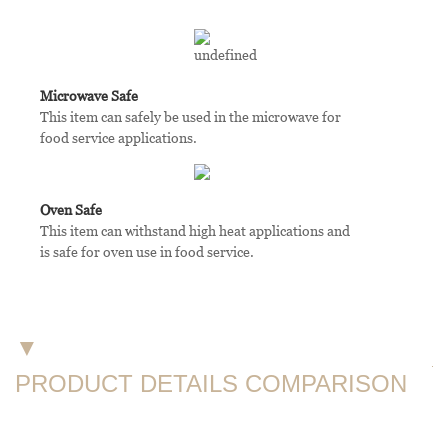
Microwave Safe
This item can safely be used in the microwave for
food service applications.
Oven Safe
This item can withstand high heat applications and
is safe for oven use in food service.
▼
PRODUCT DETAILS COMPARISON