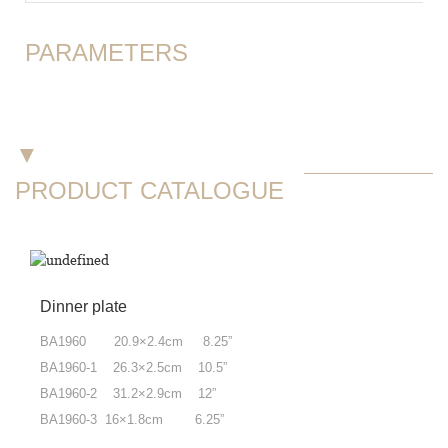
PARAMETERS
▼
PRODUCT CATALOGUE
Dinner plate
BA1960 20.9×2.4cm 8.25”
BA1960-1 26.3×2.5cm 10.5”
BA1960-2 31.2×2.9cm 12”
BA1960-3 16×1.8cm 6.25”