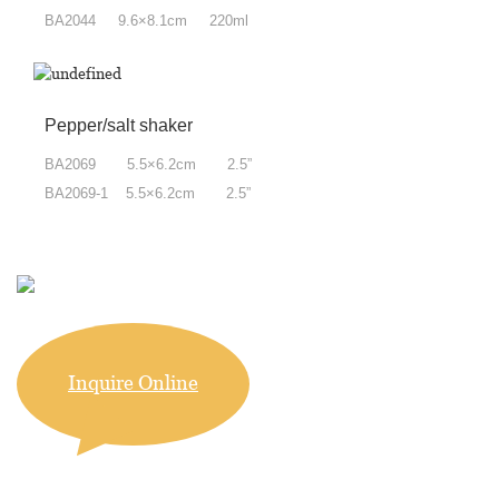
BA2044 9.6×8.1cm 220ml
Pepper/salt shaker
BA2069 5.5×6.2cm 2.5”
BA2069-1 5.5×6.2cm 2.5”
Inquire Online