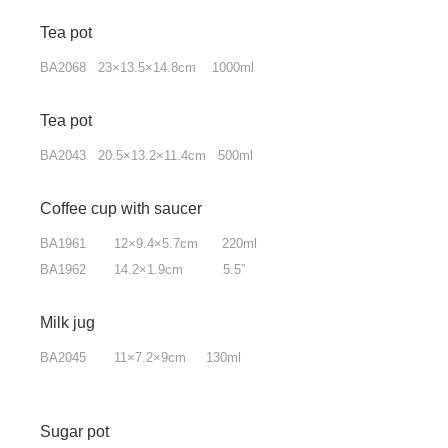
Tea pot
BA2068 23×13.5×14.8cm 1000ml
Tea pot
BA2043 20.5×13.2×11.4cm 500ml
Coffee cup with saucer
BA1961 12×9.4×5.7cm 220ml
BA1962 14.2×1.9cm 5.5”
Milk jug
BA2045 11×7.2×9cm 130ml
Sugar pot