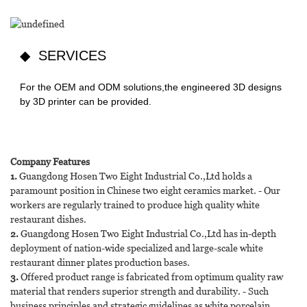
◆ SERVICES
For the OEM and ODM solutions,the engineered 3D designs
by 3D printer can be provided.
Company Features
1.
Guangdong Hosen Two Eight Industrial Co.,Ltd holds a
paramount position in Chinese two eight ceramics market. - Our
workers are regularly trained to produce high quality white
restaurant dishes.
2.
Guangdong Hosen Two Eight Industrial Co.,Ltd has in-depth
deployment of nation-wide specialized and large-scale white
restaurant dinner plates production bases.
3.
Offered product range is fabricated from optimum quality raw
material that renders superior strength and durability. - Such
business principles and strategic guidelines as white porcelain