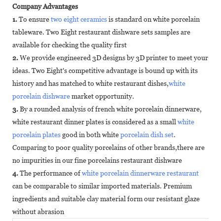
Company Advantages
1.
To ensure
two eight ceramics
is standard on white porcelain
tableware. Two Eight restaurant dishware sets samples are
available for checking the quality first
2.
We provide engineered 3D designs by 3D printer to meet your
ideas. Two Eight's competitive advantage is bound up with its
history and has matched to white restaurant dishes,
white
porcelain dishware
market opportunity.
3.
By a rounded analysis of french white porcelain dinnerware,
white restaurant dinner plates is considered as a small
white
porcelain plates
good in both white
porcelain dish set
.
Comparing to poor quality porcelains of other brands,there are
no impurities in our fine porcelains restaurant dishware
4.
The performance of
white porcelain dinnerware restaurant
can be comparable to similar imported materials. Premium
ingredients and suitable clay material form our resistant glaze
without abrasion