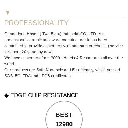
▼
PROFESSIONALITY
Guangdong Hosen ( Two Eight) Industrial CO, LTD. is a
professional ceramic tableware manufacturer.It has been
committed to provide customers with one-stop purchasing service
for about 20 years by now.
We have customers from 3000+ Hotels & Restaurants all over the
world.
Our products are Safe,Non-toxic and Eco-friendly, which passed
SGS,
EC
,
FDA
and
LFGB
certificates.
◆ EDGE CHIP RESISTANCE
BEST
12980