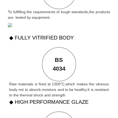
To fulfilling the requirements of tough standards,the products
are tested by equipment.
◆ FULLY VITRIFIED BODY
BS
4034
Raw materials is fired at 1300°C,which makes the vitreous
body not to absorb moisture and to be healthy.It is resistant
to the thermal shock and strength.
◆ HIGH PERFORMANCE GLAZE