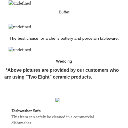
Buffet
The best choice for a chef's pottery and porcelain tableware.
Wedding
*Above pictures are provided by our customers who
are using "Two Eight” ceramic products.
Dishwasher Safe
This item can safely be cleaned in a commercial
dishwasher.