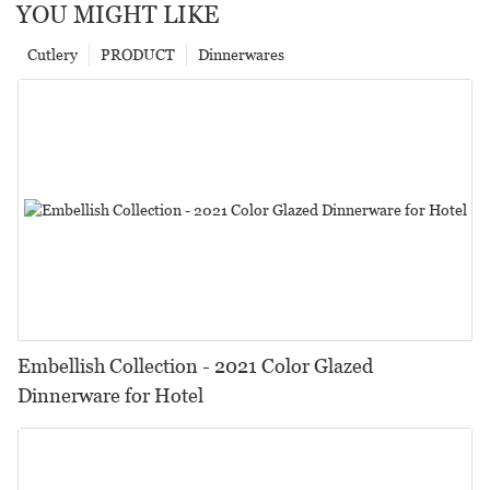
YOU MIGHT LIKE
Cutlery
PRODUCT
Dinnerwares
Embellish Collection - 2021 Color Glazed
Dinnerware for Hotel