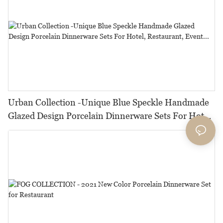
Urban Collection -Unique Blue Speckle Handmade
Glazed Design Porcelain Dinnerware Sets For Hotel,
Restaurant, Event...