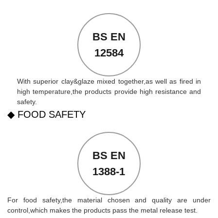
BS EN
12584
With superior clay&glaze mixed together,as well as fired in
high temperature,the products provide high resistance and
safety.
◆ FOOD SAFETY
BS EN
1388-1
For food safety,the material chosen and quality are under
control,which makes the products pass the metal release test.