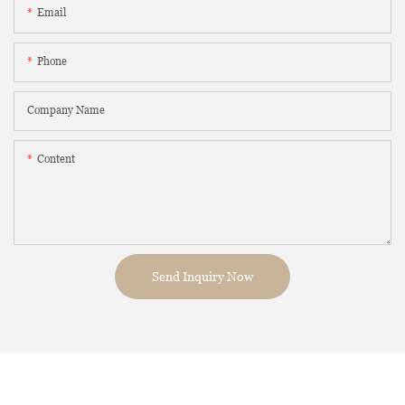
Email
Phone
Company Name
Content
Send Inquiry Now