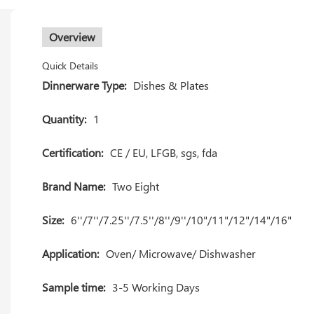
Overview
Quick Details
Dinnerware Type:
Dishes & Plates
Quantity:
1
Certification:
CE / EU, LFGB, sgs, fda
Brand Name:
Two Eight
Size:
6''/7''/7.25''/7.5''/8''/9''/10"/11"/12"/14"/16"
Application:
Oven/ Microwave/ Dishwasher
Sample time:
3-5 Working Days