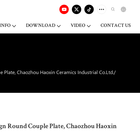
INFO
DOWNLOAD
VIDEO
CONTACT US
 Plate, Chaozhou Haoxin Ceramics Industrial Co.Ltd./
ign Round Couple Plate, Chaozhou Haoxin