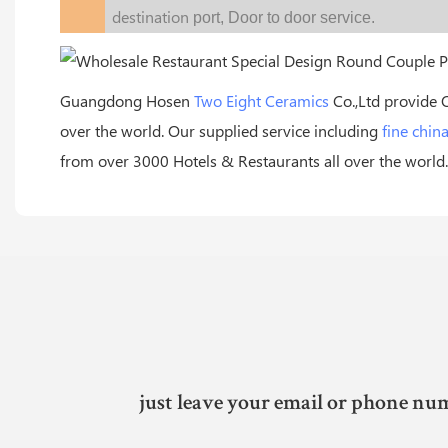
destination
port,
Door to door service.
Guangdong Hosen
Two Eight Ceramics
Co.,Ltd provide 
over the world. Our supplied service including
fine chin
from over 3000 Hotels & Restaurants all over the world.
just leave your email or phone num