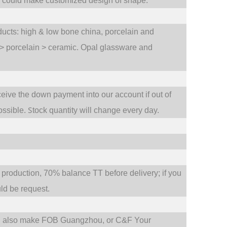
e could make customized design of shape.
oducts: high & low bone china, porcelain and
 > porcelain > ceramic. Opal glassware and
ceive the down payment into our account if out of
S
ossible.
tock quantity will change every day.
oduction, 70% balance TT before delivery; if you
d be request.
d also make FOB Guangzhou, or C&F Your