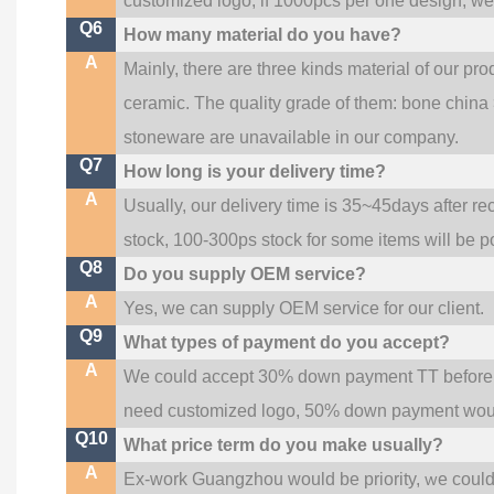
customized logo; if 1000pcs per one design, w
Q6
How many material do you have?
A
Mainly, there are three kinds material of our pr
ceramic. The quality grade of them: bone china
stoneware are unavailable in our company.
Q7
How long is your delivery time?
A
Usually, our delivery time is 35~45days after re
stock, 100-300ps stock for some items will be p
Q8
Do you supply OEM service?
A
Yes, we can supply OEM service for our client.
Q9
What types of payment do you accept?
A
We could accept 30% down payment TT before pr
need customized logo, 50% down payment woul
Q10
What price term do you make usually?
A
w
Ex-work Guangzhou would be priority,
e coul