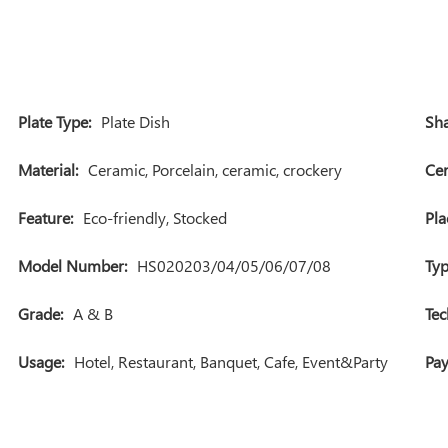
Plate Type:
Plate Dish
Sha
Material:
Ceramic, Porcelain, ceramic, crockery
Cer
Feature:
Eco-friendly, Stocked
Pla
Model Number:
HS020203/04/05/06/07/08
Typ
Grade:
A & B
Tec
Usage:
Hotel, Restaurant, Banquet, Cafe, Event&Party
Pa