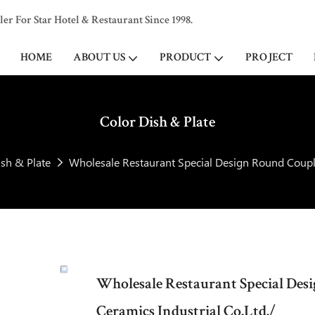
 For Star Hotel & Restaurant Since 1998.
HOME
ABOUT US
PRODUCT
PROJECT
Color Dish & Plate
ish & Plate
Wholesale Restaurant Special Design Round Couple
Wholesale Restaurant Special Des
Ceramics Industrial Co.Ltd./