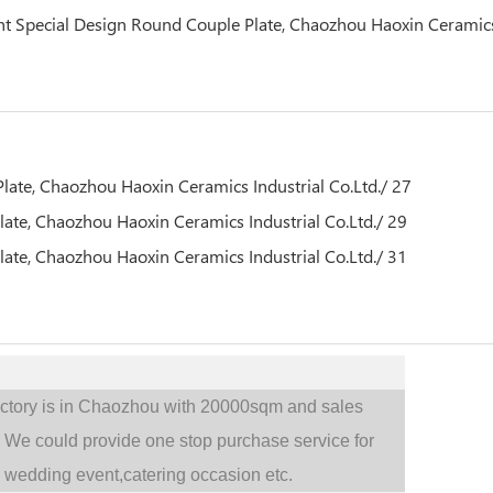
actory is in Chaozhou with 20000sqm and sales
.
We could provide one stop purchase service for
,
wedding event,catering occasion etc.