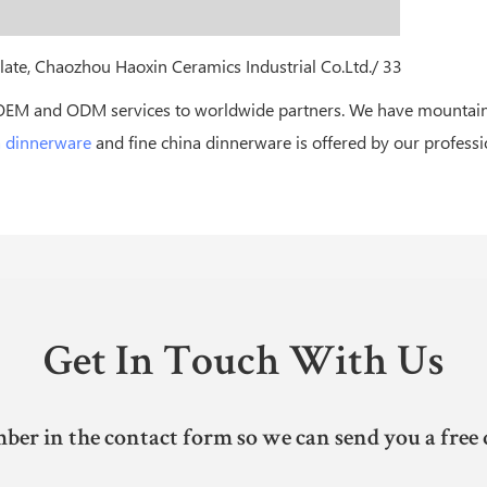
OEM and ODM services to worldwide partners. We have mountains
a dinnerware
and fine china dinnerware is offered by our profess
Get In Touch With Us
ber in the contact form so we can send you a free 