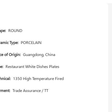
pe:
ROUND
amic Type:
PORCELAIN
ce of Origin:
Guangdong, China
e:
Restaurant White Dishes Plates
hnical:
1350 High Temperature Fired
yment:
Trade Assurance / TT