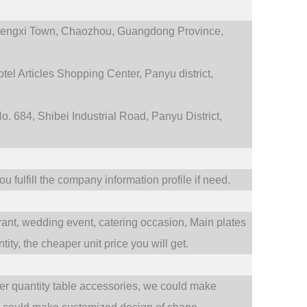
engxi Town,
Chaozhou, Guangdong Province,
tel Articles Shopping Center, Panyu district,
. 684, Shibei Industrial Road, Panyu District,
 fulfill the company information profile if need.
rant,
wedding event,
catering occasion,
Main plates
ty, the cheaper unit price you will get.
ler quantity table accessories, we could make