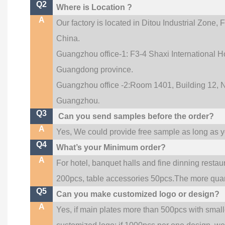
Q2
Where is Location ?
A
Our factory is located in Ditou Industrial Zone,
F
China.
Guangzhou office-1: F3-4 Shaxi International Ho
Guangdong province.
Guangzhou office -2:Room 1401, Building 12, No
.
Guangzhou
Q3
Can you send samples before the order?
A
Yes, We could provide free sample as long as you
Q4
What’s your Minimum order?
A
For hotel, banquet halls and fine dinning restau
200pcs, table accessories 50pcs.The more quanti
Q5
Can you make customized logo or design?
A
Yes, if main plates more than 500pcs with smal