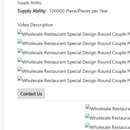
Supply Ability
Supply Ability:
100000 Piece/Pieces per Year
Video Description
Contact Us