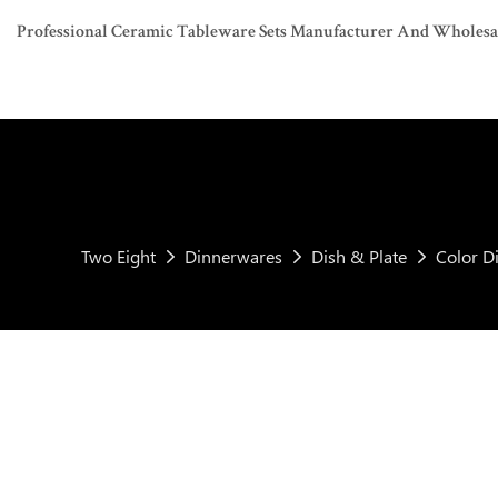
Professional Ceramic Tableware Sets Manufacturer And Wholesaler
Two Eight
Dinnerwares
Dish & Plate
Color D