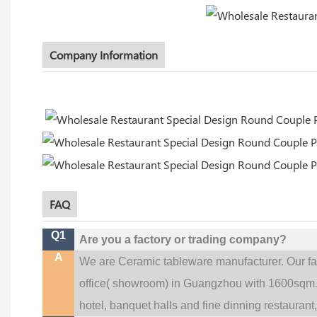
Company Information
FAQ
Q1
Are you a factory or trading company?
A
We are Ceramic tableware manufacturer. Our f
office(
showroom) in Guangzhou with 1600sqm
hotel, banquet halls and fine dinning restaurant