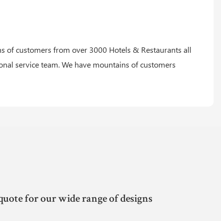
 of customers from over 3000 Hotels & Restaurants all
ional service team. We have mountains of customers
quote for our wide range of designs