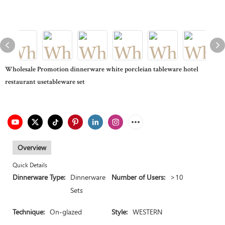
Wholesale Promotion dinnerware white porcleian tableware hotel
restaurant usetableware set
Overview
Quick Details
Dinnerware Type:
Dinnerware
Number of Users:
>10
Sets
Technique:
On-glazed
Style:
WESTERN