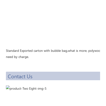
Standard Exported carton with bubble bag,what is more, polywood cra
need by charge.
Contact Us