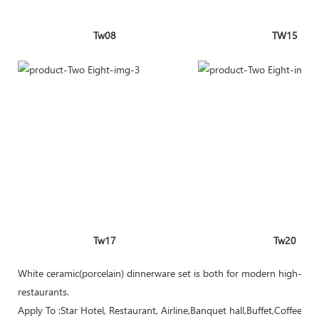
Tw08
TW15
Tw17
Tw20
White ceramic(porcelain) dinnerware set is both for modern high-end 
restaurants.
Apply To :Star Hotel, Restaurant, Airline,Banquet hall,Buffet,Coffee s