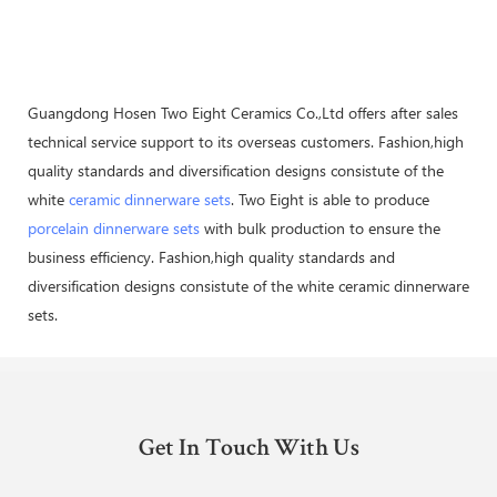
Guangdong Hosen Two Eight Ceramics Co.,Ltd offers after sales
technical service support to its overseas customers. Fashion,high
quality standards and diversification designs consistute of the
white
ceramic dinnerware sets
. Two Eight is able to produce
porcelain dinnerware sets
with bulk production to ensure the
business efficiency. Fashion,high quality standards and
diversification designs consistute of the white ceramic dinnerware
sets.
Get In Touch With Us