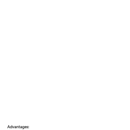
Advantages: