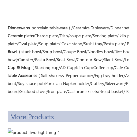
Dinnerware
( porcelain tableware ) /Ceramics Tableware/Dinner sets/C
Ceramic plate
(Charge plate/Dish/coupe plate/Serving plate/ klin pla
plate/Oval plate/Soup plate/ Cake stand/Sushi tray/Pasta plate/ Pizza 
Bowl
( stack bowl/Soup bowl/Coupe Bowl/Noodles bowl/Rice bowl/
bowl/Canister/Pasta Bowl/Boat Bowl/Contour Bowl/Slant Bowl/Lotus B
Cup & Mug
( Stacking cup/AD Cup/Klin Cup/Coffee cup/Cafe Cup/Te
Table Accesories
( Salt shaker& Pepper /saucer/Egg tray holder/Ashtr
boat/Soy sauce pot/Porcelain Napkin holder/Cutlery/Silverware/Plac
board/Seafood stove/Iron plate/Cast iron skillets/Bread basket/ Knife 
More Products