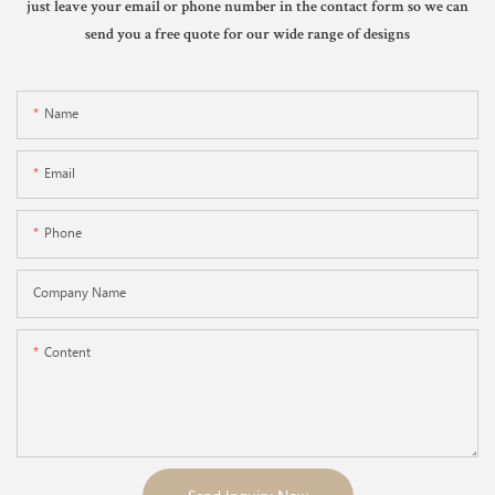
just leave your email or phone number in the contact form so we can
send you a free quote for our wide range of designs
Name
Email
Phone
Company Name
Content