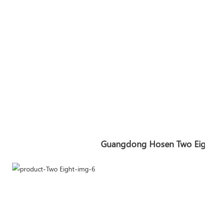
Guangdong Hosen Two Eight In