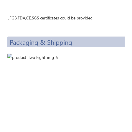
LFGB,FDA,CE,SGS certificates could be provided.
Packaging & Shipping