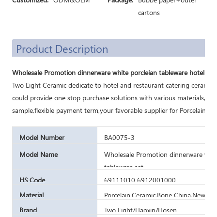
cartons
Product Description
Wholesale Promotion dinnerware white porcleian tableware hotel rest
Two Eight Ceramic dedicate to hotel and restaurant catering ceramic
could provide one stop purchase solutions with various materials,cu
sample,flexible payment term,your favorable supplier for Porcelain di
Model Number
BA0075-3
Model Name
Wholesale Promotion dinnerware white
tableware set
HS Code
69111010 6912001000
Material
Porcelain,Ceramic,Bone China,New Bo
Brand
Two Eight/Haoxin/Hosen