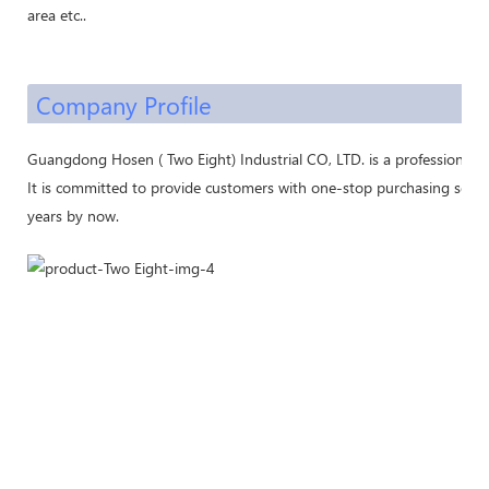
area etc..
Company Profile
Guangdong Hosen ( Two Eight) Industrial CO, LTD. is a professional 
It is committed to provide customers with one-stop purchasing servic
years by now.