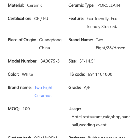
Material:
Ceramic
Ceramic Type:
PORCELAIN
Certification:
CE / EU
Feature:
Eco-friendly, Eco-
friendly,Stocked,
Place of Origin:
Guangdong,
Brand Name:
Two
China
Eight/28/Hosen
Model Number:
BA0075-3
Size:
3"-14.5"
Color:
White
HS code:
6911101000
Brand name:
Two Eight
Grade:
A/B
Ceramics
MOQ:
100
Usage:
Hotel,restaurant,cafe,shop,banquet
hall,wedding event
Customized:
ODM&OEM
Package:
Bubbe paper+outer