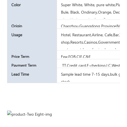
Color
Super White, White, pure white,Plain W
Bule, Black, Ondinary,Orange, Decal, P
glaze,Various color from Pantone card
Origin
Chaozhou,Guangdong Province(Mainl
Usage
Hotel, Restaurant,Airline, Cafe,Bar,W
shop,Resorts,Casinos,Government Ar
canteen,outdoor dinning,household
Price Term
Exw,FOB,CIF,C&F
Payment Term
TT,Credit card,E-checking,LC,Western
Lead Time
Sample lead time 7-15 days,bulk goods
stock