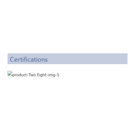
Certifications