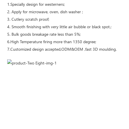
1.Specially design for westerners;
2. Apply for microwave, oven, dish washer ;
3. Cutlery scratch proof;
4. Smooth finishing with very little air bubble or black spot.;
5. Bulk goods breakage rate less than 5%;
6.High Temperature firing more than 1350 degree;
7.Customized design accepted,ODM&OEM ,fast 3D moulding.