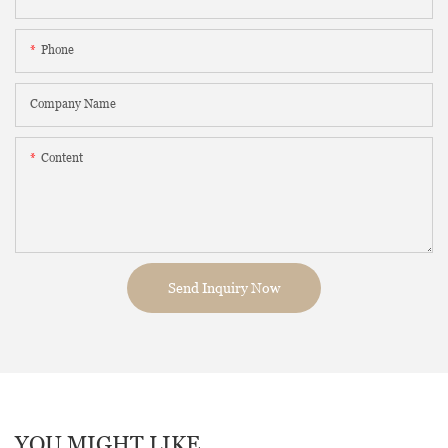
Phone
Company Name
Content
Send Inquiry Now
YOU MIGHT LIKE