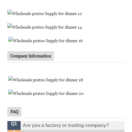
Company Information
FAQ
Q1
Are you a factory or trading company?