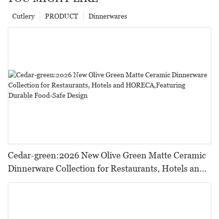
Cutlery
PRODUCT
Dinnerwares
Cedar-green:2026 New Olive Green Matte Ceramic
Dinnerware Collection for Restaurants, Hotels and
HORECA,Featuring Durable Food-Safe Design