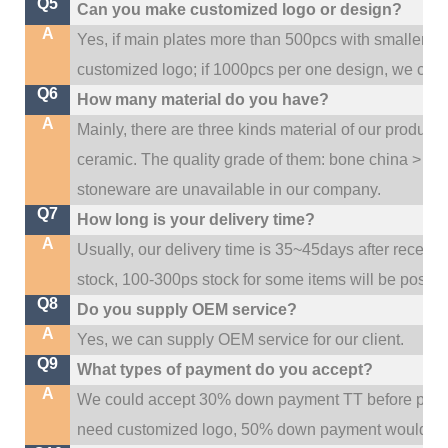
Q5
Can you make customized logo or design?
A
Yes, if main plates more than 500pcs with smaller q
customized logo; if 1000pcs per one design, we cou
Q6
How many material do you have?
A
Mainly, there are three kinds material of our product
ceramic. The quality grade of them: bone china > po
stoneware are unavailable in our company.
Q7
How long is your delivery time?
A
Usually, our delivery time is 35~45days after receive
stock, 100-300ps stock for some items will be possib
Q8
Do you supply OEM service?
A
Yes, we can supply OEM service for our client.
Q9
What types of payment do you accept?
A
We could accept 30% down payment TT before produc
need customized logo, 50% down payment would be