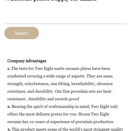
Inquiry
Company Advantages
1.
The tests for Two Eight matte ceramic plates have been
conducted covering a wide range of aspects. They are seam
strength, colorfastness, size fitting, breathability, abrasion
resistance, and durability. Our fine porcelain sets are heat-
resistance , durability and scratch-proof
2.
Bearing the spirit of craftsmanship in mind, Two Eight only
offers the most delicate pratos for you. Hosen Two Eight
ceramic has 20 years of experience of porcelain production
3.
This product meets some of the world’s most stringent quality