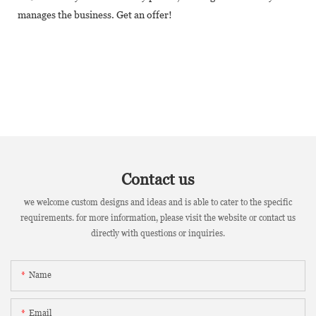
manages the business. Get an offer!
Contact us
we welcome custom designs and ideas and is able to cater to the specific
requirements. for more information, please visit the website or contact us
directly with questions or inquiries.
Name
Email