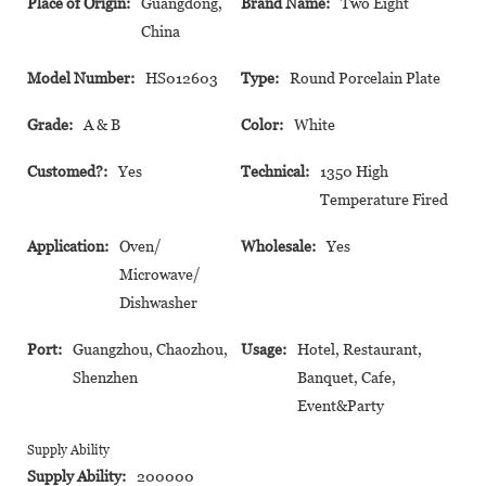
Place of Origin:
Guangdong,
Brand Name:
Two Eight
China
Model Number:
HS012603
Type:
Round Porcelain Plate
Grade:
A & B
Color:
White
Customed?:
Yes
Technical:
1350 High
Temperature Fired
Application:
Oven/
Wholesale:
Yes
Microwave/
Dishwasher
Port:
Guangzhou, Chaozhou,
Usage:
Hotel, Restaurant,
Shenzhen
Banquet, Cafe,
Event&Party
Supply Ability
Supply Ability:
200000