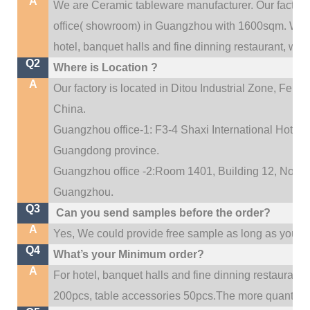
A
We are Ceramic tableware manufacturer. Our factor
.
office(
showroom) in Guangzhou with 1600sqm
We c
hotel, banquet halls and fine dinning restaurant,
wedd
Q2
Where is Location ?
A
Our factory is located in Ditou Industrial Zone,
Fengx
China.
Guangzhou office-1: F3-4 Shaxi International Hotel A
Guangdong province.
Guangzhou office -2:Room 1401, Building 12, No. 684
.
Guangzhou
Q3
Can you send samples before the order?
A
Yes, We could provide free sample as long as you fulf
Q4
What’s your Minimum order?
A
For hotel, banquet halls and fine dinning restaurant,
200pcs, table accessories 50pcs.The more quantity, t