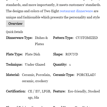
standards, and more importantly, it meets customers' standards.
The designs and colors of Two Eight
restaurant dinnerware
are
unique and fashionable which presents the personality and style
Overview
Quick Details
Dinnerware Type:
Dishes &
Pattern Type:
CUSTOMIZED
Plates
Plate Type:
Plate Dish
Shape:
ROUND
Technique:
Under Glazed
Quantity:
1
Material:
Ceramic, Porcelain,
Ceramic Type:
PORCELAIN
ceramic, crockery
Certification:
CE / EU, LFGB,
Feature:
Eco-friendly, Stocked
sgs, fda