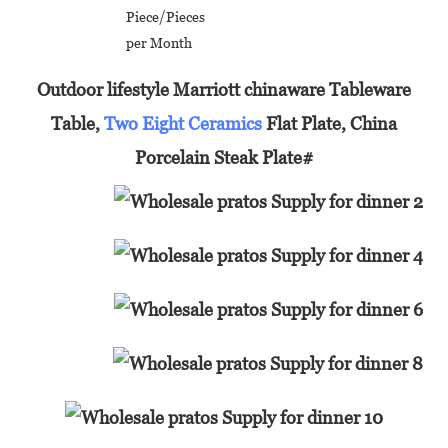
Piece/Pieces
per Month
Outdoor lifestyle Marriott chinaware Tableware
Table,
Two Eight Ceramics
Flat Plate, China
Porcelain Steak Plate#