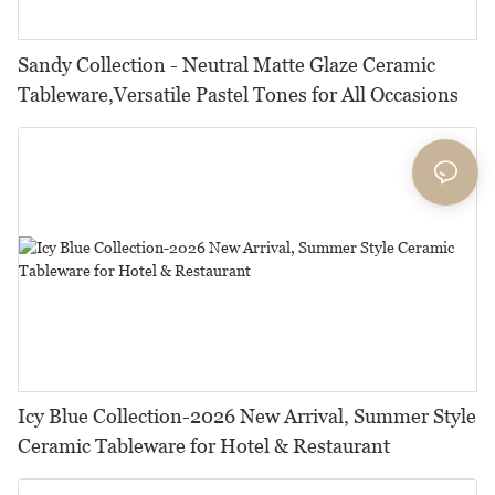
Sandy Collection - Neutral Matte Glaze Ceramic
Tableware,Versatile Pastel Tones for All Occasions
Icy Blue Collection-2026 New Arrival, Summer Style
Ceramic Tableware for Hotel & Restaurant