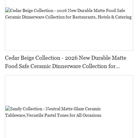
Cedar Beige Collection - 2026 New Durable Matte
Food Safe Ceramic Dinnerware Collection for
Restaurants, Hotels & Catering