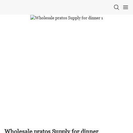
Wholesale pratos Supply for dinner