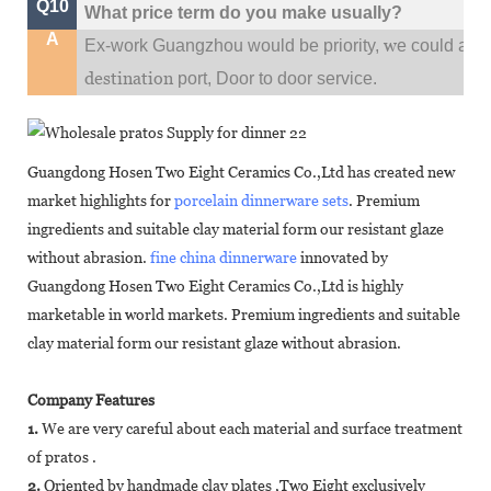
Q10
What price term do you make usually?
A
w
Ex-work Guangzhou would be priority,
e could al
destination
port,
Door to door service.
Guangdong Hosen Two Eight Ceramics Co.,Ltd has created new
market highlights for
porcelain dinnerware sets
. Premium
ingredients and suitable clay material form our resistant glaze
without abrasion.
fine china dinnerware
innovated by
Guangdong Hosen Two Eight Ceramics Co.,Ltd is highly
marketable in world markets. Premium ingredients and suitable
clay material form our resistant glaze without abrasion.
Company Features
1.
We are very careful about each material and surface treatment
of pratos .
2.
Oriented by handmade clay plates ,Two Eight exclusively