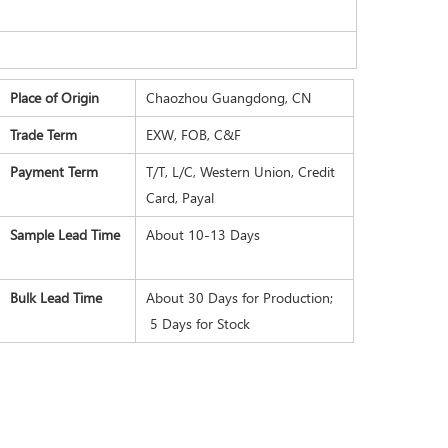
Place of Origin
Chaozhou Guangdong, CN
Trade Term
EXW, FOB, C&F
Payment Term
T/T, L/C, Western Union, Credit
Card, Payal
Sample Lead Time
About 10-13 Days
Bulk Lead Time
About 30 Days for Production;
5 Days for Stock