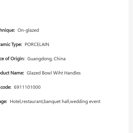
hnique:
On-glazed
amic Type:
PORCELAIN
ce of Origin:
Guangdong, China
oduct Name:
Glazed Bowl Wiht Handles
code:
6911101000
ge:
Hotel,restaurant,banquet hall,wedding event