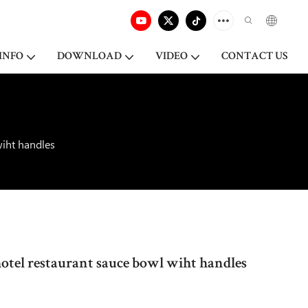
INFO
DOWNLOAD
VIDEO
CONTACT US
wiht handles
hotel restaurant sauce bowl wiht handles