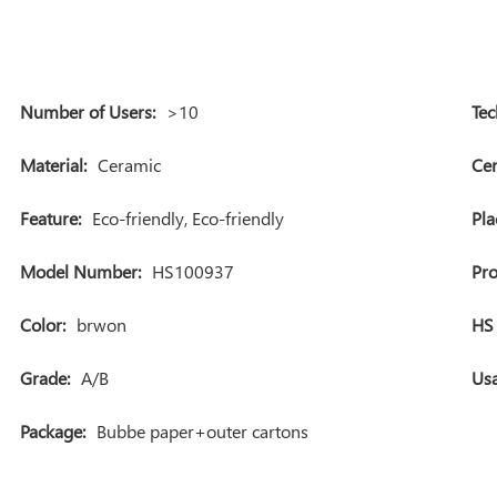
Number of Users:
>10
Tec
Material:
Ceramic
Cer
Feature:
Eco-friendly, Eco-friendly
Pla
Model Number:
HS100937
Pr
Color:
brwon
HS 
Grade:
A/B
Usa
Package:
Bubbe paper+outer cartons