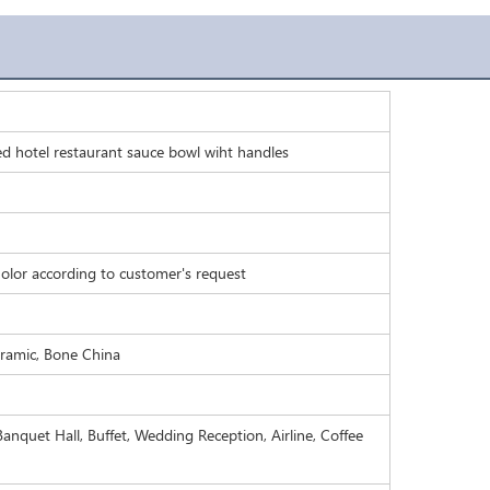
ed hotel restaurant sauce bowl wiht handles
olor according to customer's request
eramic, Bone China
anquet Hall, Buffet, Wedding Reception, Airline, Coffee