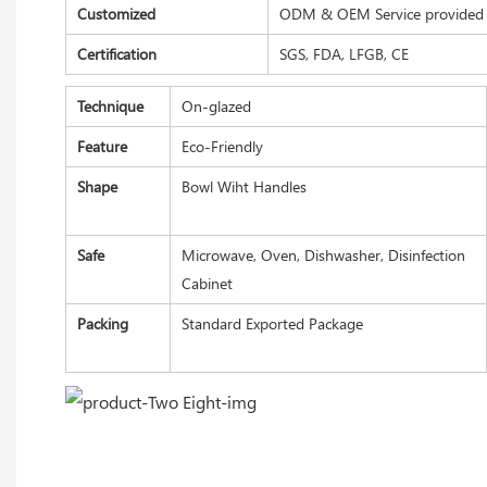
Customized
ODM & OEM Service provided
Certification
SGS, FDA, LFGB, CE
Technique
On-glazed
Feature
Eco-Friendly
Shape
Bowl Wiht Handles
Safe
Microwave, Oven, Dishwasher, Disinfection
Cabinet
Packing
Standard Exported Package