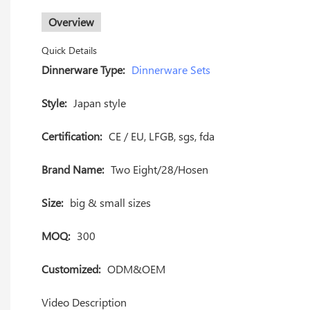
Overview
Quick Details
Dinnerware Type:
Dinnerware Sets
Style:
Japan style
Certification:
CE / EU, LFGB, sgs, fda
Brand Name:
Two Eight/28/Hosen
Size:
big & small sizes
MOQ:
300
Customized:
ODM&OEM
Video Description