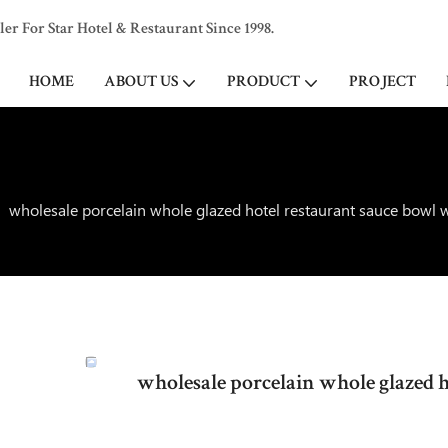
 For Star Hotel & Restaurant Since 1998.
HOME
ABOUT US
PRODUCT
PROJECT
wholesale porcelain whole glazed hotel restaurant sauce bowl 
wholesale porcelain whole glazed 