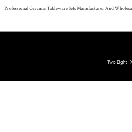
Professional Ceramic Tableware Sets Manufacturer And Wholesaler
Two Eight