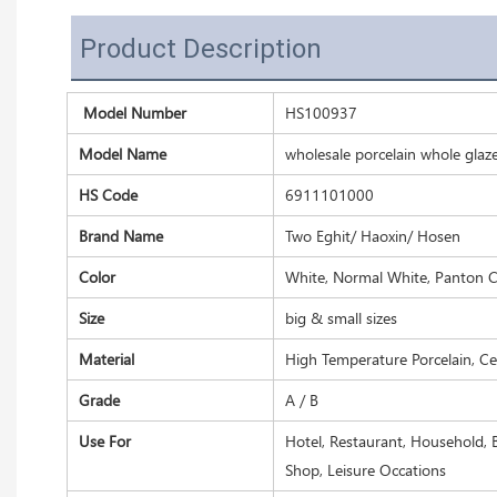
Product Description
Model Number
HS100937
Model Name
wholesale porcelain whole glaz
HS Code
6911101000
Brand Name
Two Eghit/ Haoxin/ Hosen
Color
White, Normal White, Panton C
Size
big & small sizes
Material
High Temperature Porcelain, C
Grade
A / B
Use For
Hotel, Restaurant, Household, B
Shop, Leisure Occations