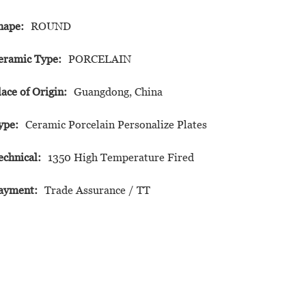
hape:
ROUND
eramic Type:
PORCELAIN
lace of Origin:
Guangdong, China
ype:
Ceramic Porcelain Personalize Plates
echnical:
1350 High Temperature Fired
ayment:
Trade Assurance / TT