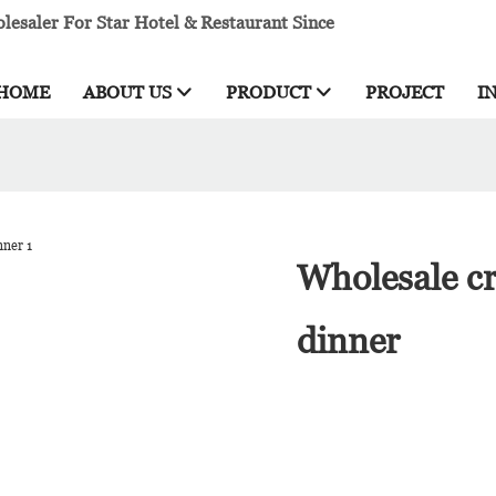
esaler For Star Hotel & Restaurant Since
HOME
ABOUT US
PRODUCT
PROJECT
I
Wholesale cr
dinner