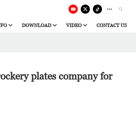
NFO
DOWNLOAD
VIDEO
CONTACT US
ockery plates company for