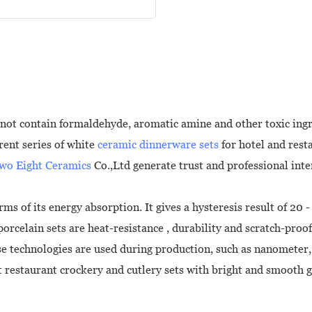
not contain formaldehyde, aromatic amine and other toxic ingre
rent series of white
ceramic dinnerware sets
for hotel and rest
wo Eight Ceramics
Co.,Ltd generate trust and professional int
ms of its energy absorption. It gives a hysteresis result of 20 
rcelain sets are heat-resistance , durability and scratch-proof
ase technologies are used during production, such as nanometer
restaurant crockery and cutlery sets with bright and smooth gl