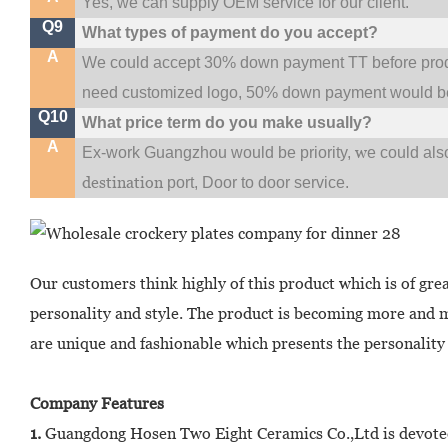
Yes, we can supply OEM service for our client.
Q9
What types of payment do you accept?
A
We could accept 30% down payment TT before produc
need customized logo, 50% down payment would be
Q10
What price term do you make usually?
A
w
Ex-work Guangzhou would be priority,
e could al
destination
port,
Door to door service.
Our customers think highly of this product which is of gre
personality and style. The product is becoming more and 
are unique and fashionable which presents the personality 
Company Features
1.
Guangdong Hosen Two Eight Ceramics Co.,Ltd is devoted 