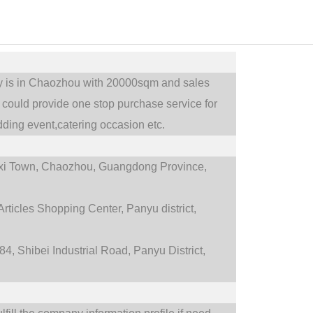
ry is in Chaozhou with 20000sqm and sales
could provide one stop purchase service for
ding event,catering occasion etc.
i Town,
Chaozhou, Guangdong Province,
rticles Shopping Center, Panyu district,
4, Shibei Industrial Road, Panyu District,