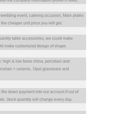
fill the company information profile if need.
wedding event,
catering occasion,
Main plates
he cheaper unit price you will get.
uantity table accessories, we could make
uld make customized design of shape.
ts: high & low bone china, porcelain and
orcelain > ceramic. Opal glassware and
e the down payment into our account if out of
S
ble.
tock quantity will change every day.