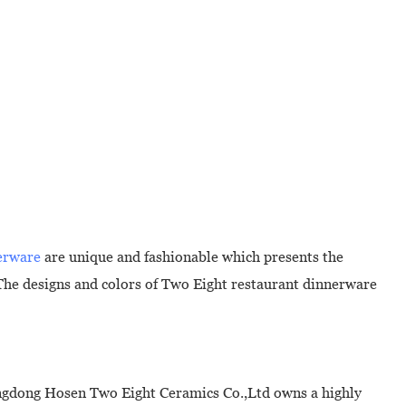
erware
are unique and fashionable which presents the
The designs and colors of Two Eight restaurant dinnerware
angdong Hosen Two Eight Ceramics Co.,Ltd owns a highly