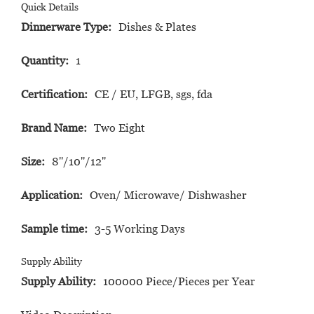
Quick Details
Dinnerware Type:
Dishes & Plates
Quantity:
1
Certification:
CE / EU, LFGB, sgs, fda
Brand Name:
Two Eight
Size:
8''/10''/12''
Application:
Oven/ Microwave/ Dishwasher
Sample time:
3-5 Working Days
Supply Ability
Supply Ability:
100000 Piece/Pieces per Year