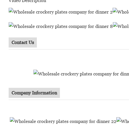
Video Description
Contact Us
Company Information