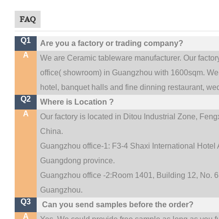
FAQ
Q1
Are you a factory or trading company?
A
We are Ceramic tableware manufacturer. Our facto
.
office(
showroom) in Guangzhou with 1600sqm
We 
hotel, banquet halls and fine dinning restaurant,
wed
Q2
Where is Location ?
A
Our factory is located in Ditou Industrial Zone,
Fengx
China.
Guangzhou office-1: F3-4 Shaxi International Hotel A
Guangdong province.
Guangzhou office -2:Room 1401, Building 12, No. 68
.
Guangzhou
Q3
Can you send samples before the order?
A