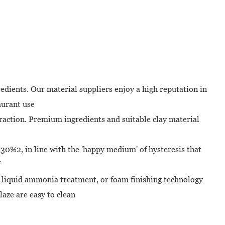
dients. Our material suppliers enjoy a high reputation in
aurant use
eraction. Premium ingredients and suitable clay material
- 30%2, in line with the 'happy medium' of hysteresis that
, liquid ammonia treatment, or foam finishing technology
aze are easy to clean