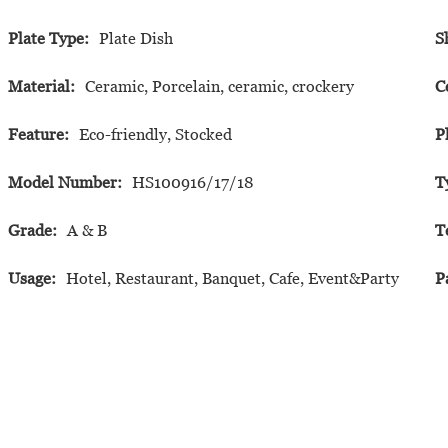
Plate Type:
Plate Dish
S
Material:
Ceramic, Porcelain, ceramic, crockery
C
Feature:
Eco-friendly, Stocked
P
Model Number:
HS100916/17/18
T
Grade:
A & B
T
Usage:
Hotel, Restaurant, Banquet, Cafe, Event&Party
P