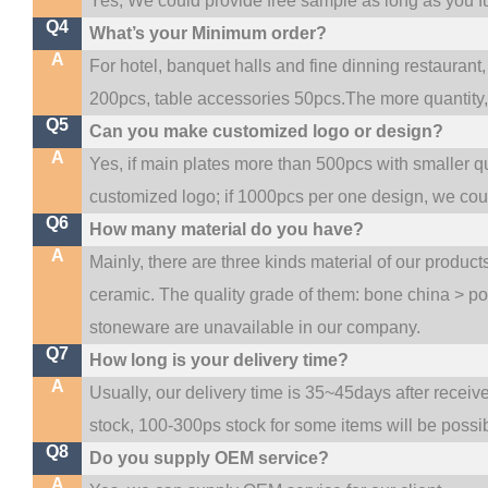
Yes, We could provide free sample as long as you ful
Q4
What’s your Minimum order?
A
For hotel, banquet halls and fine dinning restaurant,
200pcs, table accessories 50pcs.The more quantity, t
Q5
Can you make customized logo or design?
A
Yes, if main plates more than 500pcs with smaller q
customized logo; if 1000pcs per one design, we co
Q6
How many material do you have?
A
Mainly, there are three kinds material of our produc
ceramic. The quality grade of them: bone china > p
stoneware are unavailable in our company.
Q7
How long is your delivery time?
A
Usually, our delivery time is 35~45days after receiv
stock, 100-300ps stock for some items will be possi
Q8
Do you supply OEM service?
A