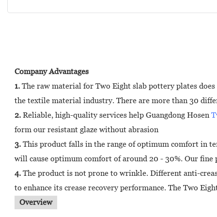
Company Advantages
1.
The raw material for Two Eight slab pottery plates does 
the textile material industry. There are more than 30 diffe
2.
Reliable, high-quality services help Guangdong Hosen
T
form our resistant glaze without abrasion
3.
This product falls in the range of optimum comfort in ter
will cause optimum comfort of around 20 - 30%. Our fine po
4.
The product is not prone to wrinkle. Different anti-cre
to enhance its crease recovery performance. The Two Eight 
Overview