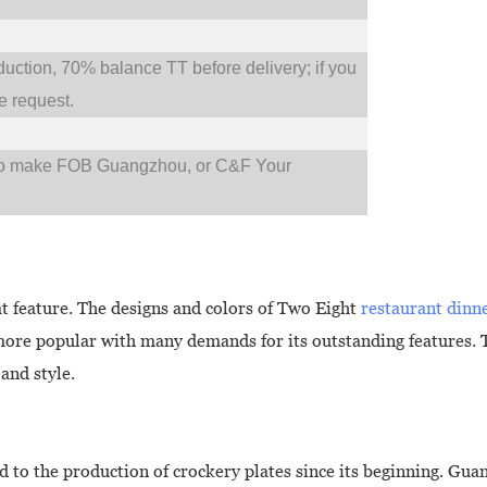
tion, 70% balance TT before delivery; if you
 request.
so make FOB Guangzhou, or C&F Your
at feature. The designs and colors of Two Eight
restaurant dinn
more popular with many demands for its outstanding features. 
and style.
to the production of crockery plates since its beginning. Gu