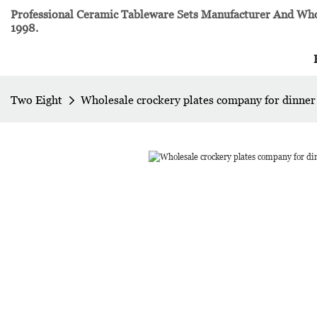
Professional Ceramic Tableware Sets Manufacturer And Whol
1998.
Two Eight
Wholesale crockery plates company for dinner