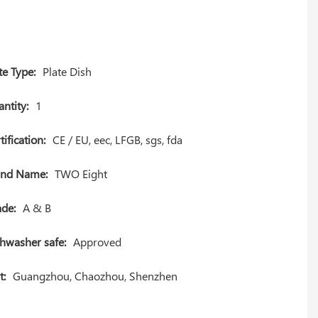
te Type:
Plate Dish
ntity:
1
tification:
CE / EU, eec, LFGB, sgs, fda
and Name:
TWO Eight
de:
A & B
hwasher safe:
Approved
t:
Guangzhou, Chaozhou, Shenzhen