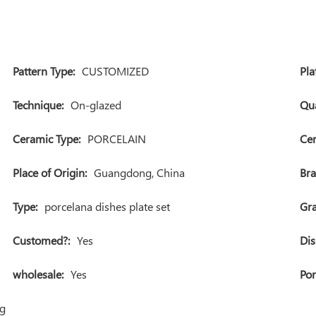
Pattern Type:
CUSTOMIZED
Pla
Technique:
On-glazed
Qua
Ceramic Type:
PORCELAIN
Cer
Place of Origin:
Guangdong, China
Br
Type:
porcelana dishes plate set
Gra
Customed?:
Yes
Dis
wholesale:
Yes
Por
ng