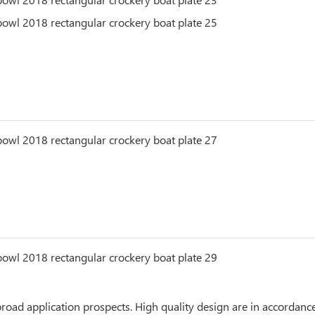
ad application prospects. High quality design are in accordance