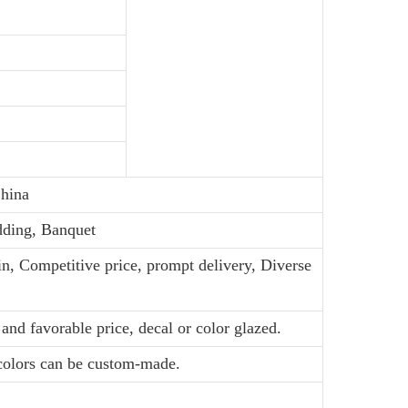
hina
dding, Banquet
in, Competitive price, prompt delivery, Diverse
and favorable price, decal or color glazed.
 colors can be custom-made.