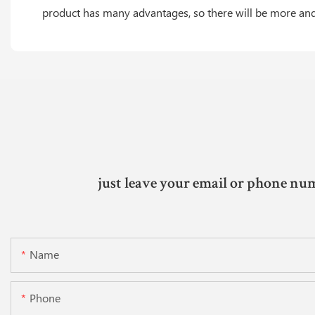
product has many advantages, so there will be more and 
just leave your email or phone num
Name
Phone