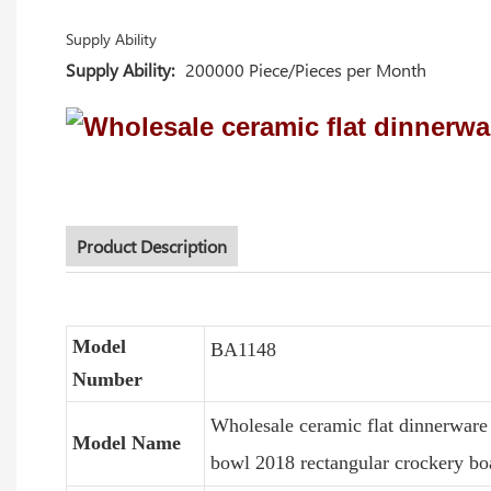
Supply Ability
Supply Ability:
200000 Piece/Pieces per Month
Product Description
Model
BA1148
Number
Wholesale ceramic flat dinnerware 
Model Name
bowl 2018 rectangular crockery boa