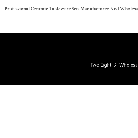
Professional Ceramic Tableware Sets Manufacturer And Wholesaler
Two Eight
Wholesal