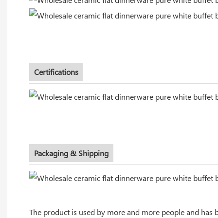
Certifications
Packaging & Shipping
The product is used by more and more people and has bro