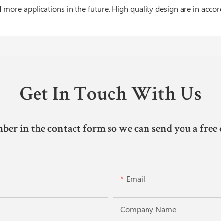
more applications in the future. High quality design are in acco
Get In Touch With Us
ber in the contact form so we can send you a free 
Email
Company Name