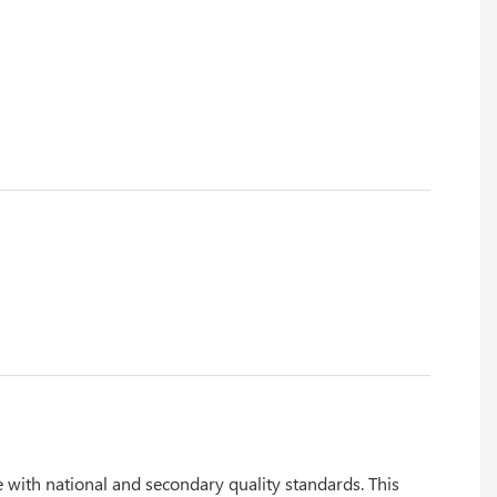
 with national and secondary quality standards. This