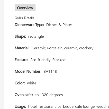
Overview
Quick Details
Dinnerware Type:
Dishes & Plates
Shape:
rectangle
Material:
Ceramic, Porcelain, ceramic, crockery
Feature:
Eco-friendly, Stocked
Model Number:
BA1148
Color:
white
Oven safe::
to 1320 degrees
Usage:
hotel, restaurant, barbeque, cafe lounge, weddi