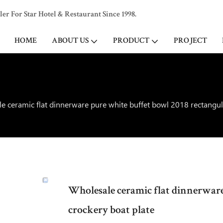
 For Star Hotel & Restaurant Since 1998.
HOME
ABOUT US
PRODUCT
PROJECT
e ceramic flat dinnerware pure white buffet bowl 2018 rectangul
Wholesale ceramic flat dinnerware
crockery boat plate