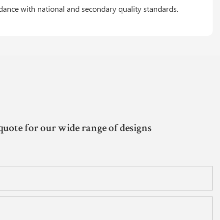
rdance with national and secondary quality standards.
quote for our wide range of designs