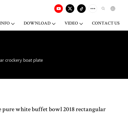
INFO
DOWNLOAD
VIDEO
CONTACT US
ar crockery boat plate
 pure white buffet bowl 2018 rectangular