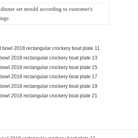
dinner set mould according to customer's
ings