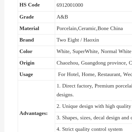
HS Code
6912001000
Grade
A&B
Material
Porcelain,Ceramic,Bone China
Brand
Two Eight / Haoxin
Color
White, SuperWhite, Normal White
Origin
Chaozhou, Guangdong province, C
Usage
For Hotel, Home, Restaurant, We
1. Direct factory, Premium porcela
designs.
2. Unique design with high quality 
Advantages:
3. Shapes, sizes, decal design and
4. Strict quality control system