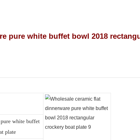
pure white buffet
t plate