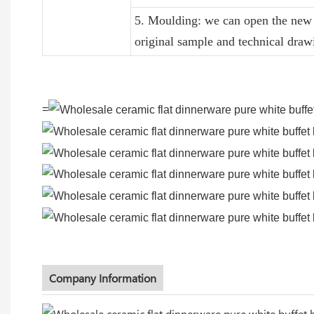
5. Moulding: we can open the new 
original sample and technical draw
=
Company Information