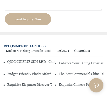
Send Inquiry Now
RECOMMENDED ARTICLES
Landmark Mekong Riverside Hotel(
PROJECT
OEM&ODM
QING CUISINE SDN BHD - Chinese Cuisine Restaurant In Malaysia
Enhance Your Dining Experience
Budget-Friendly Finds: Affordable Porcelain Plates For Every Occas
The Best Commercial China Dinn
Exquisite Elegance: Discover The Beauty Of Chinese Porcelain Dinn
Exquisite Chinese Porcelain Din