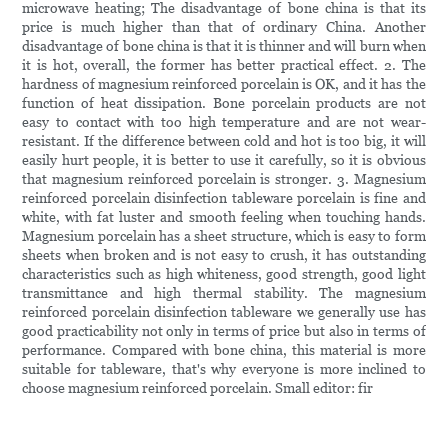
microwave heating; The disadvantage of bone china is that its
price is much higher than that of ordinary China. Another
disadvantage of bone china is that it is thinner and will burn when
it is hot, overall, the former has better practical effect. 2. The
hardness of magnesium reinforced porcelain is OK, and it has the
function of heat dissipation. Bone porcelain products are not
easy to contact with too high temperature and are not wear-
resistant. If the difference between cold and hot is too big, it will
easily hurt people, it is better to use it carefully, so it is obvious
that magnesium reinforced porcelain is stronger. 3. Magnesium
reinforced porcelain disinfection tableware porcelain is fine and
white, with fat luster and smooth feeling when touching hands.
Magnesium porcelain has a sheet structure, which is easy to form
sheets when broken and is not easy to crush, it has outstanding
characteristics such as high whiteness, good strength, good light
transmittance and high thermal stability. The magnesium
reinforced porcelain disinfection tableware we generally use has
good practicability not only in terms of price but also in terms of
performance. Compared with bone china, this material is more
suitable for tableware, that's why everyone is more inclined to
choose magnesium reinforced porcelain. Small editor: fir