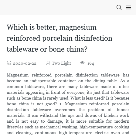
Which is better, magnesium
reinforced porcelain disinfection
tableware or bone china?
2020-02-22
Two Eight
164
Magnesium reinforced porcelain disinfection tableware has
become an indispensable container on the dining table. As a
common tableware, there are many tableware made of other
materials appearing in front of everyone, it's just that tableware
such as bone china is rarely used. What is less used? Is it because
bone china is not good? 1. Magnesium reinforced porcelain
disinfection tableware overcomes the problem of thinner
materials. It can withstand the ups and downs of kitchen work
and is not easy to damage, it is more suitable for modern
lifestyles such as mechanical washing, high-temperature cooking
and cleaning, continuous high-temperature electric oven and