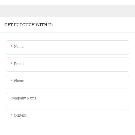
GET IN TOUCH WITH Us
Name
Email
Phone
Company Name
Content