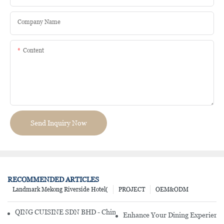
Company Name
Content
Send Inquiry Now
RECOMMENDED ARTICLES
Landmark Mekong Riverside Hotel(
PROJECT
OEM&ODM
QING CUISINE SDN BHD - Chinese Cuisine Restaurant In Malaysia
Enhance Your Dining Experience