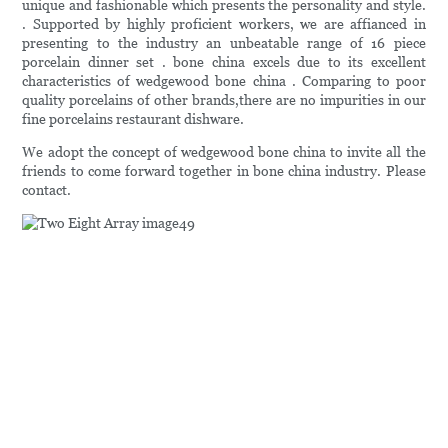
unique and fashionable which presents the personality and style.
. Supported by highly proficient workers, we are affianced in
presenting to the industry an unbeatable range of 16 piece
porcelain dinner set . bone china excels due to its excellent
characteristics of wedgewood bone china . Comparing to poor
quality porcelains of other brands,there are no impurities in our
fine porcelains restaurant dishware.
We adopt the concept of wedgewood bone china to invite all the
friends to come forward together in bone china industry. Please
contact.