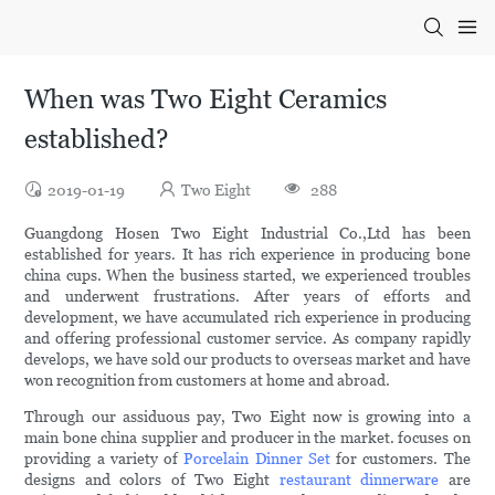
When was Two Eight Ceramics
established?
2019-01-19
Two Eight
288
Guangdong Hosen Two Eight Industrial Co.,Ltd has been
established for years. It has rich experience in producing bone
china cups. When the business started, we experienced troubles
and underwent frustrations. After years of efforts and
development, we have accumulated rich experience in producing
and offering professional customer service. As company rapidly
develops, we have sold our products to overseas market and have
won recognition from customers at home and abroad.
Through our assiduous pay, Two Eight now is growing into a
main bone china supplier and producer in the market. focuses on
providing a variety of
Porcelain Dinner Set
for customers. The
designs and colors of Two Eight
restaurant dinnerware
are