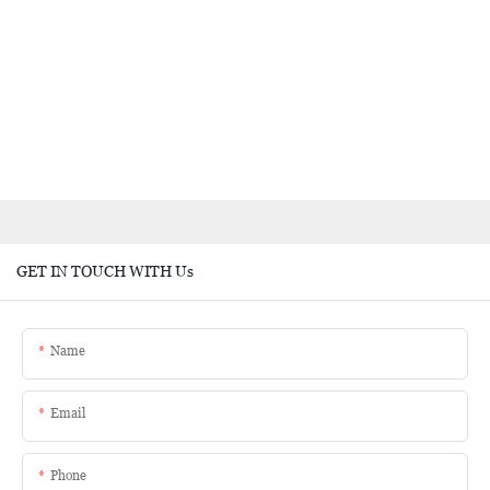
GET IN TOUCH WITH Us
Name
Email
Phone