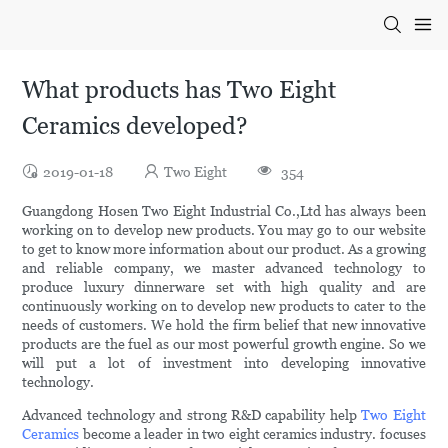
What products has Two Eight
Ceramics developed?
2019-01-18
Two Eight
354
Guangdong Hosen Two Eight Industrial Co.,Ltd has always been
working on to develop new products. You may go to our website
to get to know more information about our product. As a growing
and reliable company, we master advanced technology to
produce luxury dinnerware set with high quality and are
continuously working on to develop new products to cater to the
needs of customers. We hold the firm belief that new innovative
products are the fuel as our most powerful growth engine. So we
will put a lot of investment into developing innovative
technology.
Advanced technology and strong R&D capability help
Two Eight
Ceramics
become a leader in two eight ceramics industry. focuses