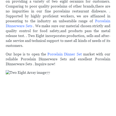
on providing a variety of two eight ceramics for customers.
Comparing to poor quality porcelains of other brands,there are
no impurities in our fine porcelains restaurant dishware. .
Supported by highly proficient workers, we are affianced in
presenting to the industry an unbeatable range of
Porcelain
Dinnerware Sets
. We make sure our material chosen strictly and
quality control for food safety,and products pass the metal
release test. . Two Eight incorporates production, sells and after-
sale service and technical support to meet all kinds of needs of its
customers.
Our hope is to open the
Porcelain Dinner Set
market with our
reliable Porcelain Dinnerware Sets and excellent Porcelain
Dinnerware Sets . Inquire now!