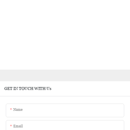
GET IN TOUCH WITH Us
Name
Email