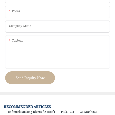
Phone
Company Name
Content
Send Inquiry Now
RECOMMENDED ARTICLES
Landmark Mekong Riverside Hotel(
PROJECT
OEM&ODM