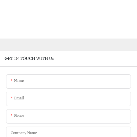
GET IN TOUCH WITH Us
Name
Email
Phone
Company Name