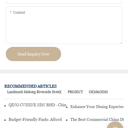
Content
Send Inquiry Now
RECOMMENDED ARTICLES
Landmark Mekong Riverside Hotel(
PROJECT
OEM&ODM
QING CUISINE SDN BHD - Chinese Cuisine Restaurant In Malaysia
Enhance Your Dining Experience
Budget-Friendly Finds: Affordable Porcelain Plates For Every Occas
The Best Commercial China Dinn