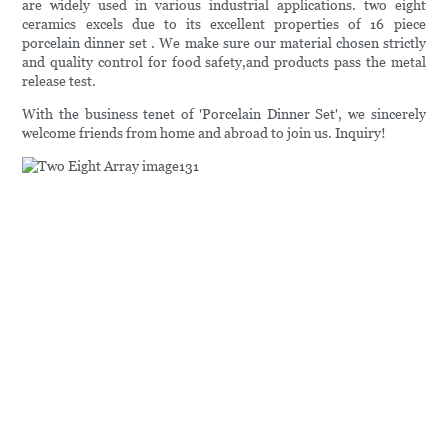
are widely used in various industrial applications. two eight
ceramics excels due to its excellent properties of 16 piece
porcelain dinner set . We make sure our material chosen strictly
and quality control for food safety,and products pass the metal
release test.
With the business tenet of 'Porcelain Dinner Set', we sincerely
welcome friends from home and abroad to join us. Inquiry!