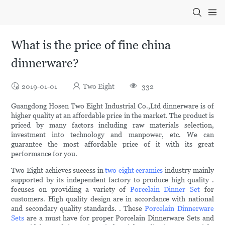
What is the price of fine china
dinnerware?
2019-01-01
Two Eight
332
Guangdong Hosen Two Eight Industrial Co.,Ltd dinnerware is of
higher quality at an affordable price in the market. The product is
priced by many factors including raw materials selection,
investment into technology and manpower, etc. We can
guarantee the most affordable price of it with its great
performance for you.
Two Eight achieves success in
two eight ceramics
industry mainly
supported by its independent factory to produce high quality .
focuses on providing a variety of
Porcelain Dinner Set
for
customers. High quality design are in accordance with national
and secondary quality standards. . These
Porcelain Dinnerware
Sets
are a must have for proper Porcelain Dinnerware Sets and