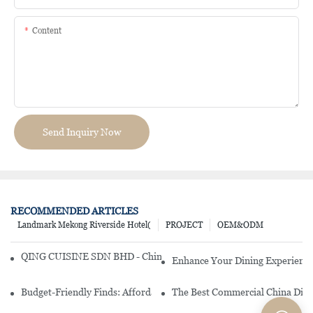
Content
Send Inquiry Now
RECOMMENDED ARTICLES
Landmark Mekong Riverside Hotel(
PROJECT
OEM&ODM
QING CUISINE SDN BHD - Chinese Cuisine Restaurant In Malaysia
Enhance Your Dining Experience
Budget-Friendly Finds: Affordable Porcelain Plates For Every Occas
The Best Commercial China Dinn