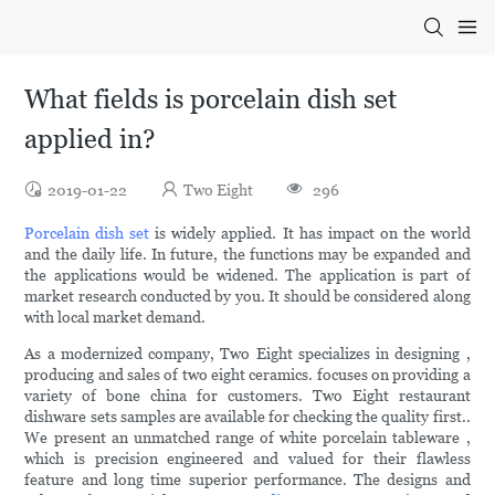
What fields is porcelain dish set
applied in?
2019-01-22
Two Eight
296
Porcelain dish set
is widely applied. It has impact on the world
and the daily life. In future, the functions may be expanded and
the applications would be widened. The application is part of
market research conducted by you. It should be considered along
with local market demand.
As a modernized company, Two Eight specializes in designing ,
producing and sales of two eight ceramics. focuses on providing a
variety of bone china for customers. Two Eight restaurant
dishware sets samples are available for checking the quality first..
We present an unmatched range of white porcelain tableware ,
which is precision engineered and valued for their flawless
feature and long time superior performance. The designs and