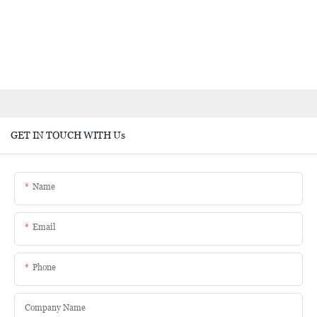
GET IN TOUCH WITH Us
Name
Email
Phone
Company Name