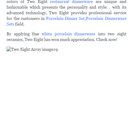
colors of Two Eight
restaurant dinnerware
are unique and
fashionable which presents the personality and style. . with its
advanced technology, Two Eight provides professional service
for the customers in
Porcelain Dinner Set
,
Porcelain Dinnerware
Sets
field.
By applying fine
white porcelain dinnerware
into two eight
ceramics, Two Eight has won much appreciation. Check now!