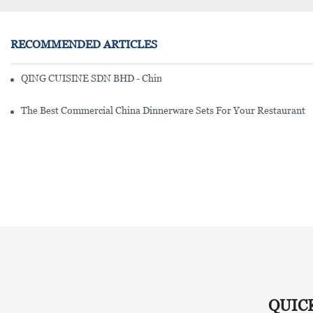
RECOMMENDED ARTICLES
QING CUISINE SDN BHD - Chinese Cuisine Restaurant In Malaysia
The Best Commercial China Dinnerware Sets For Your Restaurant
QUIC