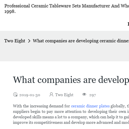
Professional Ceramic Tableware Sets Manufacturer And Whol
1998.
Two Eight
What companies are developing ceramic dinner
What companies are developi
2019-01-30
Two Eight
297
With the increasing demand for
ceramic dinner plates
globally, 
suppliers begin to pay more attention to developing their own
developed skills means a lot to a company, which can help it to ga
improve its competitiveness and develop more advanced and mod