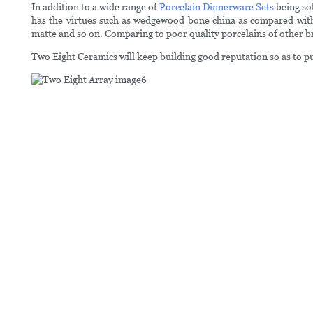
In addition to a wide range of
Porcelain Dinnerware Sets
being sol
has the virtues such as wedgewood bone china as compared with o
matte and so on. Comparing to poor quality porcelains of other br
Two Eight Ceramics will keep building good reputation so as to 