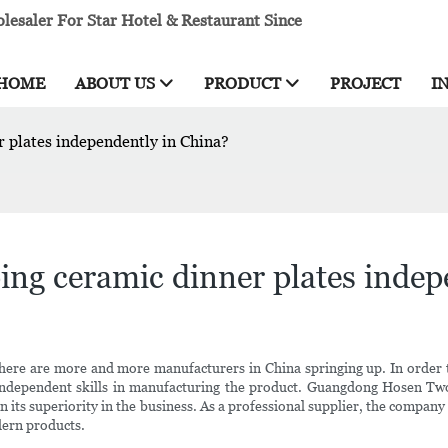
esaler For Star Hotel & Restaurant Since
HOME
ABOUT US
PRODUCT
PROJECT
I
 plates independently in China?
ng ceramic dinner plates indep
there are more and more manufacturers in China springing up. In order 
 independent skills in manufacturing the product. Guangdong Hosen Two
in its superiority in the business. As a professional supplier, the company
ern products.