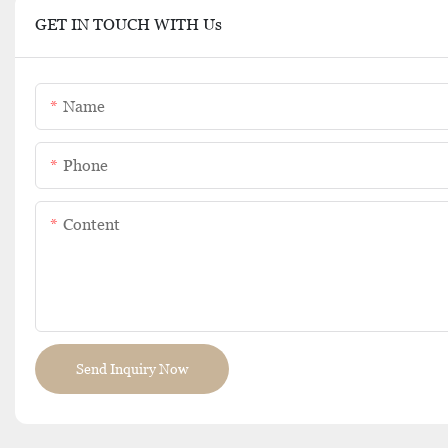
GET IN TOUCH WITH Us
Name
Phone
Content
Send Inquiry Now