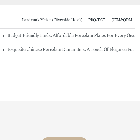
Landmark Mekong Riverside Hotel(
PROJECT
OEM&ODM
re Set
Budget-Friendly Finds: Affordable Porcelain Plates For Every Occas
erware Sets
Exquisite Chinese Porcelain Dinner Sets: A Touch Of Elegance For Y