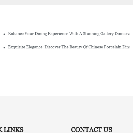
Enhance Your Dining Experience With A Stunning Gallery Dinnerwa
Exquisite Elegance: Discover The Beauty Of Chinese Porcelain Dinn
K LINKS
CONTACT US