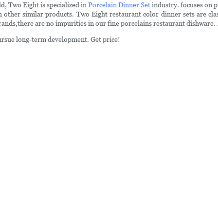
d, Two Eight is specialized in
Porcelain Dinner Set
industry. focuses on p
ther similar products. Two Eight restaurant color dinner sets are clas
ands,there are no impurities in our fine porcelains restaurant dishware.
pursue long-term development. Get price!