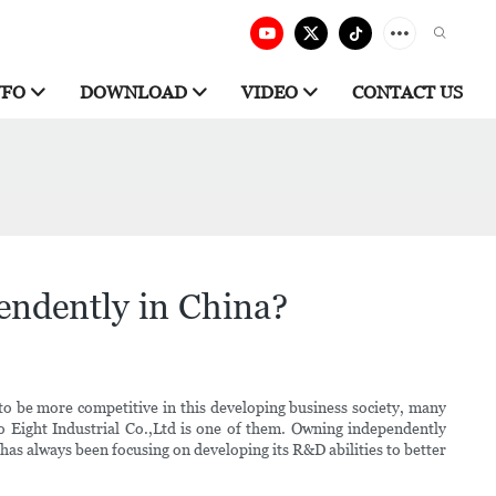
NFO
DOWNLOAD
VIDEO
CONTACT US
endently in China?
to be more competitive in this developing business society, many
 Eight Industrial Co.,Ltd is one of them. Owning independently
 has always been focusing on developing its R&D abilities to better