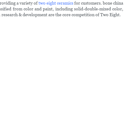
roviding a variety of
two eight ceramics
for customers. bone china
sified from color and paint, including solid-double-mixed color,
 . research & development are the core competition of Two Eight.