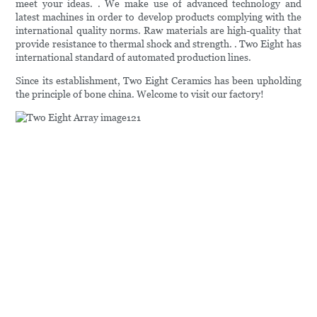
meet your ideas. . We make use of advanced technology and
latest machines in order to develop products complying with the
international quality norms. Raw materials are high-quality that
provide resistance to thermal shock and strength. . Two Eight has
international standard of automated production lines.
Since its establishment, Two Eight Ceramics has been upholding
the principle of bone china. Welcome to visit our factory!