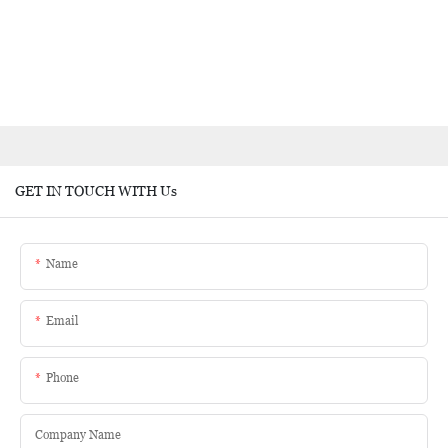
GET IN TOUCH WITH Us
Name
Email
Phone
Company Name