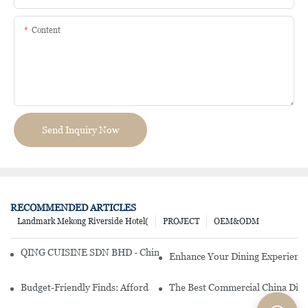
Content
Send Inquiry Now
RECOMMENDED ARTICLES
Landmark Mekong Riverside Hotel(
PROJECT
OEM&ODM
QING CUISINE SDN BHD - Chinese Cuisine Restaurant In Malaysia
Enhance Your Dining Experience
Budget-Friendly Finds: Affordable Porcelain Plates For Every Occas
The Best Commercial China Dinn