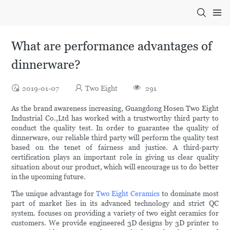
What are performance advantages of
dinnerware?
2019-01-07
Two Eight
291
As the brand awareness increasing, Guangdong Hosen Two Eight
Industrial Co.,Ltd has worked with a trustworthy third party to
conduct the quality test. In order to guarantee the quality of
dinnerware, our reliable third party will perform the quality test
based on the tenet of fairness and justice. A third-party
certification plays an important role in giving us clear quality
situation about our product, which will encourage us to do better
in the upcoming future.
The unique advantage for
Two Eight Ceramics
to dominate most
part of market lies in its advanced technology and strict QC
system. focuses on providing a variety of two eight ceramics for
customers. We provide engineered 3D designs by 3D printer to