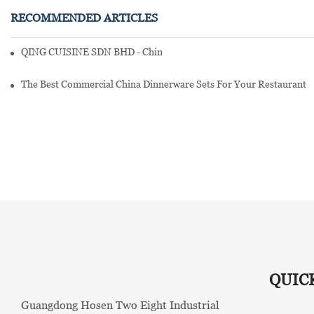
RECOMMENDED ARTICLES
QING CUISINE SDN BHD - Chinese Cuisine Restaurant In Malaysia
The Best Commercial China Dinnerware Sets For Your Restaurant
QUIC
Guangdong Hosen Two Eight Industrial