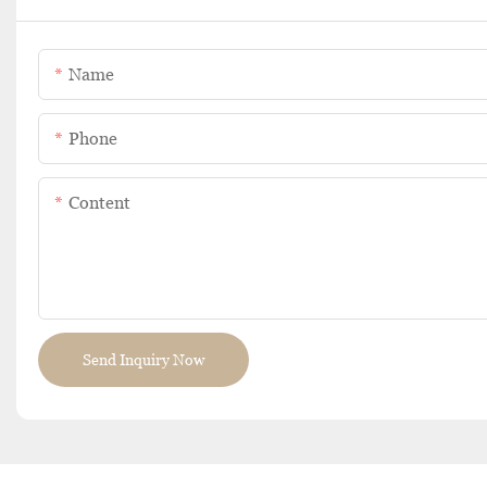
Name
Phone
Content
Send Inquiry Now