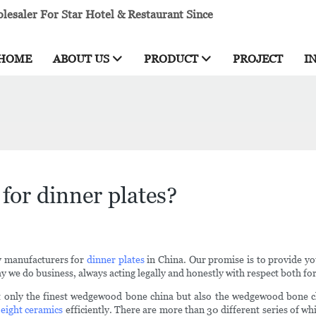
esaler For Star Hotel & Restaurant Since
HOME
ABOUT US
PRODUCT
PROJECT
I
for dinner plates?
y manufacturers for
dinner plates
in China. Our promise is to provide yo
ay we do business, always acting legally and honestly with respect both fo
t only the finest wedgewood bone china but also the wedgewood bone ch
 eight ceramics
efficiently. There are more than 30 different series of wh