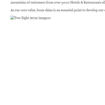
mountains of customers from over 3000 Hotels & Restaurants all o
As our core value, bone china is an essential point to develop our