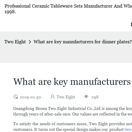
Professional Ceramic Tableware Sets Manufacturer And Whol
1998.
Two Eight
What are key manufacturers for dinner plates?
What are key manufacturers 
2019-01-30
Two Eight
298
Guangdong Hosen Two Eight Industrial Co.,Ltd is among the ke
through years of after-sale care. Our values are reflected in the w
To satisfy the needs of customers more, Two Eight provides no
customers. It turns out the special design makes our product
two