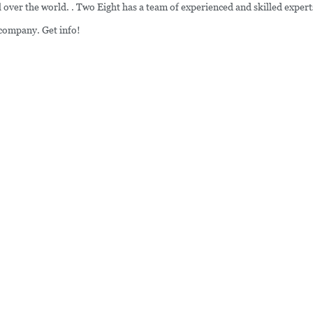
ver the world. . Two Eight has a team of experienced and skilled expert
 company. Get info!