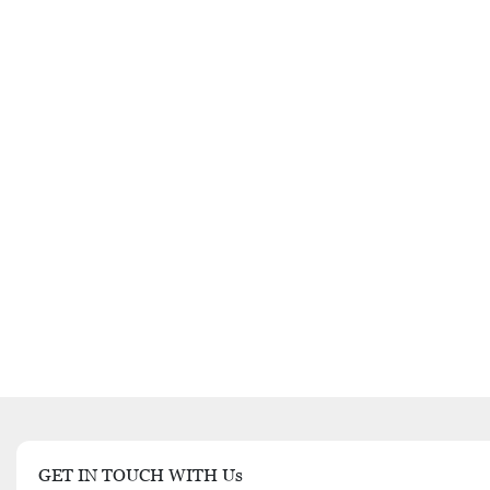
GET IN TOUCH WITH Us