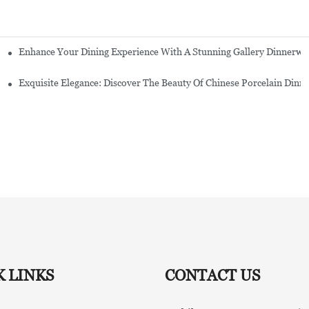
Enhance Your Dining Experience With A Stunning Gallery Dinnerwa
Exquisite Elegance: Discover The Beauty Of Chinese Porcelain Dinn
K LINKS
CONTACT US