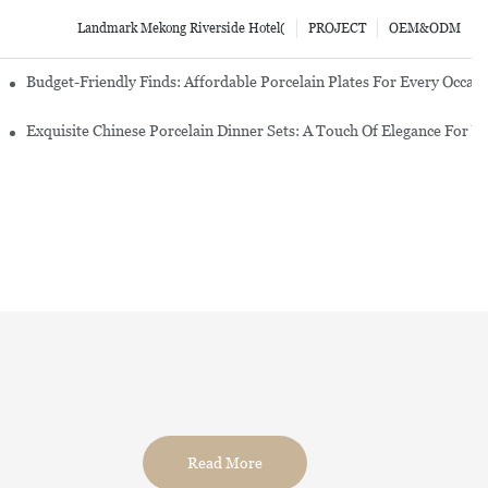
Landmark Mekong Riverside Hotel(
PROJECT
OEM&ODM
re Set
Budget-Friendly Finds: Affordable Porcelain Plates For Every Occas
erware Sets
Exquisite Chinese Porcelain Dinner Sets: A Touch Of Elegance For Y
Read More