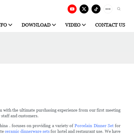
NFO
DOWNLOAD
VIDEO
CONTACT US
u with the ultimate purchasing experience from our first meeting
r staff and customers.
ina . focuses on providing a variety of
Porcelain Dinner Set
for
ite
ceramic dinnerware sets
for hotel and restaurant use. We have